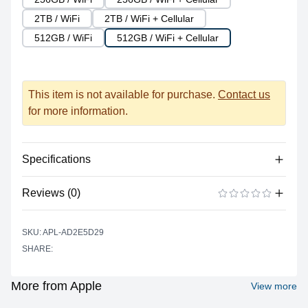
2TB / WiFi
2TB / WiFi + Cellular
512GB / WiFi
512GB / WiFi + Cellular
This item is not available for purchase.
Contact us
for more information.
Specifications
Reviews (0)
Processor
Vendor
Apple Silicon
There are no reviews yet.
ADD A REVIEW
SKU: APL-AD2E5D29
Model
M1
SHARE:
Cores
8
Graphics
More from Apple
View more
Vendor
Apple