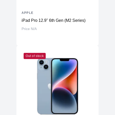
APPLE
iPad Pro 12.9" 6th Gen (M2 Series)
Price N/A
Out of stock