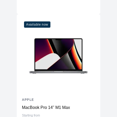
Available now
APPLE
MacBook Pro 14" M1 Max
Starting from