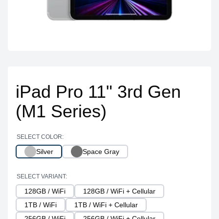
iPad Pro 11" 3rd Gen
(M1 Series)
SELECT COLOR:
Silver
Space Gray
SELECT VARIANT:
128GB / WiFi
128GB / WiFi + Cellular
1TB / WiFi
1TB / WiFi + Cellular
256GB / WiFi
256GB / WiFi + Cellular