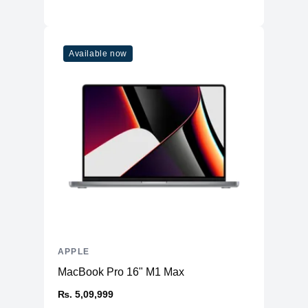
Available now
APPLE
MacBook Pro 16" M1 Max
₨. 5,09,999