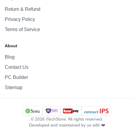
Return & Refund
Privacy Policy
Terms of Service
About
Blog
Contact Us
PC Builder
Sitemap
©
2026
iTechStore. All rights reserved.
Developed and maintained by us with ❤️