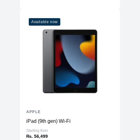
Available now
APPLE
iPad (9th gen) Wi-Fi
Starting from
₨. 56,499