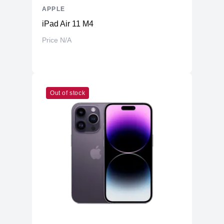
APPLE
iPad Air 11 M4
Price N/A
Out of stock