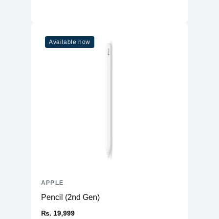
Available now
APPLE
Pencil (2nd Gen)
₨. 19,999