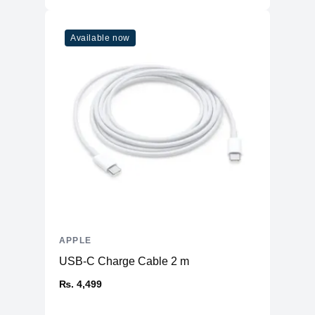
Refresh Rate
120Hz
Touchscreen
Yes
Available now
Physical
Aluminum Back and Frame with Glass
Material
Front
Weight
470 g
Dimensions
9.74 x 7.02 x 0.23
(inches)
Camera
Front
12MP Ultra Wide
Rear
12MP Wide & 10MP Ultra Wide
Connectivity
APPLE
USB-C Charge Cable 2 m
WiFi
WiFi 6
Bluetooth
₨. 4,499
5
NFC
No