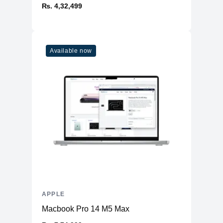
₨. 4,32,499
Available now
APPLE
Macbook Pro 14 M5 Max