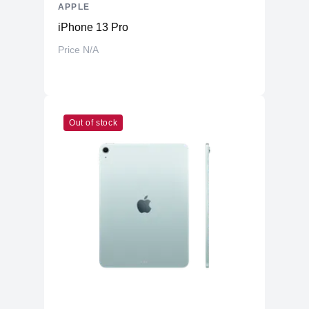
APPLE
iPhone 13 Pro
Price N/A
Out of stock