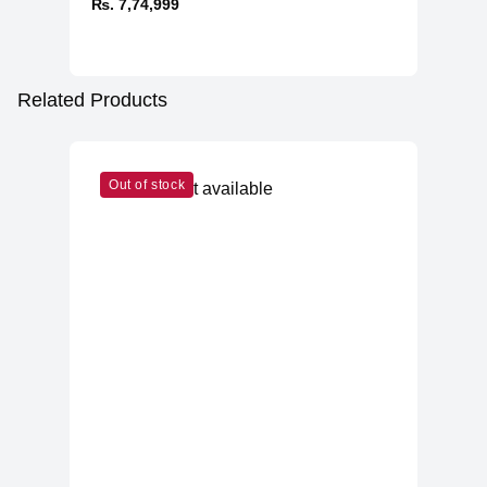
₨. 7,74,999
Related Products
Out of stock