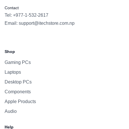
Contact
Tel: +977-1-532-2617
Email:
support@itechstore.com.np
Facebook
Instagram
WhatsApp
Viber
Shop
Gaming PCs
Laptops
Desktop PCs
Components
Apple Products
Audio
Help