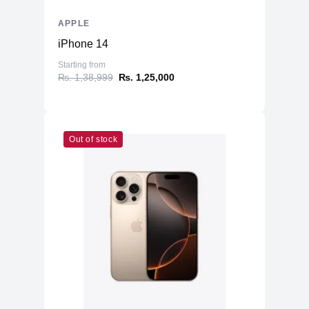
APPLE
iPhone 14
Starting from
₨. 1,38,999
₨. 1,25,000
Out of stock