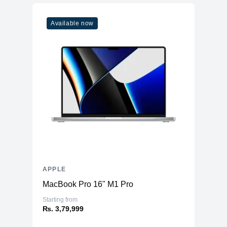
Model
M1
Available now
Cores
8
Memory
RAM
8GB LPDDR4X
Slots
Unified
Upgradable
No
Storage
Storage
512GB NVMe (Onboard)
Additional Storage
No
Additional Slots
No
APPLE
Display
MacBook Pro 16" M1 Pro
Display
11.0" IPS
Starting from
₨. 3,79,999
Resolution
1668x2388 Liquid Retina