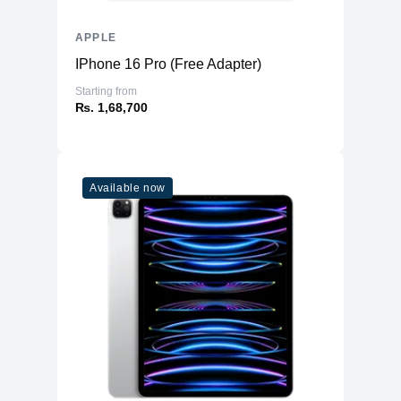
APPLE
IPhone 16 Pro (Free Adapter)
Starting from
₨. 1,68,700
Available now