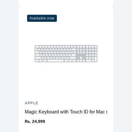
Additional Features
Microphone
Five studio-quality microphones
Available now
Speakers
Quad Speakers
USB-C Port, with support for Charging,
Ports
USB 4, Thunderbolt™ 3 & DisplayPort
Face ID
LiDAR Scanner
Three‐axis Gyro
Sensors
Accelerometer
Barometer
Ambient light sensor
Battery
28.65 Whr built-in Li-po
APPLE
Magic Keyboard with Touch ID for Mac models with 
₨. 24,999