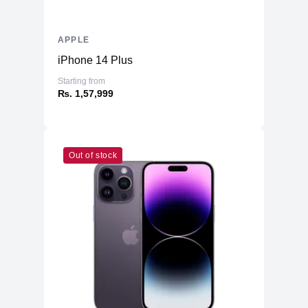
APPLE
iPhone 14 Plus
Starting from
₨. 1,57,999
Out of stock