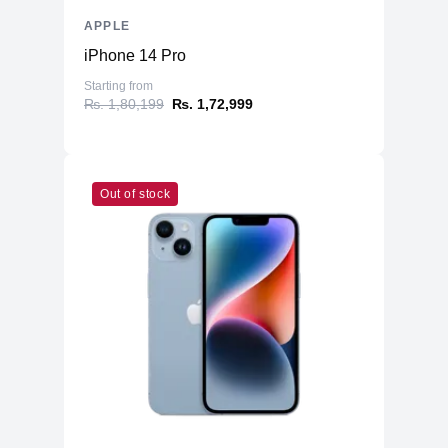
APPLE
iPhone 14 Pro
Starting from
₨. 1,80,199
₨. 1,72,999
Out of stock