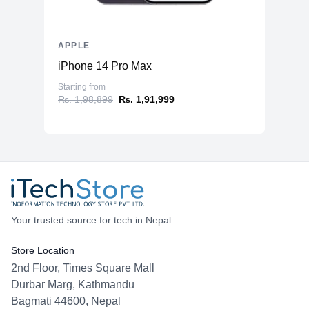
APPLE
iPhone 14 Pro Max
Starting from
₨. 1,98,899
₨. 1,91,999
Your trusted source for tech in Nepal
Store Location
2nd Floor, Times Square Mall
Durbar Marg, Kathmandu
Bagmati 44600, Nepal