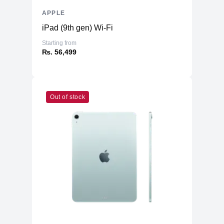
APPLE
iPad (9th gen) Wi-Fi
Starting from
₨. 56,499
Out of stock