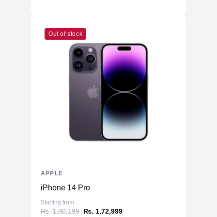
Out of stock
APPLE
iPhone 14 Pro
Starting from
₨. 1,80,199
₨. 1,72,999