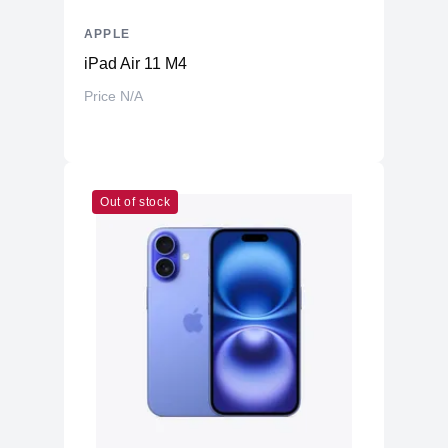
APPLE
iPad Air 11 M4
Price N/A
Out of stock