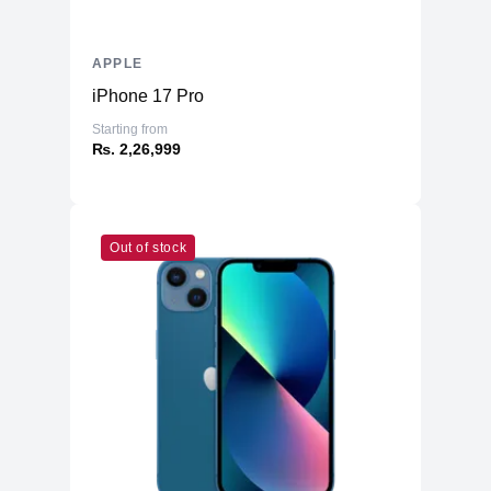
APPLE
iPhone 17 Pro
Starting from
₨. 2,26,999
Out of stock