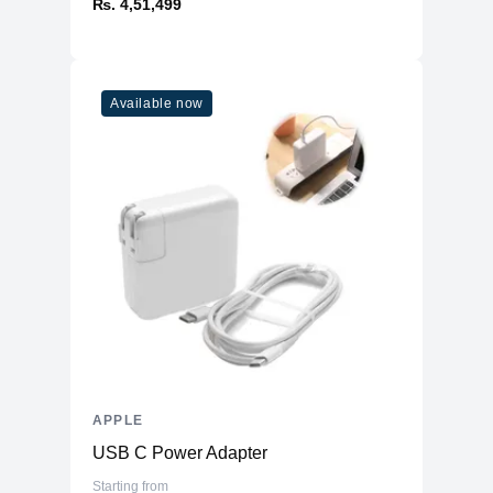
₨. 4,51,499
Available now
APPLE
USB C Power Adapter
Starting from