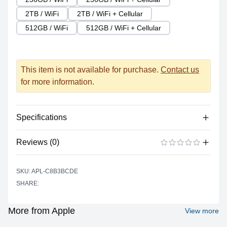
2TB / WiFi
2TB / WiFi + Cellular
512GB / WiFi
512GB / WiFi + Cellular
This item is not available for purchase.
Contact us
for more information.
Specifications
Reviews (0)
Processor
Vendor
Apple Silicon
There are no reviews yet.
ADD A REVIEW
SKU: APL-C8B3BCDE
Model
M2
SHARE:
Cores
8 (4P + 4E)
Graphics
More from Apple
View more
Vendor
Apple