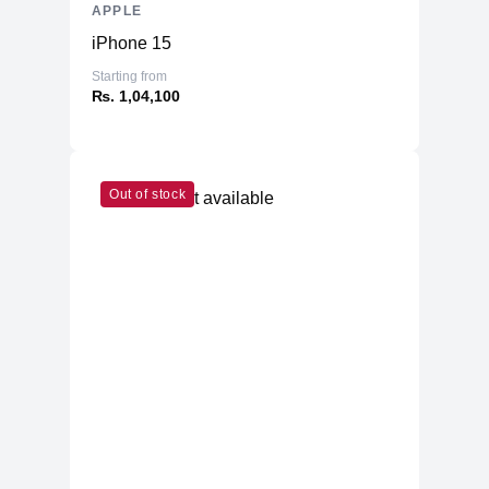
APPLE
iPhone 15
Starting from
₨. 1,04,100
Out of stock