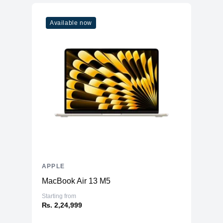
Model
M2
Available now
Cores
10
Memory
RAM
8GB LPDDR5
Slots
Unified
Upgradable
No
Storage
Storage
128GB NVMe (Onboard)
Additional Storage
No
Additional Slots
No
APPLE
Display
MacBook Air 13 M5
Display
12.9" mini LED
Starting from
₨. 2,24,999
Resolution
2048x2732 Liquid Retina XDR