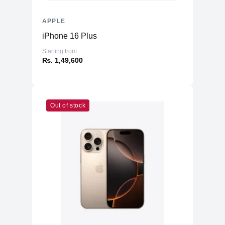
APPLE
iPhone 16 Plus
Starting from
₨. 1,49,600
Out of stock