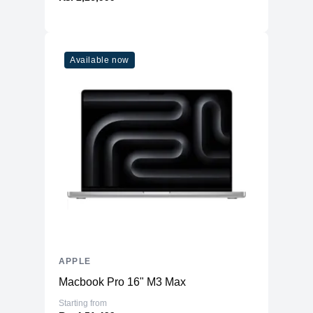
Available now
APPLE
Macbook Pro 16" M3 Max
Starting from