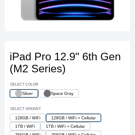
iPad Pro 12.9" 6th Gen
(M2 Series)
SELECT COLOR:
Silver
Space Gray
SELECT VARIANT:
128GB / WiFi
128GB / WiFi + Cellular
1TB / WiFi
1TB / WiFi + Cellular
256GB / WiFi
256GB / WiFi + Cellular