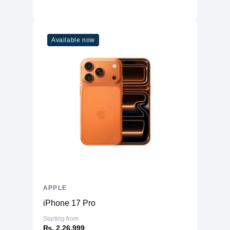
Available now
APPLE
iPhone 17 Pro
Starting from
₨. 2,26,999