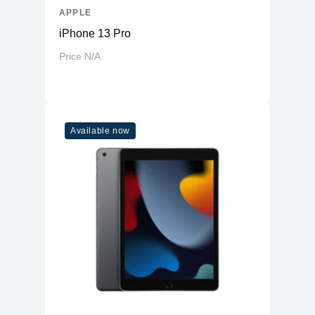
APPLE
iPhone 13 Pro
Price N/A
Available now