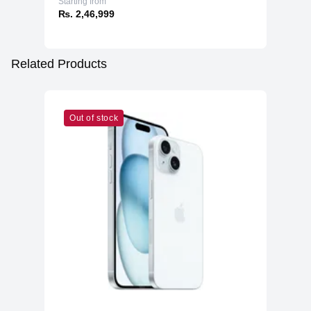
Starting from
₨. 2,46,999
Related Products
Out of stock