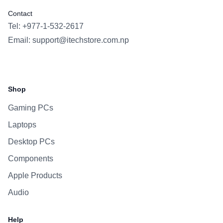
Contact
Tel: +977-1-532-2617
Email:
support@itechstore.com.np
Facebook
Instagram
WhatsApp
Viber
Shop
Gaming PCs
Laptops
Desktop PCs
Components
Apple Products
Audio
Help