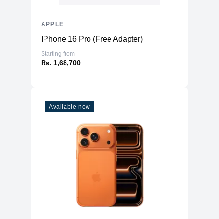
APPLE
IPhone 16 Pro (Free Adapter)
Starting from
₨. 1,68,700
Available now