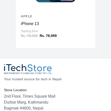
APPLE
iPhone 13
Starting from
₨. 79,099
₨. 78,999
Your trusted source for tech in Nepal
Store Location
2nd Floor, Times Square Mall
Durbar Marg, Kathmandu
Bagmati 44600, Nepal