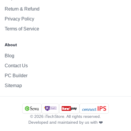
Return & Refund
Privacy Policy
Terms of Service
About
Blog
Contact Us
PC Builder
Sitemap
©
2026
iTechStore. All rights reserved.
Developed and maintained by us with ❤️