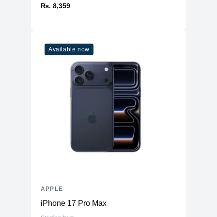
₨. 8,359
Available now
APPLE
iPhone 17 Pro Max