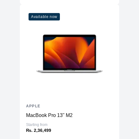
Refresh Rate
120Hz
Touchscreen
Yes
Available now
Physical
Aluminum Back and Frame with Glass
Material
Front
Weight
685 g
Dimensions
11.04 x 8.46 x 0.25
(inches)
Camera
Front
12MP Ultra Wide
Rear
12MP Wide & 10MP Ultra Wide
Connectivity
APPLE
MacBook Pro 13" M2
WiFi
WiFi 6E
Starting from
Bluetooth
5.3
₨. 2,36,499
NFC
No