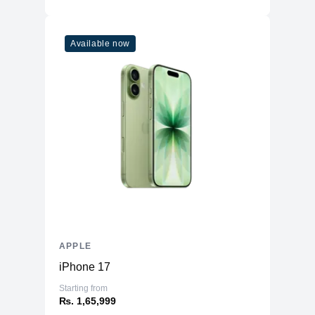
Additional Features
Microphone
Five studio-quality microphones
Available now
Speakers
Quad Speakers
USB-C Port, with support for Charging,
Ports
USB 4, Thunderbolt™ 3 & DisplayPort
Face ID
LiDAR Scanner
Three‐axis Gyro
Sensors
Accelerometer
Barometer
Ambient light sensor
Battery
40.88 Whr built-in Li-po
APPLE
iPhone 17
Starting from
₨. 1,65,999