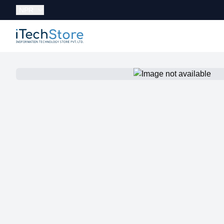
Currency:
NPR
iTechStore