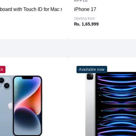
APPLE
Ports
oard with Touch ID for Mac models with Apple silicon - US Eng
iPhone 17
Starting from
₨. 1,65,999
Sensors
Battery
ck
Available now