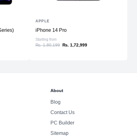
APPLE
A
Series)
iPhone 14 Pro
i
Starting from
St
₨. 1,80,199
₨. 1,72,999
₨
About
Blog
Contact Us
PC Builder
Sitemap