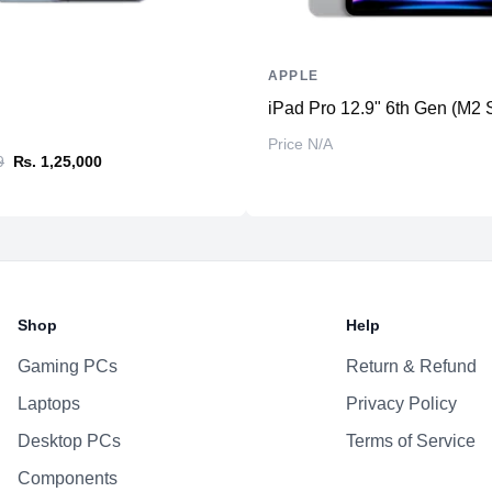
APPLE
iPad Pro 12.9" 6th Gen (M2 
Price N/A
9
₨. 1,25,000
Shop
Help
Gaming PCs
Return & Refund
Laptops
Privacy Policy
Desktop PCs
Terms of Service
Components