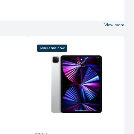
172 g
5.78 x 2.81 x 0.30
View more
12MP Wide
12MP Wide & 12MP Ultra Wide
Dual-LED Dual-Tone Flash
Available now
WiFi 6
5
Yes
GPS, GLONASS, GALILEO, BDS, QZSS
Yes
Stereo Speakers