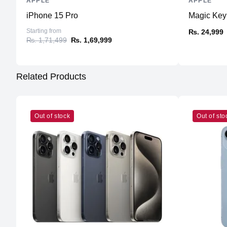
APPLE
APPLE
iPhone 15 Pro
Magic Keyb
Starting from
₨. 24,999
₨. 1,71,499
₨. 1,69,999
Related Products
Out of stock
Out of sto