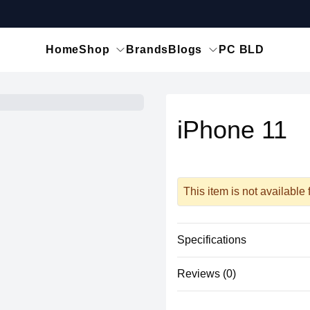
Home
Shop
Brands
Blogs
PC BLD
iPhone 11
This item is not available
Specifications
Reviews (0)
Physical
Material
There are no reviews yet.