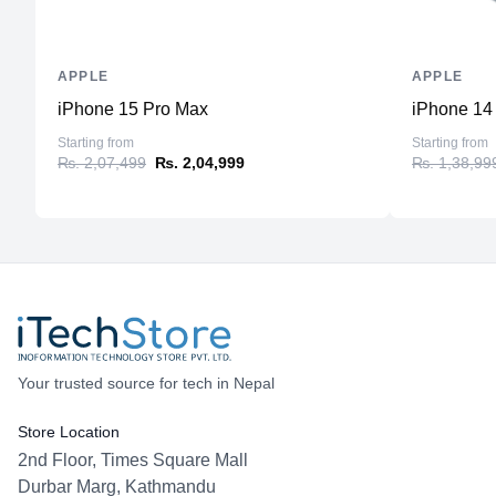
APPLE
APPLE
iPhone 15 Pro Max
iPhone 14
Starting from
Starting from
₨. 2,07,499
₨. 2,04,999
₨. 1,38,99
Your trusted source for tech in Nepal
Store Location
2nd Floor, Times Square Mall
Durbar Marg, Kathmandu