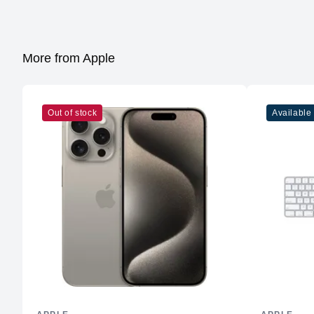
More from Apple
Out of stock
Available