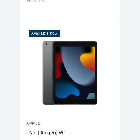
Price N/A
Available now
APPLE
iPad (9th gen) Wi-Fi