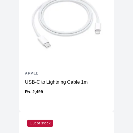
APPLE
USB-C to Lightning Cable 1m
₨. 2,499
Out of stock