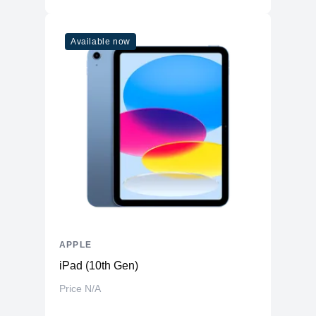
Available now
APPLE
iPad (10th Gen)
Price N/A