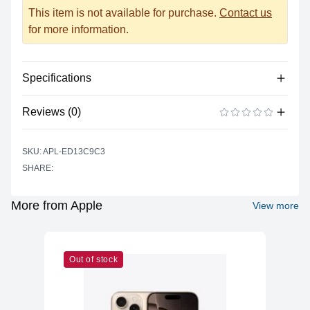
This item is not available for purchase.
Contact us
for more information.
Specifications
Reviews (0)
Processor
Vendor
Apple Silicon
There are no reviews yet.
ADD A REVIEW
SKU: APL-ED13C9C3
Model
A14 Bionic
SHARE:
Cores
6 (2P + 4E)
Memory
More from Apple
View more
RAM
4GB LPDDR4X
Slots
Soldered
Out of stock
Upgradable
No
Storage