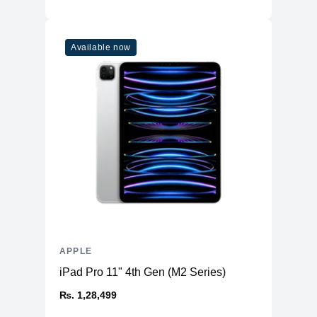
Available now
APPLE
iPad Pro 11" 4th Gen (M2 Series)
₨. 1,28,499