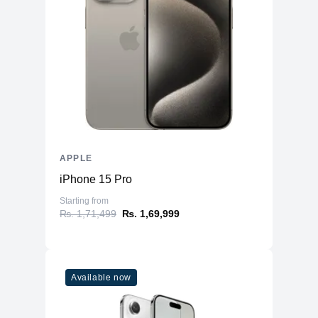
Front
12MP Wide
12MP Wide & 12MP Ultra Wide
Back
Dual-LED Dual-Tone Flash
Connectivity
WiFi
WiFi 6
Bluetooth
5
NFC
Yes
APPLE
GPS, GLONASS, GALILEO, BDS,
Positioning
iPhone 15 Pro
QZSS
Starting from
Additional Features
₨. 1,71,499
₨. 1,69,999
Microphone
Yes
Speakers
Stereo Speakers
Lightning Connector, with support for
Available now
Ports
Charging & USB 2.0
Face ID