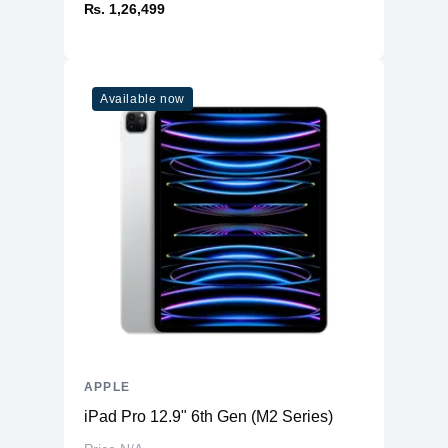
₨. 1,26,499
Available now
APPLE
iPad Pro 12.9" 6th Gen (M2 Series)