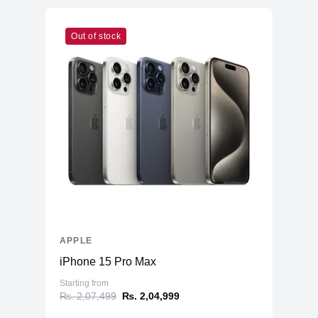
Out of stock
APPLE
iPhone 15 Pro Max
Starting from
₨. 2,07,499
₨. 2,04,999