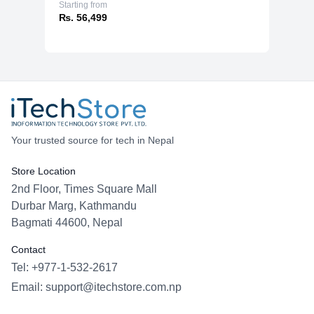
Starting from
₨. 56,499
Your trusted source for tech in Nepal
Store Location
2nd Floor, Times Square Mall
Durbar Marg, Kathmandu
Bagmati 44600, Nepal
Contact
Tel: +977-1-532-2617
Email:
support@itechstore.com.np