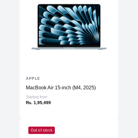
APPLE
MacBook Air 15-inch (M4, 2025)
Starting from
₨. 1,95,499
Out of stock