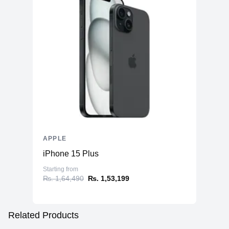
APPLE
iPhone 15 Plus
Starting from
₨. 1,64,490
₨. 1,53,199
Related Products