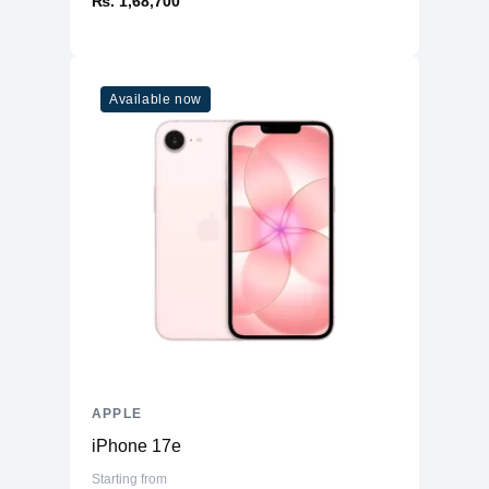
₨. 1,68,700
Available now
APPLE
iPhone 17e
Starting from