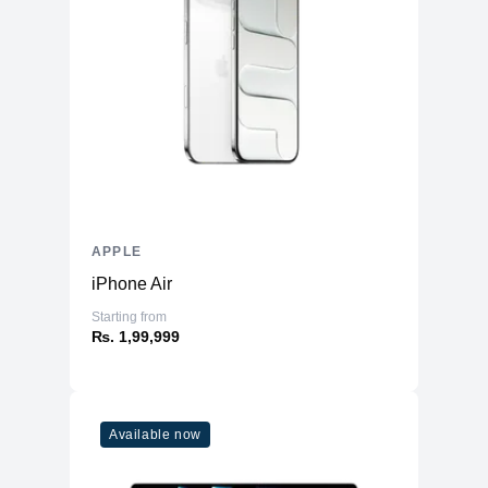
Three‐axis Gyro
Accelerometer
Sensors
Barometer
Ambient light sensor
Emergency SOS via Satellite
Battery
2227mAh Li-ion
APPLE
iPhone Air
Starting from
₨. 1,99,999
Available now