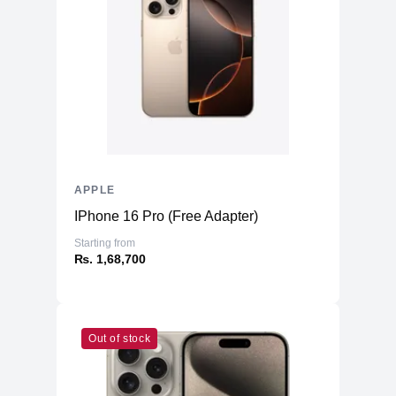
Storage
256GB NVMe (Onboard)
Additional Storage
No
Additional Slots
No
Display
Display
5.4" OLED
Resolution
1080x2340 Super Retina
Refresh Rate
60Hz
APPLE
Touchscreen
Yes
IPhone 16 Pro (Free Adapter)
Physical
Starting from
₨. 1,68,700
Glass Front & Back, with Aluminum
Material
Frame
Weight
141 g
Dimensions
Out of stock
5.18 x 2.53 x 0.29
(inches)
Camera