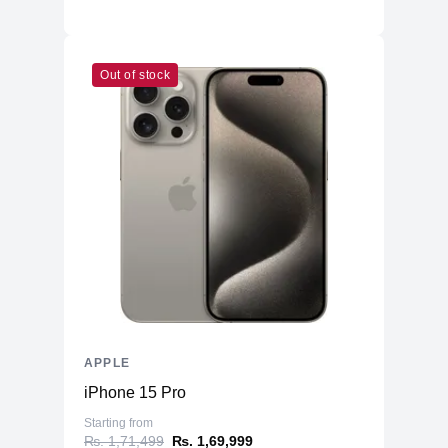
Out of stock
APPLE
iPhone 15 Pro
Starting from
₨. 1,71,499
₨. 1,69,999