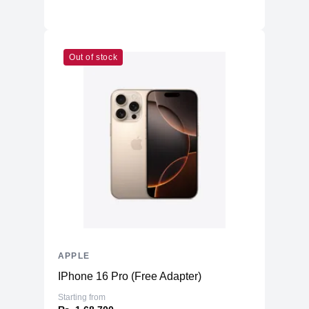
Out of stock
APPLE
IPhone 16 Pro (Free Adapter)
Starting from