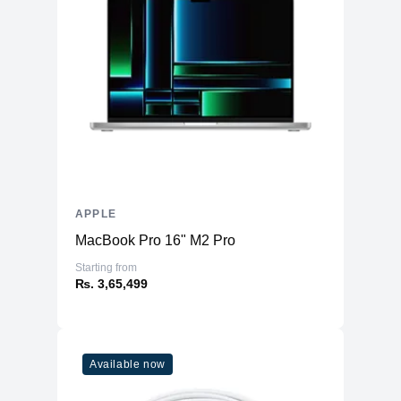
APPLE
MacBook Pro 16" M2 Pro
Starting from
₨. 3,65,499
Available now