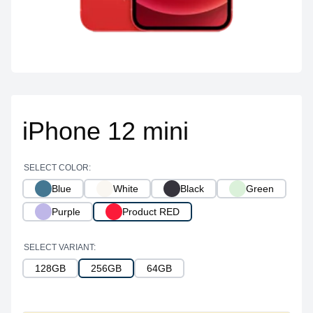
iPhone 12 mini
SELECT COLOR:
Blue
White
Black
Green
Purple
Product RED
SELECT VARIANT:
128GB
256GB
64GB