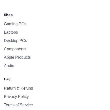
Facebook
Instagram
WhatsApp
Viber
Shop
Gaming PCs
Laptops
Desktop PCs
Components
Apple Products
Audio
Help
Return & Refund
Privacy Policy
Terms of Service