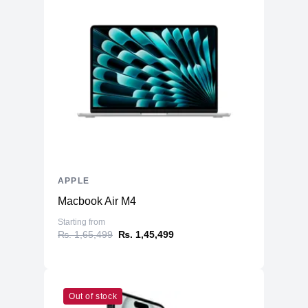
APPLE
Macbook Air M4
Starting from
₨. 1,65,499
₨. 1,45,499
Out of stock