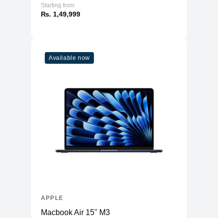
Starting from
₨. 1,49,999
Available now
APPLE
Macbook Air 15" M3