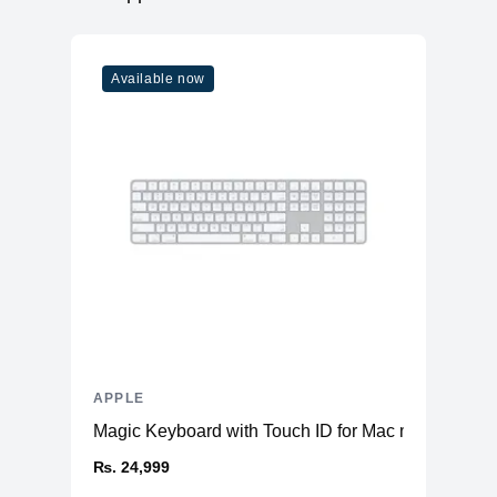
RAM
6GB LPDDR4X
Slots
Soldered
Available now
Upgradable
No
Storage
Storage
512GB NVMe (Onboard)
Additional Storage
No
Additional Slots
No
Display
Display
6.7" OLED
Resolution
1284x2778 Super Retina XDR
Refresh Rate
60Hz
APPLE
Touchscreen
Yes
Magic Keyboard with Touch ID for Mac models with 
Physical
₨. 24,999
Glass Front & Back, with Aluminum