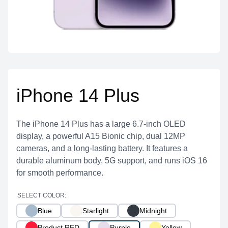
iPhone 14 Plus
The iPhone 14 Plus has a large 6.7-inch OLED
display, a powerful A15 Bionic chip, dual 12MP
cameras, and a long-lasting battery. It features a
durable aluminum body, 5G support, and runs iOS 16
for smooth performance.
SELECT COLOR:
Blue
Starlight
Midnight
Product RED
Purple
Yellow