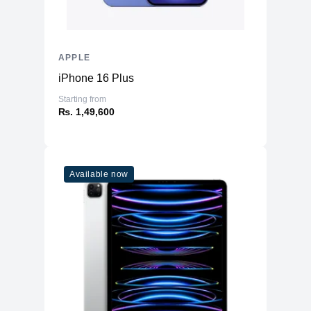
APPLE
iPhone 16 Plus
Starting from
₨. 1,49,600
Available now