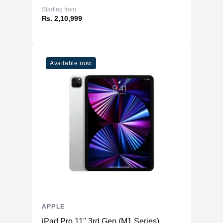
Starting from
₨. 2,10,999
Available now
APPLE
iPad Pro 11" 3rd Gen (M1 Series)