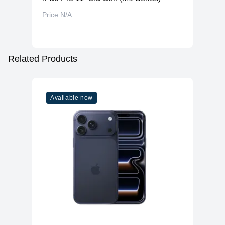
Price N/A
Related Products
Available now