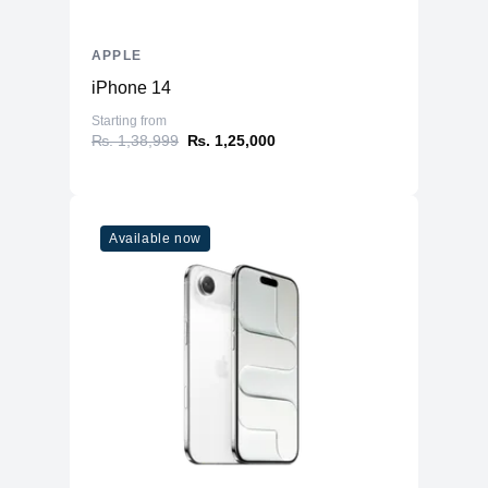
APPLE
iPhone 14
Starting from
₨. 1,38,999
₨. 1,25,000
Available now