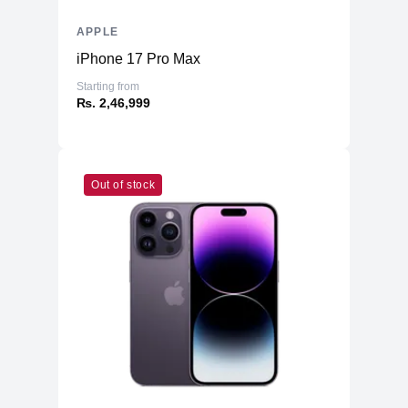
APPLE
iPhone 17 Pro Max
Starting from
₨. 2,46,999
Out of stock