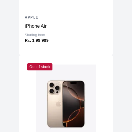
APPLE
iPhone Air
Starting from
₨. 1,99,999
Out of stock