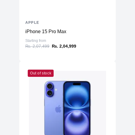
APPLE
iPhone 15 Pro Max
Starting from
₨. 2,07,499
₨. 2,04,999
Out of stock