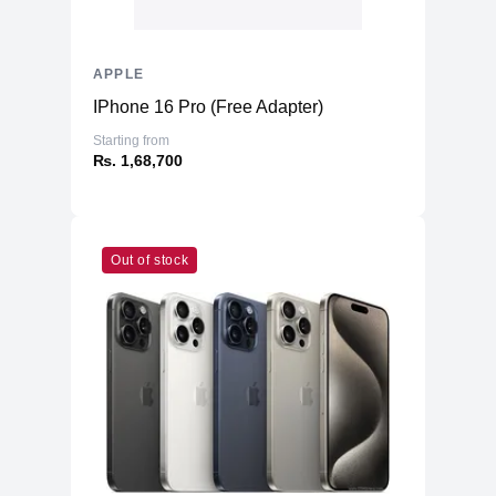
APPLE
IPhone 16 Pro (Free Adapter)
Starting from
₨. 1,68,700
Out of stock