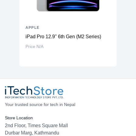
APPLE
iPad Pro 12.9" 6th Gen (M2 Series)
Price N/A
Your trusted source for tech in Nepal
Store Location
2nd Floor, Times Square Mall
Durbar Marg, Kathmandu