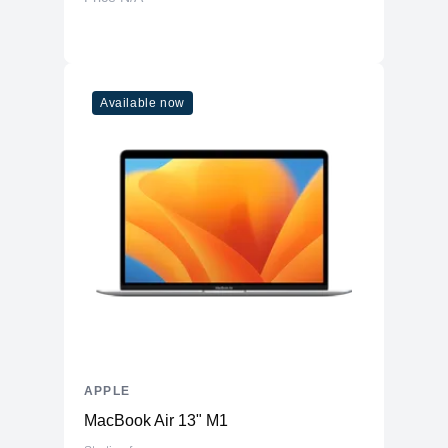
Available now
APPLE
MacBook Air 13" M1