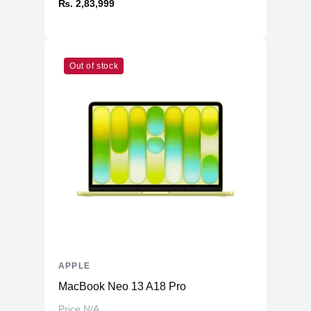
₨. 2,83,999
Out of stock
APPLE
MacBook Neo 13 A18 Pro
Price N/A