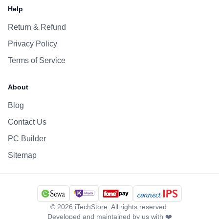
Help
Return & Refund
Privacy Policy
Terms of Service
About
Blog
Contact Us
PC Builder
Sitemap
©
2026
iTechStore. All rights reserved.
Developed and maintained by us with ❤️