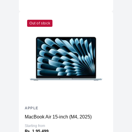
Material
Frame
Weight
203 g
Dimensions
Out of stock
6.33 x 3.07 x 0.31
(inches)
Camera
Front
12MP Ultra Wide
12MP Wide & 12MP Ultra Wide
Back
Dual-LED Dual-Tone Flash
Connectivity
WiFi
WiFi 6
Bluetooth
5.3
NFC
Yes
APPLE
GPS, GLONASS, GALILEO, BDS,
Positioning
MacBook Air 15-inch (M4, 2025)
QZSS
Starting from
Additional Features
₨. 1,95,499