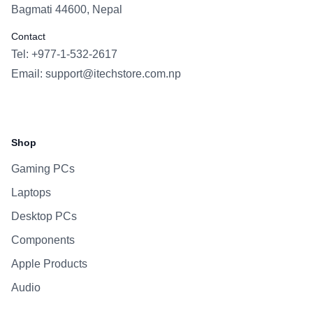
Bagmati 44600, Nepal
Contact
Tel: +977-1-532-2617
Email:
support@itechstore.com.np
Facebook
Instagram
WhatsApp
Viber
Shop
Gaming PCs
Laptops
Desktop PCs
Components
Apple Products
Audio