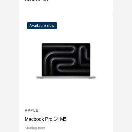
Microphone
Yes
Speakers
Stereo Speakers
Lightning Connector, with support for
Available now
Ports
Charging & USB 2.0
Face ID
Three‐axis Gyro
Accelerometer
Sensors
Barometer
Ambient light sensor
Emergency SOS via Satellite
Battery
4323mAh Li-ion
APPLE
Macbook Pro 14 M5
Starting from