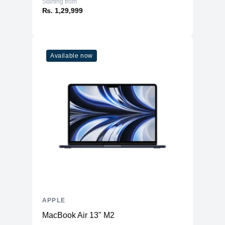
Starting from
₨. 1,29,999
Available now
APPLE
MacBook Air 13" M2