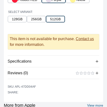
SELECT VARIANT:
128GB
256GB
512GB
This item is not available for purchase.
Contact us
for more information.
Specifications
Reviews (0)
Processor
Vendor
Apple Silicon
There are no reviews yet.
ADD A REVIEW
SKU: APL-47DD04AF
Model
A15 Bionic
SHARE:
Cores
6
Memory
More from Apple
View more