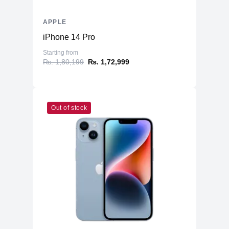
APPLE
iPhone 14 Pro
Starting from
₨. 1,80,199
₨. 1,72,999
Out of stock