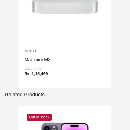
APPLE
Mac mini M2
Starting from
₨. 1,15,499
Related Products
Out of stock