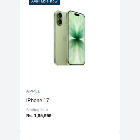
Available now
APPLE
iPhone 17
Starting from
₨. 1,65,999