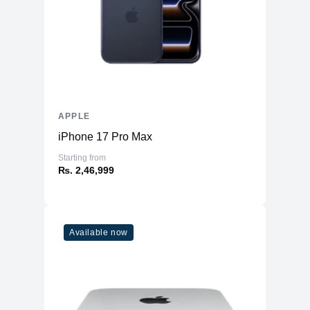
APPLE
iPhone 17 Pro Max
Starting from
₨. 2,46,999
Available now