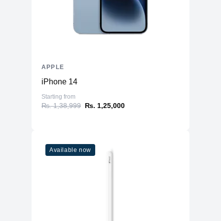
APPLE
iPhone 14
Starting from
₨. 1,38,999
₨. 1,25,000
Available now