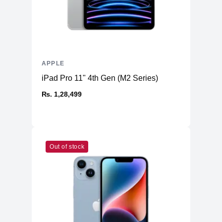
4K video recording at 24 fps, 25 fps,
4K
30 fps, or 60 fps
1080p HD video recording at 25 fps,
1080p
30 fps, or 60 fps
720p
APPLE
720p HD video recording at 30 fps
iPad Pro 11" 4th Gen (M2 Series)
Cinematic mode up to 4K HDR at 30
Cinematic
fps
₨. 1,28,499
Action
Action mode up to 2.8K at 60 fps
HDR video recording with Dolby Vision
HDR
up to 4K at 60 fps
Slo‑mo video support for 1080p at 120
Slo-mo
Out of stock
fps or 240 fps
Time-lapse
Time‑lapse video with stabilization
Night mode
Night mode Time-lapse