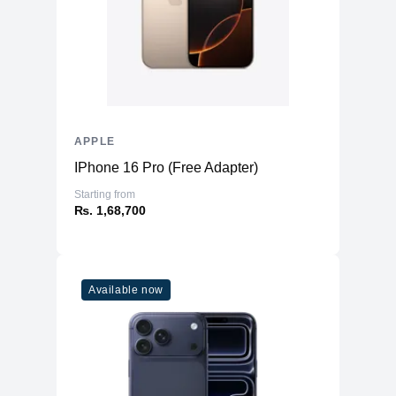
APPLE
IPhone 16 Pro (Free Adapter)
Starting from
₨. 1,68,700
Available now