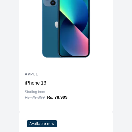
APPLE
iPhone 13
Starting from
₨. 79,099
₨. 78,999
Available now