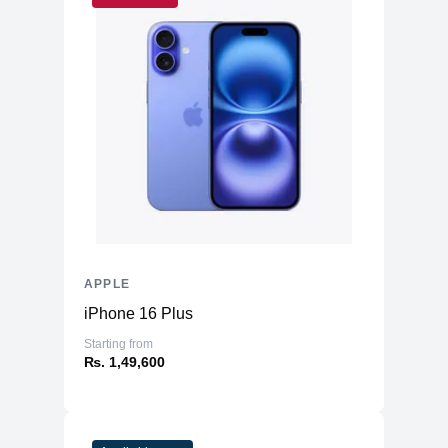
APPLE
iPhone 16 Plus
Starting from
₨. 1,49,600