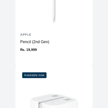
APPLE
Pencil (2nd Gen)
₨. 19,999
Available now