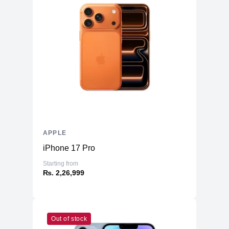
APPLE
iPhone 17 Pro
Starting from
₨. 2,26,999
Out of stock