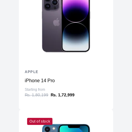
APPLE
iPhone 14 Pro
Starting from
₨. 1,80,199
₨. 1,72,999
Out of stock