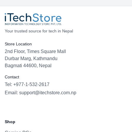
Your trusted source for tech in Nepal
Store Location
2nd Floor, Times Square Mall
Durbar Marg, Kathmandu
Bagmati 44600, Nepal
Contact
Tel: +977-1-532-2617
Email:
support@itechstore.com.np
Facebook
Instagram
WhatsApp
Viber
Shop