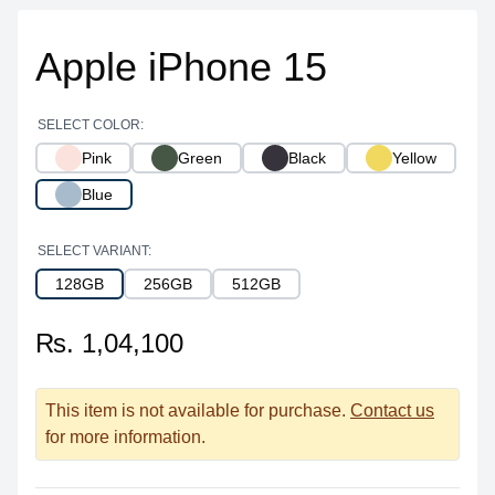
Apple iPhone 15
SELECT COLOR:
Pink
Green
Black
Yellow
Blue
SELECT VARIANT:
128GB
256GB
512GB
₨. 1,04,100
This item is not available for purchase.
Contact us
for more information.