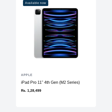
Available now
APPLE
iPad Pro 11" 4th Gen (M2 Series)
₨. 1,28,499