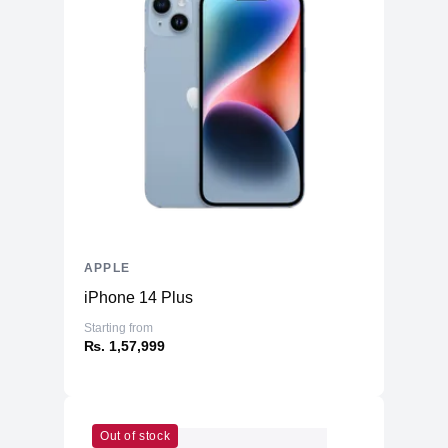
APPLE
iPhone 14 Plus
Starting from
₨. 1,57,999
Out of stock