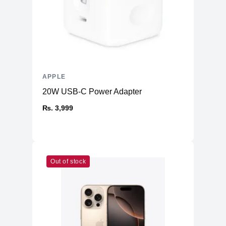
APPLE
20W USB-C Power Adapter
₨. 3,999
Out of stock