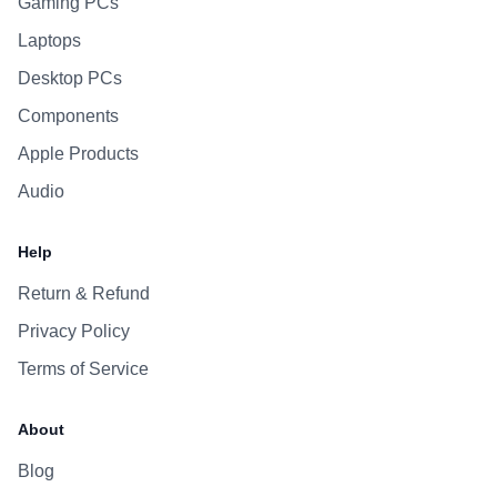
Gaming PCs
Laptops
Desktop PCs
Components
Apple Products
Audio
Help
Return & Refund
Privacy Policy
Terms of Service
About
Blog