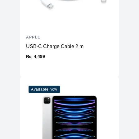
Type
A16 Bionic chip
6‑core CPU with 2 performance and 4
CPU
efficiency cores
GPU
5‑core GPU
Neural
16‑core Neural Engine
APPLE
USB-C Charge Cable 2 m
Camera
₨. 4,499
Main
48MP Main
Ultra Wide
12MP Ultra Wide
12MP 2x Telephoto (enabled by quad-
Telephoto
pixel sensor)
Available now
2x optical zoom in, 2x optical zoom
Zoom
out; 4x optical zoom range
Digital Zoom
upto 10X
Lens Cover
Sapphire crystal lens cover
Flash
True Tone Flash
Video