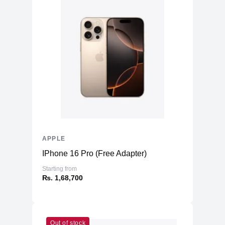
APPLE
IPhone 16 Pro (Free Adapter)
Starting from
₨. 1,68,700
Out of stock