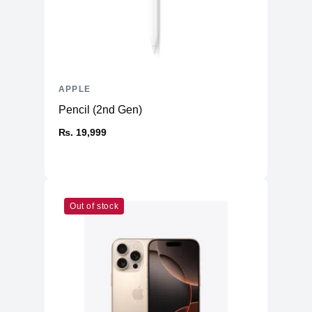
4K video recording at 24 fps, 25 fps,
4K
30 fps, or 60 fps
1080p HD video recording at 25 fps,
1080p
30 fps, or 60 fps
720p
APPLE
720p HD video recording at 30 fps
Pencil (2nd Gen)
Cinematic mode up to 4K HDR at 30
Cinematic
fps
₨. 19,999
Action
Action mode up to 2.8K at 60 fps
HDR video recording with Dolby Vision
HDR
up to 4K at 60 fps
Slo‑mo video support for 1080p at 120
Slo-mo
Out of stock
fps or 240 fps
Time-lapse
Time‑lapse video with stabilization
Night mode
Night mode Time-lapse