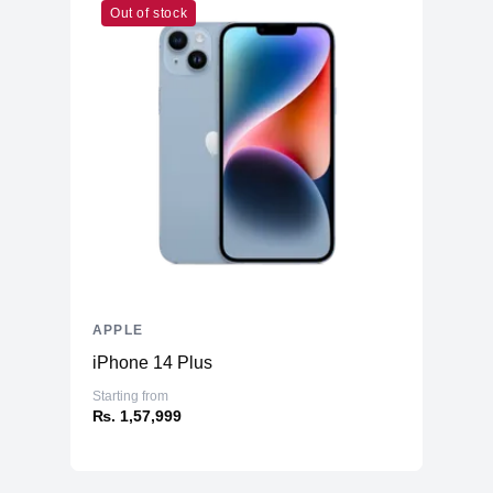
Out of stock
APPLE
iPhone 14 Plus
Starting from
₨. 1,57,999