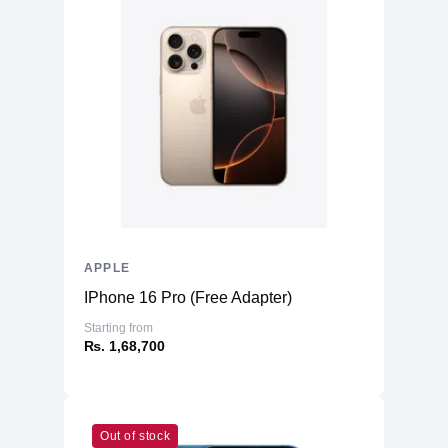
APPLE
IPhone 16 Pro (Free Adapter)
Starting from
₨. 1,68,700
Out of stock