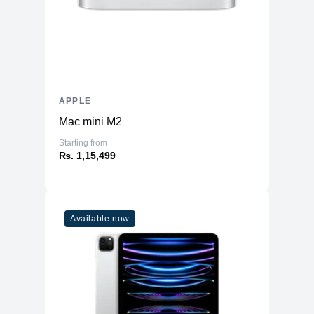
APPLE
Mac mini M2
Starting from
₨. 1,15,499
Available now