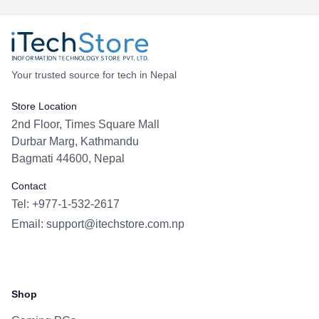
Your trusted source for tech in Nepal
Store Location
2nd Floor, Times Square Mall
Durbar Marg, Kathmandu
Bagmati 44600, Nepal
Contact
Tel: +977-1-532-2617
Email:
support@itechstore.com.np
Facebook
Instagram
WhatsApp
Viber
Shop