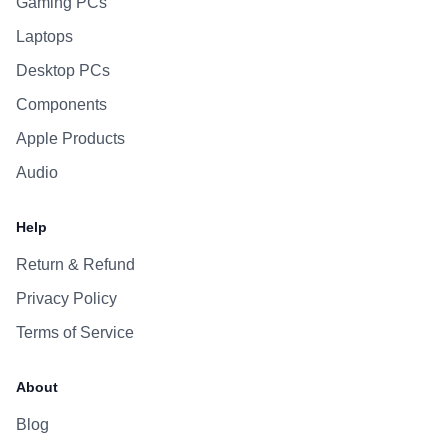
Gaming PCs
Laptops
Desktop PCs
Components
Apple Products
Audio
Help
Return & Refund
Privacy Policy
Terms of Service
About
Blog