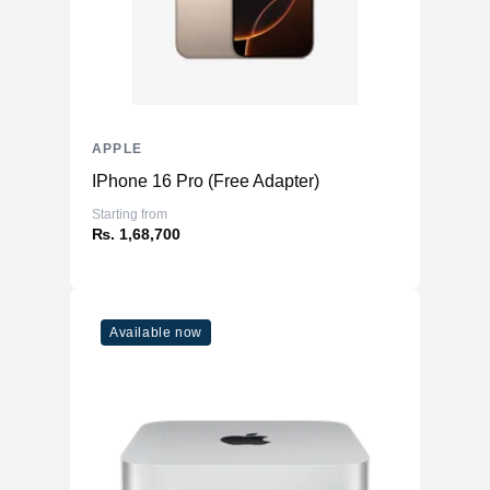
APPLE
IPhone 16 Pro (Free Adapter)
Starting from
₨. 1,68,700
Available now