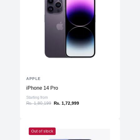
APPLE
iPhone 14 Pro
Starting from
₨. 1,80,199
₨. 1,72,999
Out of stock