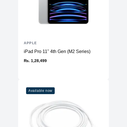
APPLE
iPad Pro 11" 4th Gen (M2 Series)
₨. 1,28,499
Available now