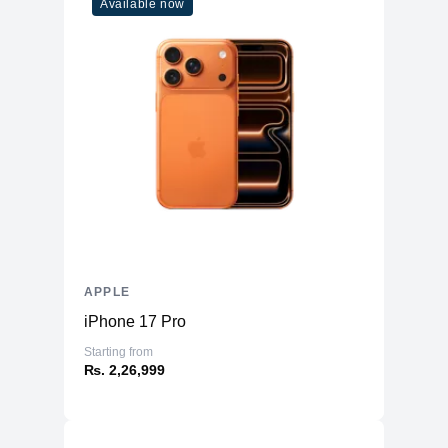
Available now
APPLE
iPhone 17 Pro
Starting from
₨. 2,26,999