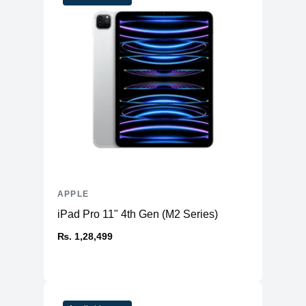
APPLE
iPad Pro 11" 4th Gen (M2 Series)
₨. 1,28,499