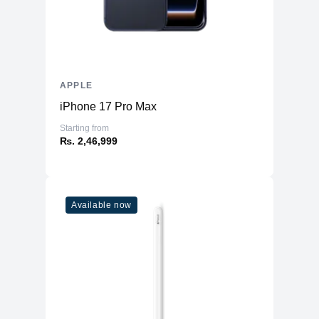
Type
A16 Bionic chip
6‑core CPU with 2 performance and 4
CPU
efficiency cores
GPU
5‑core GPU
Neural
16‑core Neural Engine
APPLE
iPhone 17 Pro Max
Camera
Starting from
Main
48MP Main
₨. 2,46,999
Ultra Wide
12MP Ultra Wide
12MP 2x Telephoto (enabled by quad-
Telephoto
pixel sensor)
Available now
2x optical zoom in, 2x optical zoom
Zoom
out; 4x optical zoom range
Digital Zoom
upto 10X
Lens Cover
Sapphire crystal lens cover
Flash
True Tone Flash
Video