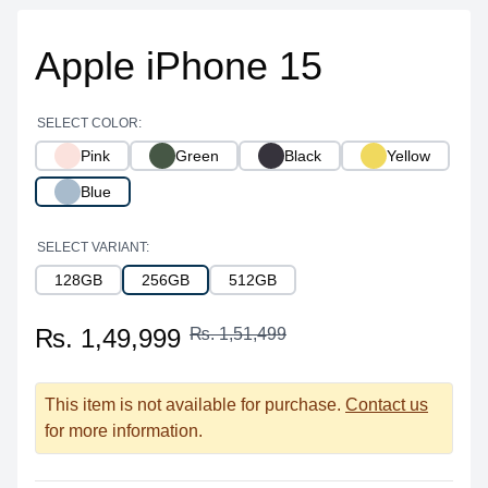
Apple iPhone 15
SELECT COLOR:
Pink
Green
Black
Yellow
Blue
SELECT VARIANT:
128GB
256GB
512GB
₨. 1,49,999
₨. 1,51,499
This item is not available for purchase.
Contact us
for more information.