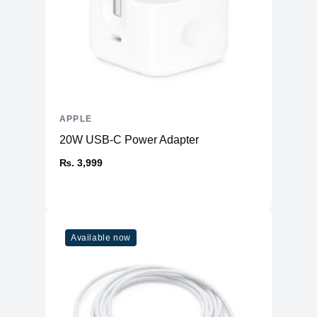
APPLE
20W USB-C Power Adapter
₨. 3,999
Available now