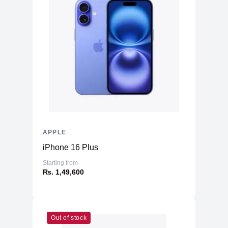
APPLE
iPhone 16 Plus
Starting from
₨. 1,49,600
Out of stock