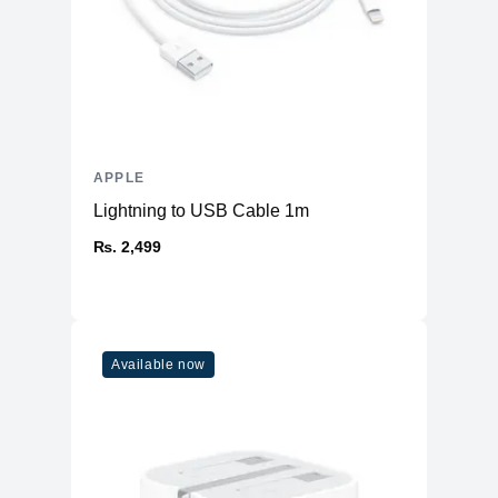
APPLE
Lightning to USB Cable 1m
₨. 2,499
Available now