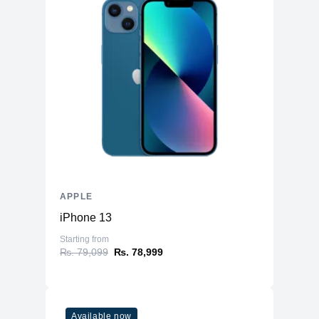
APPLE
iPhone 13
Starting from
₨. 79,099
₨. 78,999
Available now