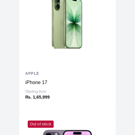
APPLE
iPhone 17
Starting from
₨. 1,65,999
Out of stock