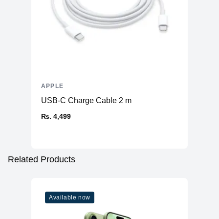
APPLE
USB-C Charge Cable 2 m
₨. 4,499
Related Products
Available now