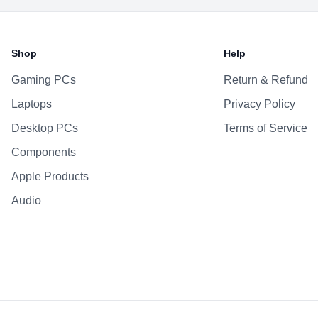
Shop
Help
Gaming PCs
Return & Refund
Laptops
Privacy Policy
Desktop PCs
Terms of Service
Components
Apple Products
Audio