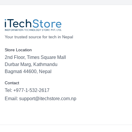
Your trusted source for tech in Nepal
Store Location
2nd Floor, Times Square Mall
Durbar Marg, Kathmandu
Bagmati 44600, Nepal
Contact
Tel: +977-1-532-2617
Email:
support@itechstore.com.np
Facebook
Instagram
WhatsApp
Viber