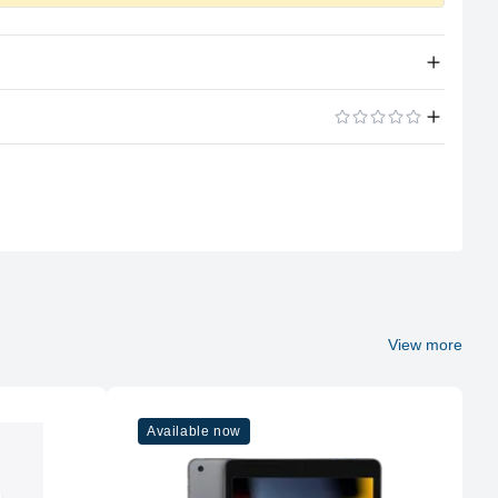
Apple Silicon
ADD A REVIEW
A15 Bionic
6
4GB LPDDR4X
Soldered
View more
No
Available now
128GB NVMe (Onboard)
No