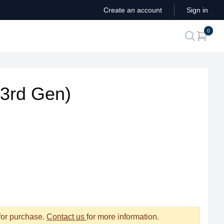
Create an account
Sign in
ite
0
search
(3rd Gen)
 for purchase.
Contact us
for more information.