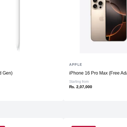
Additional Slots
Display
Display
Resolution
Refresh Rate
Touchscreen
Physical
APPLE
Material
d Gen)
iPhone 16 Pro Max (Free Ad
Weight
Starting from
Dimensions (inches)
₨. 2,07,000
Camera
Front
Back