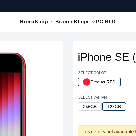
Home
Shop
Brands
Blogs
PC BLD
iPhone SE 
SELECT COLOR:
Product RED
SELECT VARIANT:
256GB
128GB
This item is not available