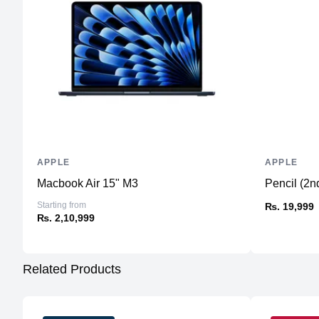
APPLE
APPLE
Macbook Air 15" M3
Pencil (2n
Starting from
₨. 19,999
₨. 2,10,999
Related Products