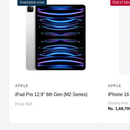
Available now
Out of sto
APPLE
APPLE
iPad Pro 12.9" 6th Gen (M2 Series)
IPhone 16 
Starting from
Price N/A
₨. 1,68,70