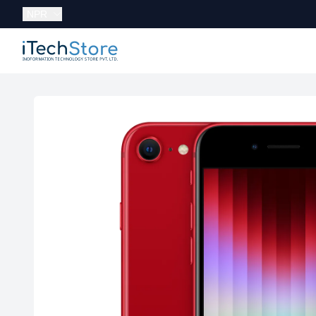
Currency:
NPR
iTechStore