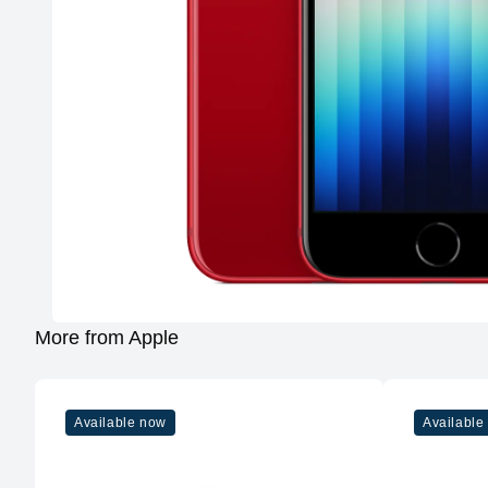
More from Apple
Available now
Available