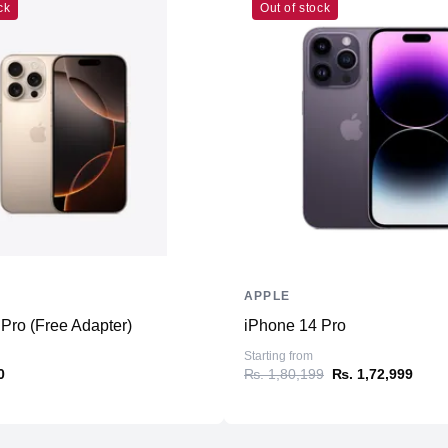
ck
Out of stock
Connectivity
WiFi
Bluetooth
NFC
Positioning
Additional Features
Microphone
Speakers
Ports
APPLE
Pro (Free Adapter)
iPhone 14 Pro
Sensors
Starting from
0
₨. 1,80,199
₨. 1,72,999
Battery