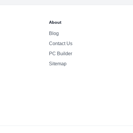
About
Blog
Contact Us
PC Builder
Sitemap