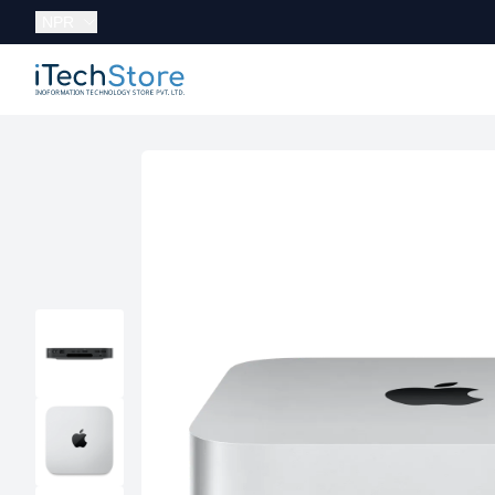
Currency:
NPR
iTechStore