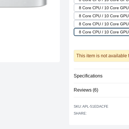
8 Core CPU / 10 Core GP
8 Core CPU / 10 Core GP
8 Core CPU / 10 Core GP
8 Core CPU / 10 Core GPU
This item is not available
Specifications
Reviews (6)
Processor
Vendor
Based on 6 r
SKU: APL-51EDACFE
4.666666666666667 out of 
Model
SHARE:
star reviews
Review data
4
Cores
star reviews
5
Recent reviews
Graphics