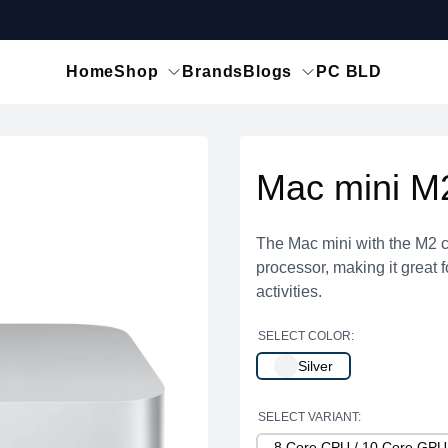
Home
Shop
Brands
Blogs
PC BLD
Mac mini M
The Mac mini with the M2 c
processor, making it great 
activities.
SELECT COLOR:
Silver
SELECT VARIANT:
8 Core CPU / 10 Core GP