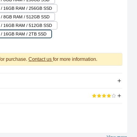
U / 16GB RAM / 256GB SSD
U / 8GB RAM / 512GB SSD
U / 16GB RAM / 512GB SSD
 / 16GB RAM / 2TB SSD
 for purchase.
Contact us
for more information.
Apple Silicon
eviews
5 stars
M2
33%
8 (4P + 4E)
67%