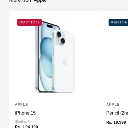
More from Apple
Out of stock
Available
APPLE
APPLE
iPhone 15
Pencil (2n
Starting from
₨. 19,999
₨. 1,04,100