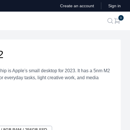
Create an account
Sign in
ite
0
search
2
hip is Apple's small desktop for 2023. It has a 5nm M2
for everyday tasks, light creative work, and media
U / 8GB RAM / 256GB SSD