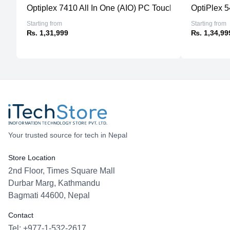
Optiplex 7410 All In One (AIO) PC TouchScreen
OptiPlex 
Starting from
Starting from
₨. 1,31,999
₨. 1,34,99
Your trusted source for tech in Nepal
Store Location
2nd Floor, Times Square Mall
Durbar Marg, Kathmandu
Bagmati 44600, Nepal
Contact
Tel: +977-1-532-2617