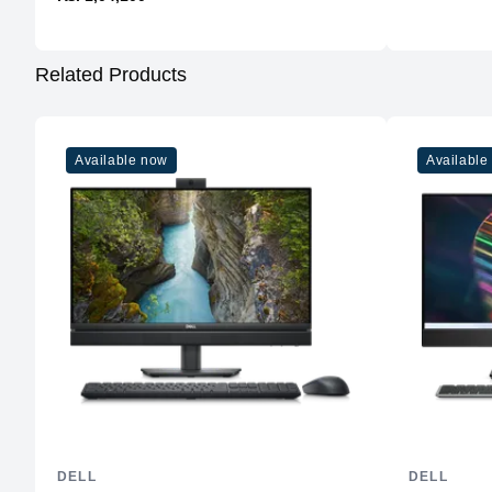
Related Products
Available now
Available
DELL
DELL