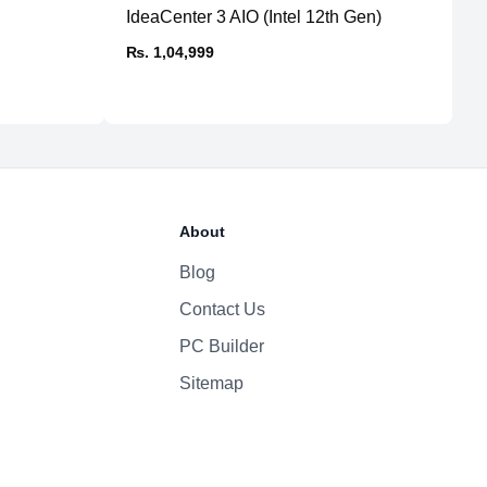
IdeaCenter 3 AIO (Intel 12th Gen)
P
Yes
St
₨. 1,04,999
150W 100–240V AC
₨
About
Blog
Contact Us
PC Builder
Sitemap