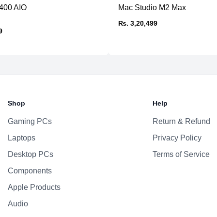
5400 AIO
Mac Studio M2 Max
Speakers
₨. 3,20,499
Power
9
Shop
Help
Gaming PCs
Return & Refund
Laptops
Privacy Policy
Desktop PCs
Terms of Service
Components
Apple Products
Audio