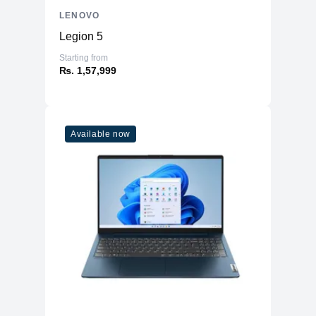
LENOVO
Legion 5
Starting from
₨. 1,57,999
Available now