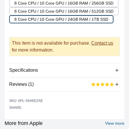
8 Core CPU / 10 Core GPU / 16GB RAM / 256GB SSD
8 Core CPU / 10 Core GPU / 16GB RAM / 512GB SSD
8 Core CPU / 10 Core GPU / 24GB RAM / 1TB SSD
This item is not available for purchase.
Contact us
for more information.
Specifications
Reviews (1)
Processor
Vendor
Apple Silicon
Based on 1 reviews
SKU: APL-5646D2AE
5 out of 5 stars
Model
M2
SHARE:
star reviews
Review data
5
100%
Cores
8 (4P + 4E)
Recent reviews
Graphics
More from Apple
View more
shreeti jirel