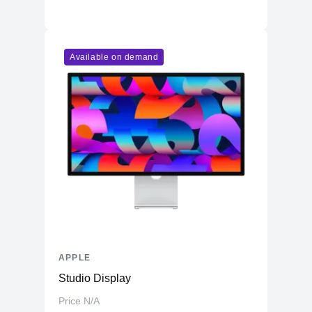
Available on demand
APPLE
Studio Display
Price N/A