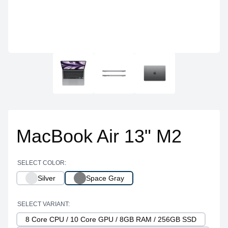
MacBook Air 13" M2
SELECT COLOR:
Silver
Space Gray
SELECT VARIANT:
8 Core CPU / 10 Core GPU / 8GB RAM / 256GB SSD