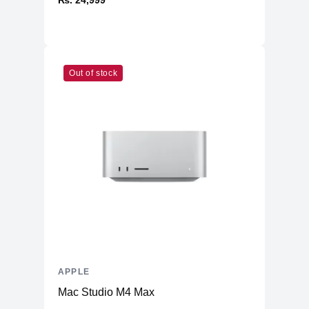
₨. 24,999
Out of stock
APPLE
Mac Studio M4 Max