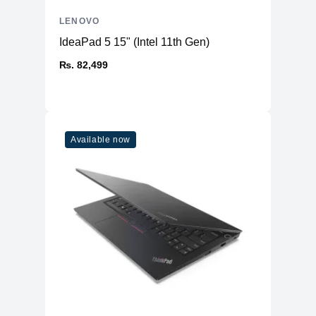
LENOVO
IdeaPad 5 15" (Intel 11th Gen)
₨. 82,499
Available now