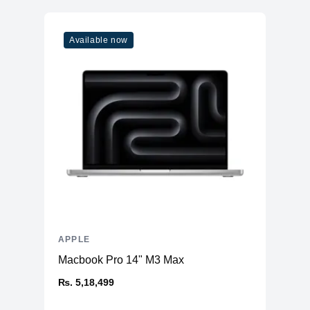
5 out of 5 stars
Vendor
Apple
Good device for office work and its portable too
Model
M2
Available now
Cores
10
ADD A REVIEW
Memory
RAM
24GB LPDDR5
Slots
Unified
Upgradable
No
Storage
Storage
1TB NVMe (Onboard)
Additional Storage
No
Additional Slots
No
APPLE
Display
Macbook Pro 14" M3 Max
Display
13.6" IPS
₨. 5,18,499
Resolution
2560x1664 Retina