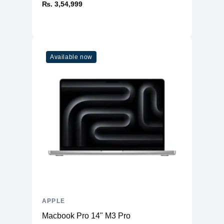
₨. 3,54,999
Available now
APPLE
Macbook Pro 14" M3 Pro