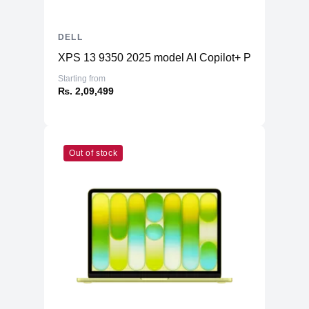
DELL
XPS 13 9350 2025 model AI Copilot+ PC
Starting from
₨. 2,09,499
Out of stock