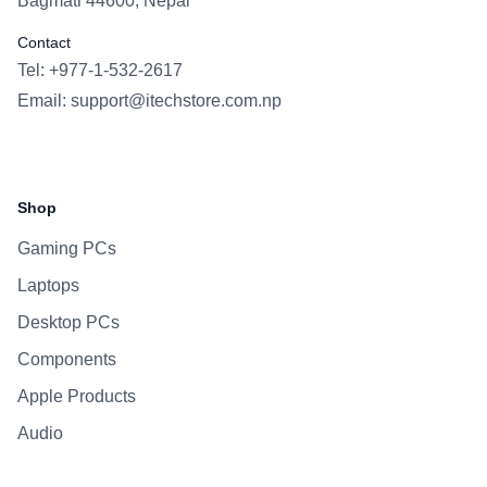
Bagmati 44600, Nepal
Contact
Tel: +977-1-532-2617
Email:
support@itechstore.com.np
Facebook
Instagram
WhatsApp
Viber
Shop
Gaming PCs
Laptops
Desktop PCs
Components
Apple Products
Audio