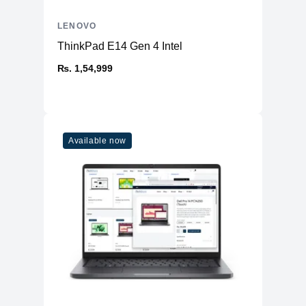
LENOVO
ThinkPad E14 Gen 4 Intel
₨. 1,54,999
Available now