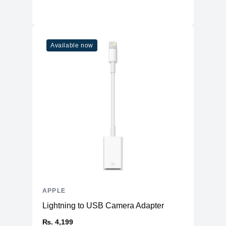
Available now
APPLE
Lightning to USB Camera Adapter
₨. 4,199