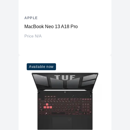
APPLE
MacBook Neo 13 A18 Pro
Price N/A
Available now