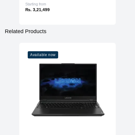
Starting from
₨. 3,21,499
Related Products
Available now