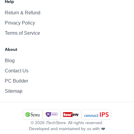
Help
Return & Refund
Privacy Policy
Terms of Service
About
Blog
Contact Us
PC Builder
Sitemap
©
2026
iTechStore. All rights reserved.
Developed and maintained by us with ❤️