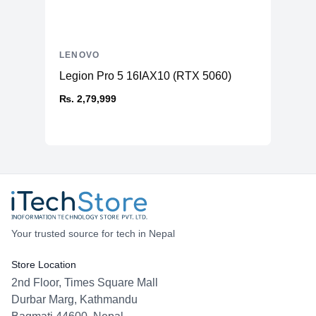
LENOVO
Legion Pro 5 16IAX10 (RTX 5060)
₨. 2,79,999
Your trusted source for tech in Nepal
Store Location
2nd Floor, Times Square Mall
Durbar Marg, Kathmandu