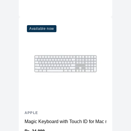
Available now
APPLE
Magic Keyboard with Touch ID for Mac models with 