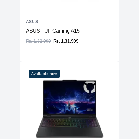
ASUS
ASUS TUF Gaming A15
₨. 1,32,999
₨. 1,31,999
Available now