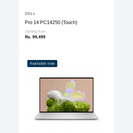
DELL
Pro 14 PC14250 (Touch)
Starting from
₨. 99,499
Available now