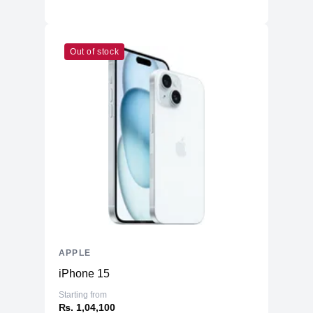
Others
MagSafe 3
Connectivity
Out of stock
WiFi
WiFi 6
Bluetooth
5.3
Battery & Power
Battery
52.6 Whr Li-po
AC Adapter
30W
Additional Features
Webcam
1080p
Microphone
Yes
Speakers
Four-Speaker Sound System
APPLE
Keyboard
Backlit Keyboard
iPhone 15
Fingerprint Reader
Yes (TouchID)
Starting from
OS
macOS
₨. 1,04,100