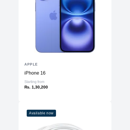
APPLE
iPhone 16
Starting from
₨. 1,30,200
Available now