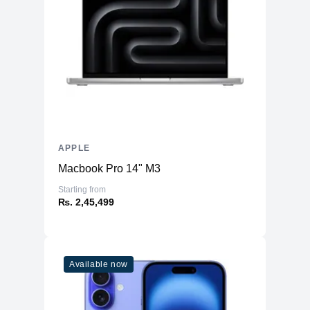
APPLE
Macbook Pro 14" M3
Starting from
₨. 2,45,499
Available now