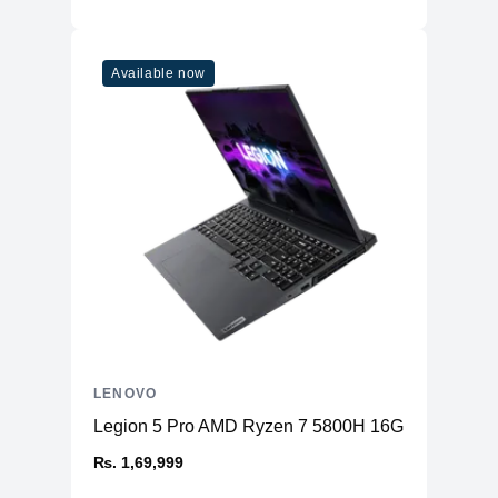
Available now
LENOVO
Legion 5 Pro AMD Ryzen 7 5800H 16GB RAM 51
₨. 1,69,999