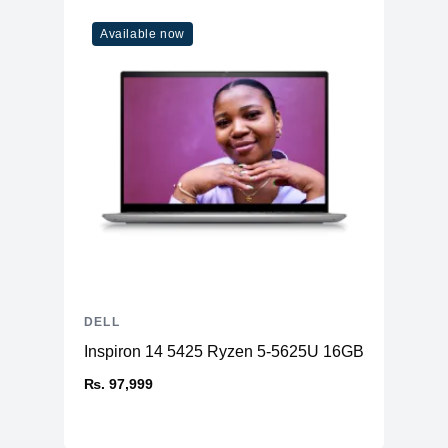
Available now
DELL
Inspiron 14 5425 Ryzen 5-5625U 16GB RAM 512
₨. 97,999