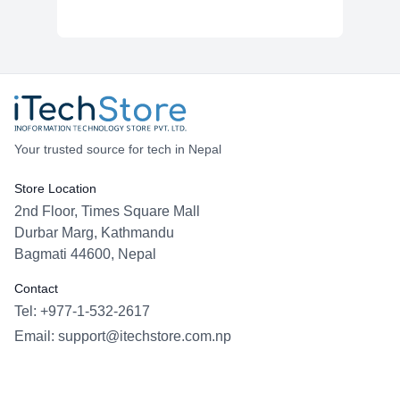
Your trusted source for tech in Nepal
Store Location
2nd Floor, Times Square Mall
Durbar Marg, Kathmandu
Bagmati 44600, Nepal
Contact
Tel: +977-1-532-2617
Email:
support@itechstore.com.np
Facebook
Instagram
WhatsApp
Viber