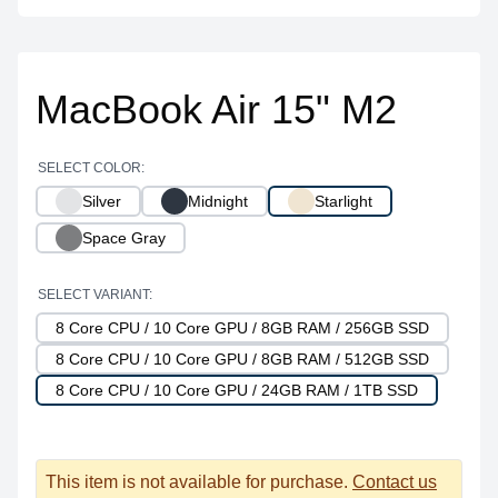
MacBook Air 15" M2
SELECT COLOR:
Silver
Midnight
Starlight
Space Gray
SELECT VARIANT:
8 Core CPU / 10 Core GPU / 8GB RAM / 256GB SSD
8 Core CPU / 10 Core GPU / 8GB RAM / 512GB SSD
8 Core CPU / 10 Core GPU / 24GB RAM / 1TB SSD
This item is not available for purchase.
Contact us