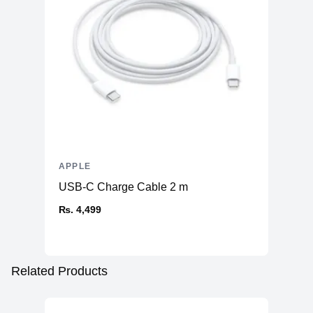
APPLE
USB-C Charge Cable 2 m
₨. 4,499
Related Products