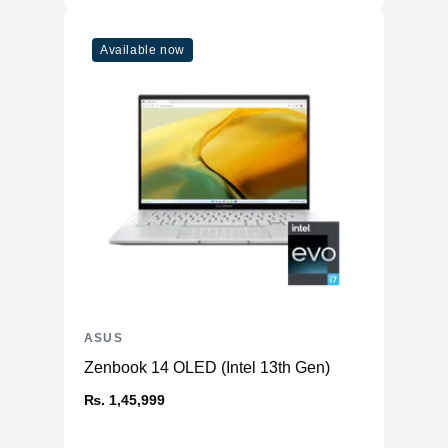
Available now
ASUS
Zenbook 14 OLED (Intel 13th Gen)
₨. 1,45,999