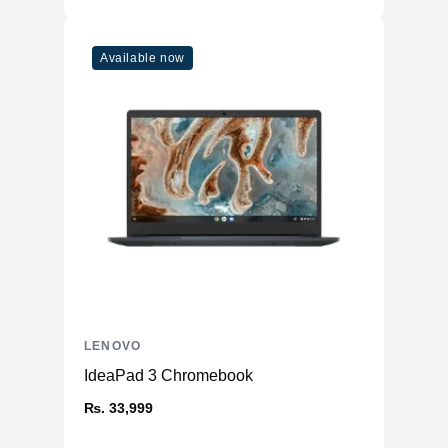
Available now
LENOVO
IdeaPad 3 Chromebook
₨. 33,999