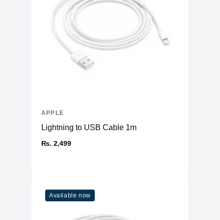
APPLE
Lightning to USB Cable 1m
₨. 2,499
Available now