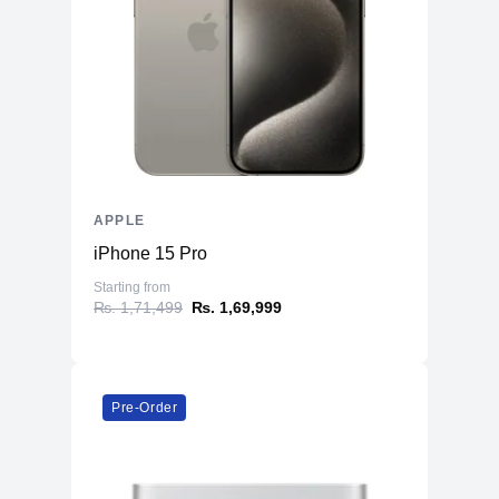
Battery
66.5 Whr Li-po
AC Adapter
35W
Additional Features
Webcam
1080p
Microphone
Yes
Speakers
Four-Speaker Sound System
APPLE
Keyboard
Backlit Keyboard
iPhone 15 Pro
Fingerprint Reader
Yes (TouchID)
Starting from
OS
macOS
₨. 1,71,499
₨. 1,69,999
Pre-Order