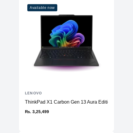
Available now
LENOVO
ThinkPad X1 Carbon Gen 13 Aura Edition (14ʺ Intel
₨. 3,25,499