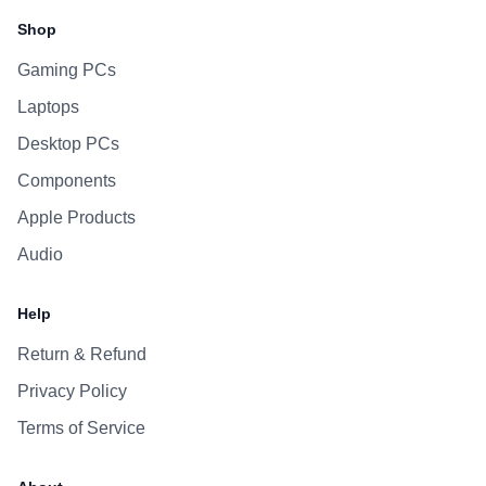
Shop
Gaming PCs
Laptops
Desktop PCs
Components
Apple Products
Audio
Help
Return & Refund
Privacy Policy
Terms of Service