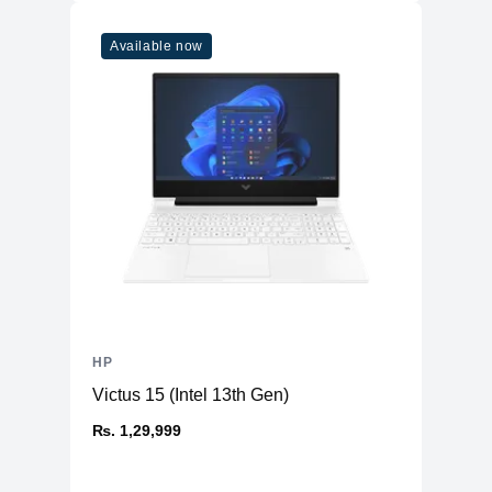
Available now
HP
Victus 15 (Intel 13th Gen)
₨. 1,29,999