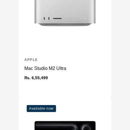
APPLE
Mac Studio M2 Ultra
₨. 6,55,499
Available now