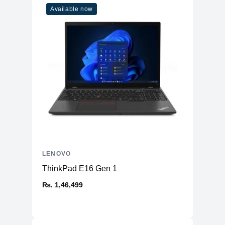
Available now
LENOVO
ThinkPad E16 Gen 1
₨. 1,46,499