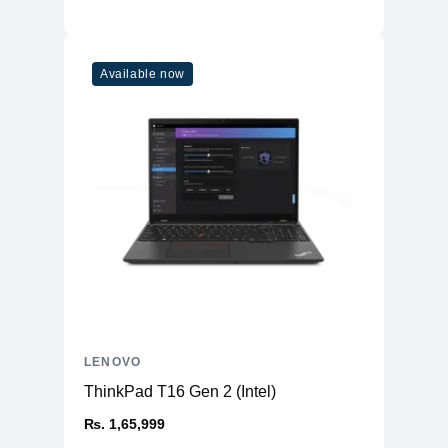
Available now
LENOVO
ThinkPad T16 Gen 2 (Intel)
₨. 1,65,999