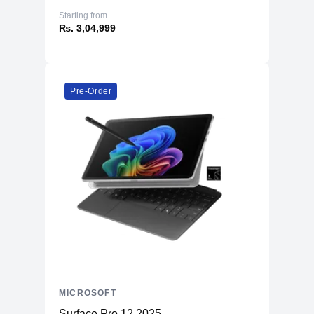
Starting from
₨. 3,04,999
Pre-Order
MICROSOFT
Surface Pro 12 2025