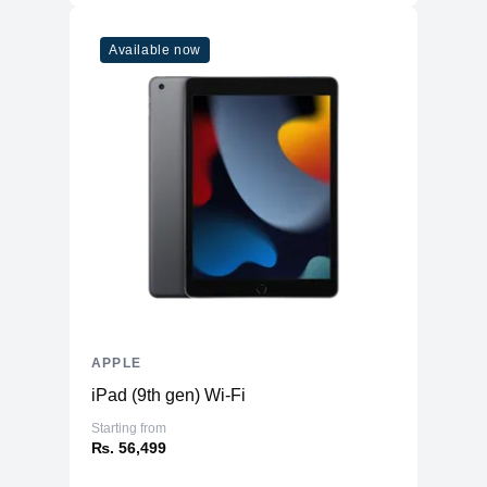
Available now
APPLE
iPad (9th gen) Wi-Fi
Starting from
₨. 56,499