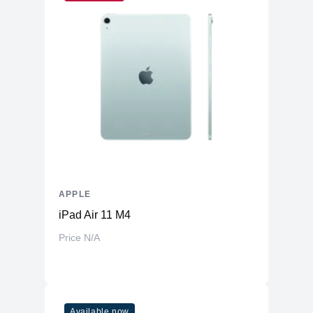
Built-In
Yes
Microphone
Front-Facing
Yes
Camera
Front Facing
Camera Video
1080p ( FaceTime HD camera )
Resolution
Display
Screen Size
14.2 inches
Display Type
LED
Touch Screen
APPLE
No
iPad Air 11 M4
Screen Resolution
2560 x 1600 (Retina)
Price N/A
General
Casing Material
Aluminum
Features
Available now