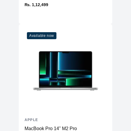
₨. 1,12,499
Available now
APPLE
MacBook Pro 14" M2 Pro