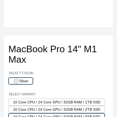
MacBook Pro 14" M1
Max
SELECT COLOR:
Silver
SELECT VARIANT:
10 Core CPU / 24 Core GPU / 32GB RAM / 1TB SSD
10 Core CPU / 24 Core GPU / 32GB RAM / 2TB SSD
10 Core CPU / 24 Core GPU / 32GB RAM / 8TB SSD