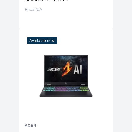
Price N/A
Available now
ACER