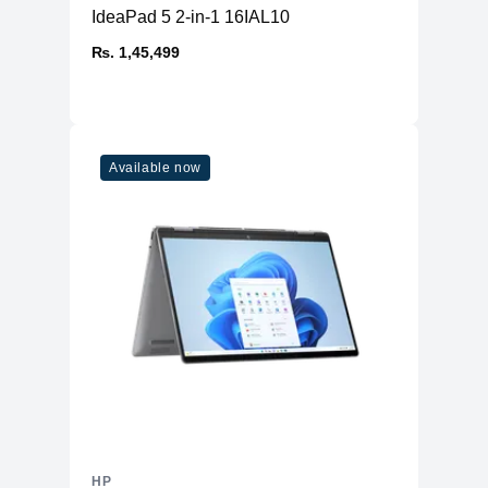
IdeaPad 5 2-in-1 16IAL10
₨. 1,45,499
Available now
HP