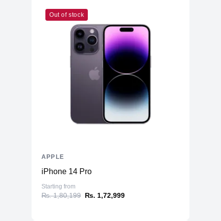
Out of stock
APPLE
iPhone 14 Pro
Starting from
₨. 1,80,199
₨. 1,72,999