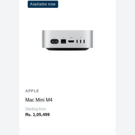
802.11ax Wi-Fi 6 wireless
Available now
Wireless
networkingIEEE 802.11a/b/g/n/ac
Networking
compatible
Internet
Wi-Fi
Connectivity
Number of
Thunderbolt 4
3
Ports
Compatibility
Operating System
macOS Monterey
Voice Assistant
Siri
Built-in
APPLE
Operating System
64-bit
Mac Mini M4
Architecture
Starting from
Certifications & Listings
₨. 1,05,499
EPEAT Level
Gold
EPEAT Qualified
Yes