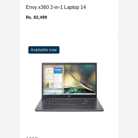
Envy x360 2-in-1 Laptop 14
₨. 82,499
Available now