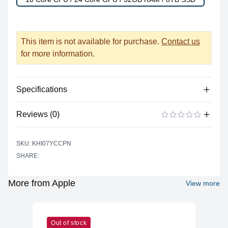
This item is not available for purchase.
Contact us
for more information.
Specifications
Reviews (0)
Power
Battery Type
Lithium-polymer
There are no reviews yet.
ADD A REVIEW
SKU: KHI07YCCPN
Power Supply
USB Type C
SHARE:
Input
Battery Life (up to)
17 hours
More from Apple
View more
Power Supply
67 watts
Maximum Wattage
Camera
Out of stock