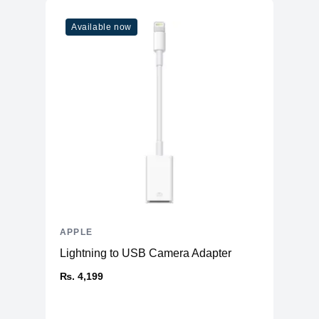
Available now
APPLE
Lightning to USB Camera Adapter
₨. 4,199