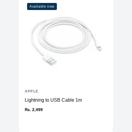
ENERGY STAR
Available now
Yes
Certified
APPLE
Lightning to USB Cable 1m
₨. 2,499