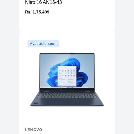
Nitro 16 AN16-43
₨. 1,75,499
Available soon
LENOVO