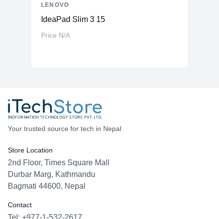
LENOVO
IdeaPad Slim 3 15
Price N/A
Your trusted source for tech in Nepal
Store Location
2nd Floor, Times Square Mall
Durbar Marg, Kathmandu
Bagmati 44600, Nepal
Contact
Tel: +977-1-532-2617