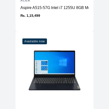
ACER
Aspire A515-57G Intel i7 1255U 8GB Memory 2
₨. 1,15,499
Available now