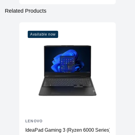
Related Products
Available now
LENOVO
IdeaPad Gaming 3 (Ryzen 6000 Series)