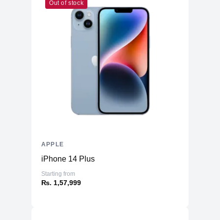
Booth, Preview, Books, App Store,
Out of stock
Time Machine, TV, Music, Podcasts
Warranty
Manufacturer's
1 year
Warranty - Labor
Manufacturer's
1 year
Warranty - Parts
Dimension
Product Depth
8.71 inches
Product Width
12.31 inches
APPLE
Product Height
0.61 inch
iPhone 14 Plus
Product Weight
3.5 pounds
Starting from
Connectivity
₨. 1,57,999
Bluetooth
Yes (5.0)
Headphone Jack
Yes