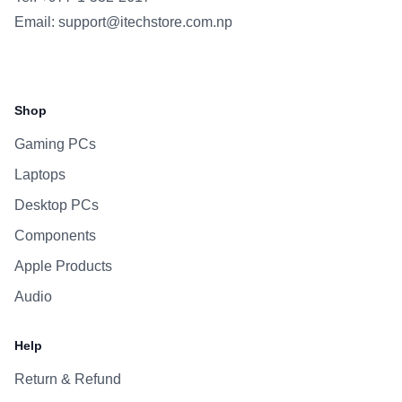
Email:
support@itechstore.com.np
Facebook
Instagram
WhatsApp
Viber
Shop
Gaming PCs
Laptops
Desktop PCs
Components
Apple Products
Audio
Help
Return & Refund