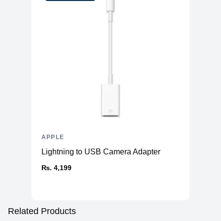
APPLE
Lightning to USB Camera Adapter
₨. 4,199
Related Products