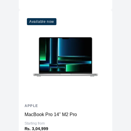
Available now
APPLE
MacBook Pro 14" M2 Pro
Starting from
₨. 3,04,999