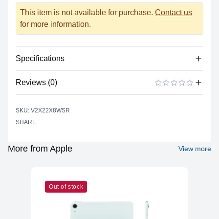
This item is not available for purchase.
Contact us
for more information.
Specifications
Reviews (0)
Power
Battery Type
Lithium-polymer
There are no reviews yet.
ADD A REVIEW
SKU: V2X22X8WSR
Power Supply
USB Type C
SHARE:
Input
Battery Life (up to)
17 hours
More from Apple
View more
Power Supply
67 watts
Maximum Wattage
Camera
Out of stock
Built-In
Yes
Microphone