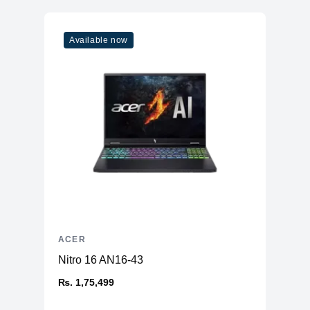
Available now
ACER
Nitro 16 AN16-43
₨. 1,75,499