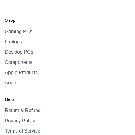
Facebook
Instagram
WhatsApp
Viber
Shop
Gaming PCs
Laptops
Desktop PCs
Components
Apple Products
Audio
Help
Return & Refund
Privacy Policy
Terms of Service