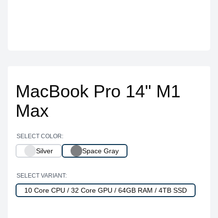
MacBook Pro 14" M1
Max
SELECT COLOR:
Silver
Space Gray
SELECT VARIANT:
10 Core CPU / 32 Core GPU / 64GB RAM / 4TB SSD