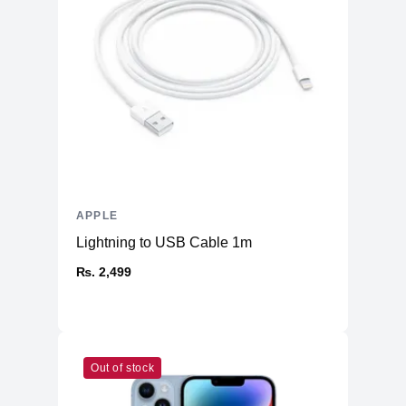
Warranty
Manufacturer's
1 year
Warranty - Labor
Manufacturer's
1 year
Warranty - Parts
Dimension
Product Depth
8.71 inches
Product Width
12.31 inches
APPLE
Product Height
0.61 inch
Lightning to USB Cable 1m
Product Weight
3.5 pounds
₨. 2,499
Connectivity
Bluetooth
Yes (5.0)
Headphone Jack
Yes
802.11ax Wi-Fi 6 wireless
Out of stock
Wireless
networkingIEEE 802.11a/b/g/n/ac
Networking
compatible