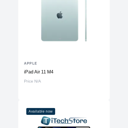
Front-Facing
Yes
Camera
Front Facing
Camera Video
1080p ( FaceTime HD camera )
Resolution
Display
Screen Size
14.2 inches
Display Type
LED
Touch Screen
APPLE
No
iPad Air 11 M4
Screen Resolution
2560 x 1600 (Retina)
Price N/A
General
Casing Material
Aluminum
Features
Available now
Touchbar
No
Force touch trackpad, Siri, Touch ID
Mac Features
sensor, True Tone