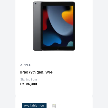
APPLE
iPad (9th gen) Wi-Fi
Starting from
₨. 56,499
Available now