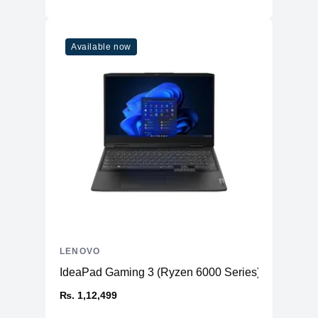
Available now
LENOVO
IdeaPad Gaming 3 (Ryzen 6000 Series)
₨. 1,12,499