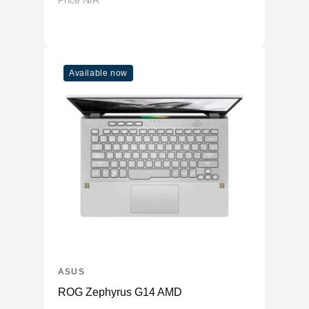
Price N/A
Available now
ASUS
ROG Zephyrus G14 AMD