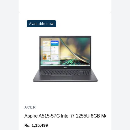
Available now
ACER
Aspire A515-57G Intel i7 1255U 8GB Memory 2
₨. 1,15,499