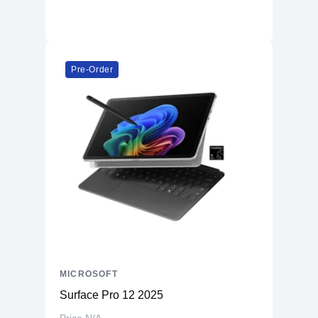
Pre-Order
MICROSOFT
Surface Pro 12 2025