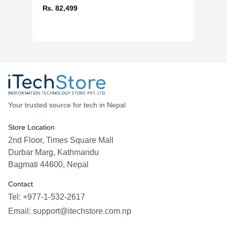
₨. 82,499
Your trusted source for tech in Nepal
Store Location
2nd Floor, Times Square Mall
Durbar Marg, Kathmandu
Bagmati 44600, Nepal
Contact
Tel: +977-1-532-2617
Email:
support@itechstore.com.np