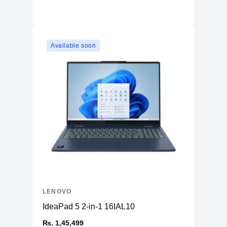
Available soon
LENOVO
IdeaPad 5 2-in-1 16IAL10
₨. 1,45,499