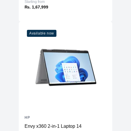
Starting from
₨. 1,67,999
Available now
HP
Envy x360 2-in-1 Laptop 14