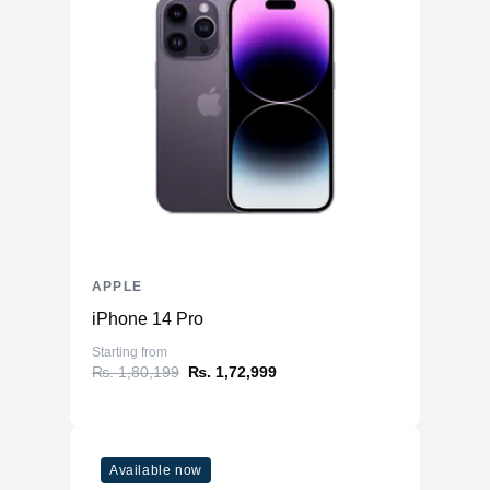
APPLE
iPhone 14 Pro
Starting from
₨. 1,80,199
₨. 1,72,999
Available now