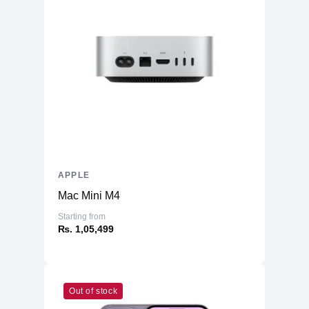
APPLE
Mac Mini M4
Starting from
₨. 1,05,499
Out of stock