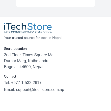
Your trusted source for tech in Nepal
Store Location
2nd Floor, Times Square Mall
Durbar Marg, Kathmandu
Bagmati 44600, Nepal
Contact
Tel: +977-1-532-2617
Email:
support@itechstore.com.np
Facebook
Instagram
WhatsApp
Viber