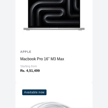
APPLE
Macbook Pro 16" M3 Max
Starting from
₨. 4,51,499
Available now