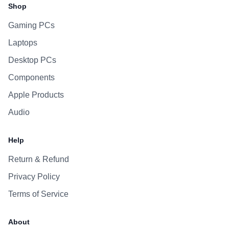
Shop
Gaming PCs
Laptops
Desktop PCs
Components
Apple Products
Audio
Help
Return & Refund
Privacy Policy
Terms of Service
About