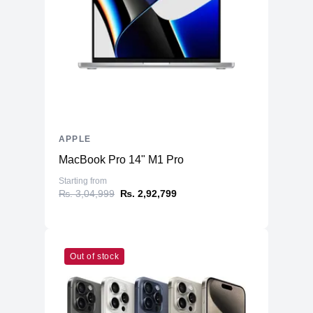
APPLE
MacBook Pro 14" M1 Pro
Starting from
₨. 3,04,999
₨. 2,92,799
Out of stock