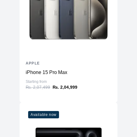
APPLE
iPhone 15 Pro Max
Starting from
₨. 2,07,499
₨. 2,04,999
Available now