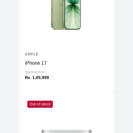
Battery
70 Whr Li-po
AC Adapter
96W
Additional Features
Webcam
1080p
Microphone
Yes
Speakers
Six-Speaker Sound System
APPLE
Keyboard
Backlit Keyboard
iPhone 17
Fingerprint Reader
Yes (TouchID)
Starting from
OS
macOS
₨. 1,65,999
Out of stock