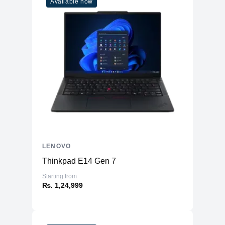
Available now
LENOVO
Thinkpad E14 Gen 7
Starting from
₨. 1,24,999