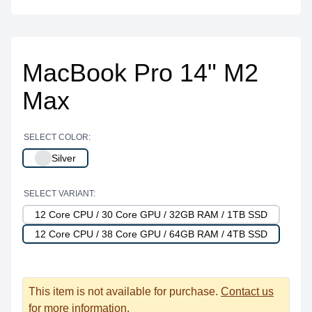
MacBook Pro 14" M2
Max
SELECT COLOR:
Silver
SELECT VARIANT:
12 Core CPU / 30 Core GPU / 32GB RAM / 1TB SSD
12 Core CPU / 38 Core GPU / 64GB RAM / 4TB SSD
This item is not available for purchase.
Contact us
for more information.