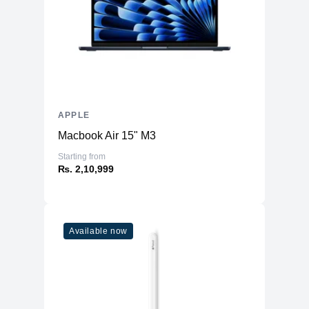
Upgradable
No
Storage
Storage
4TB NVMe (Onboard)
Additional Storage
No
Additional Slots
No
APPLE
Display
Macbook Air 15" M3
Display
14.2" IPS
Starting from
₨. 2,10,999
Resolution
3024x1964 Liquid Retina XDR
Refresh Rate
120Hz
Physical
Available now
Material
Aluminium
Weight
1.63 kg
Dimensions (inches)
12.31 x 8.71 x 0.61