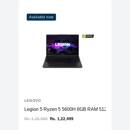
Available now
LENOVO
Legion 5 Ryzen 5 5600H 8GB RAM 512GB SSD N
₨. 1,25,999
₨. 1,22,499