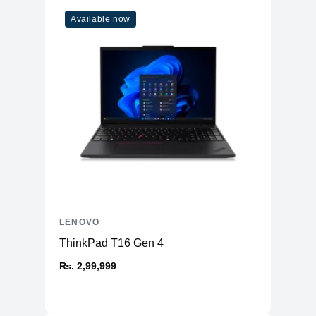
Available now
LENOVO
ThinkPad T16 Gen 4
₨. 2,99,999