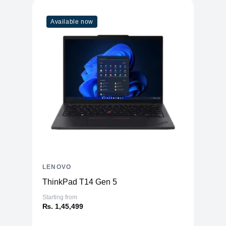
Available now
LENOVO
ThinkPad T14 Gen 5
Starting from
₨. 1,45,499