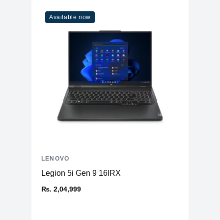
Available now
LENOVO
Legion 5i Gen 9 16IRX
₨. 2,04,999