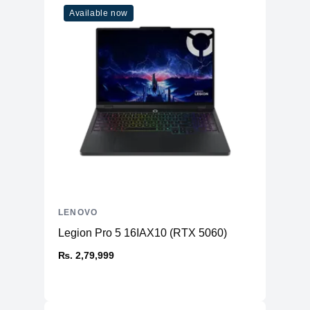
Available now
LENOVO
Legion Pro 5 16IAX10 (RTX 5060)
₨. 2,79,999