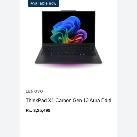
Available now
LENOVO
ThinkPad X1 Carbon Gen 13 Aura Edition (14ʺ Intel
₨. 3,25,499