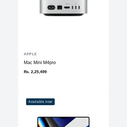
APPLE
Mac Mini M4pro
₨. 2,25,499
Available now