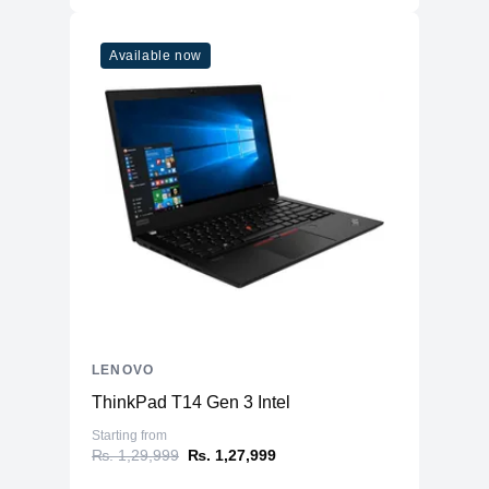
Available now
LENOVO
ThinkPad T14 Gen 3 Intel
Starting from
₨. 1,29,999
₨. 1,27,999