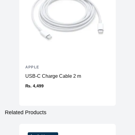
APPLE
USB-C Charge Cable 2 m
₨. 4,499
Related Products