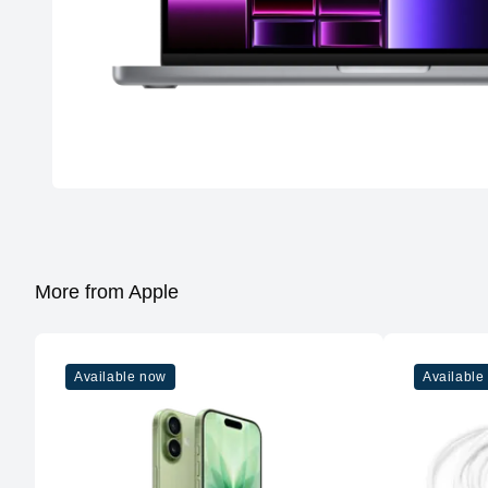
More from Apple
Available now
Available