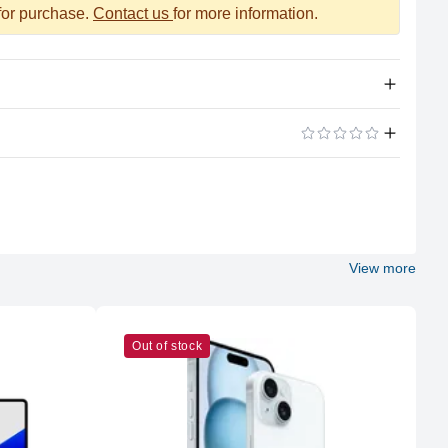
 for purchase.
Contact us
for more information.
Apple Silicon
ADD A REVIEW
M2 Max
12 (8P + 4E)
View more
Apple
M2 Max
Out of stock
38
96GB LPDDR5