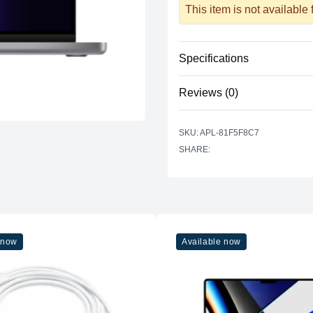
This item is not available
Specifications
Reviews (0)
Processor
Vendor
There are no reviews yet.
SKU: APL-81F5F8C7
Model
SHARE:
Cores
Graphics
Vendor
Model
 now
Available now
Cores
Memory
RAM