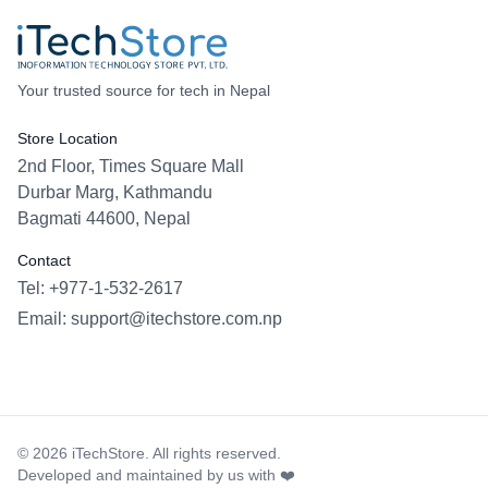
Your trusted source for tech in Nepal
Store Location
2nd Floor, Times Square Mall
Durbar Marg, Kathmandu
Bagmati 44600, Nepal
Contact
Tel: +977-1-532-2617
Email:
support@itechstore.com.np
Facebook
Instagram
WhatsApp
Viber
©
2026
iTechStore. All rights reserved.
Developed and maintained by us with ❤️