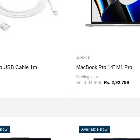
Slots
Upgradable
Storage
Storage
Additional Storage
Additional Slots
APPLE
Display
 to USB Cable 1m
MacBook Pro 14" M1 Pro
Display
Starting from
₨. 3,04,999
₨. 2,92,799
Resolution
Refresh Rate
Physical
Material
Weight
 now
Available now
Dimensions (inches)