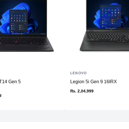
Ports
HDMI
USB Type-A
USB Type-C
Ethernet
SD Card Reader
Thunderbolt
Headphone/Microphone
Combo
LENOVO
Others
T14 Gen 5
Legion 5i Gen 9 16IRX
₨. 2,04,999
Connectivity
9
WiFi
Bluetooth
Battery & Power