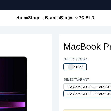
Home
Shop
Brands
Blogs
PC BLD
MacBook Pr
SELECT COLOR:
Silver
SELECT VARIANT:
12 Core CPU / 30 Core G
12 Core CPU / 38 Core G