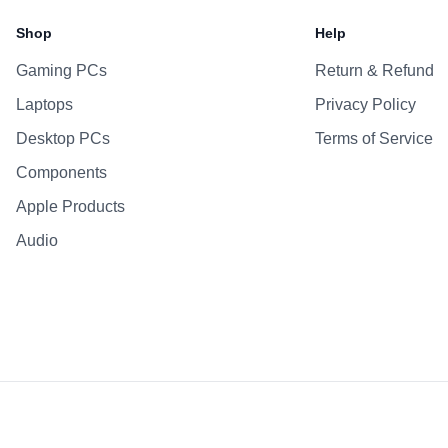
Battery
Shop
Help
AC Adapter
Gaming PCs
Return & Refund
Additional Features
Laptops
Privacy Policy
Webcam
Microphone
Desktop PCs
Terms of Service
Speakers
Components
Keyboard
Apple Products
Fingerprint Reader
Audio
OS