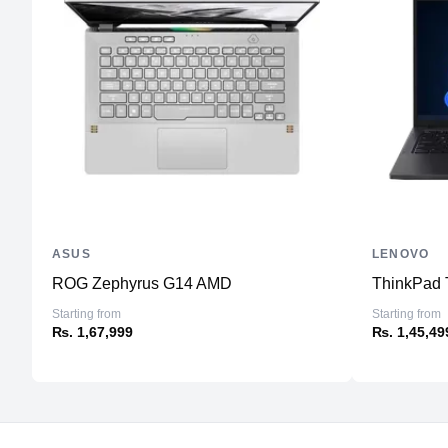
ASUS
LENOVO
ROG Zephyrus G14 AMD
ThinkPad 
Starting from
Starting from
₨. 1,67,999
₨. 1,45,49