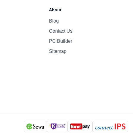
70 Whr Li-po
About
96W
Blog
Contact Us
1080p
Yes
PC Builder
Six-Speaker Sound System
Sitemap
Backlit Keyboard
Yes (TouchID)
macOS