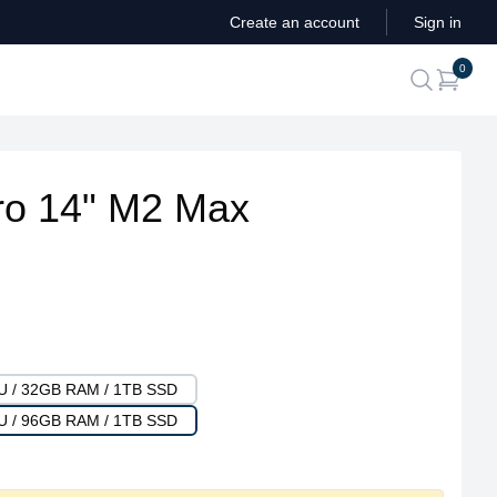
Create an account
Sign in
ite
0
search
o 14" M2 Max
PU / 32GB RAM / 1TB SSD
PU / 96GB RAM / 1TB SSD