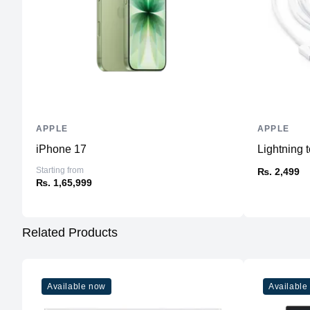
APPLE
APPLE
iPhone 17
Lightning
Starting from
₨. 2,499
₨. 1,65,999
Related Products
Available now
Available