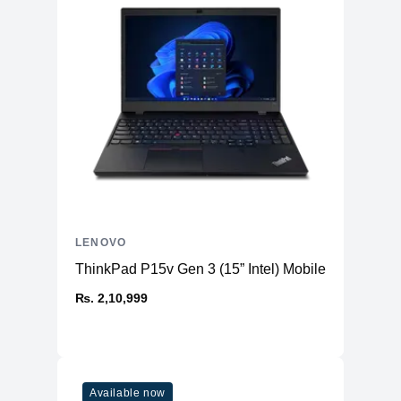
LENOVO
ThinkPad P15v Gen 3 (15” Intel) Mobile Workstatio
₨. 2,10,999
Available now