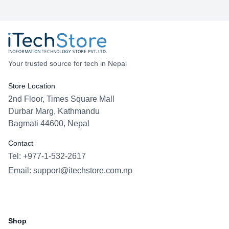
Your trusted source for tech in Nepal
Store Location
2nd Floor, Times Square Mall
Durbar Marg, Kathmandu
Bagmati 44600, Nepal
Contact
Tel: +977-1-532-2617
Email:
support@itechstore.com.np
Facebook
Instagram
WhatsApp
Viber
Shop