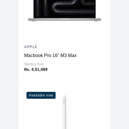
APPLE
Macbook Pro 16" M3 Max
Starting from
₨. 4,51,499
Available now