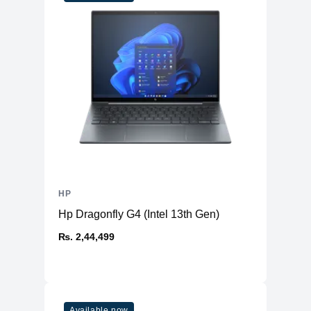
HP
Hp Dragonfly G4 (Intel 13th Gen)
₨. 2,44,499
Available now