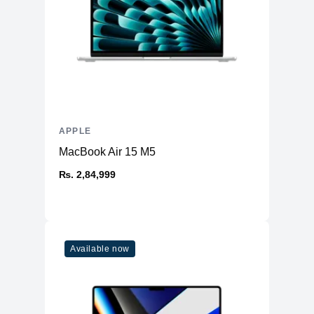
APPLE
MacBook Air 15 M5
₨. 2,84,999
Available now