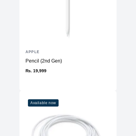
APPLE
Pencil (2nd Gen)
₨. 19,999
Available now