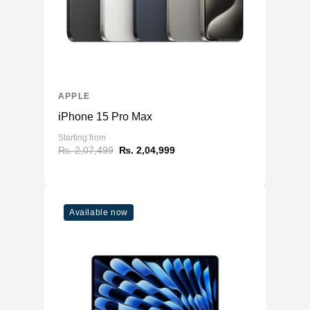
Storage
Storage
1TB NVMe (Onboard)
Additional Storage
No
Additional Slots
No
APPLE
Display
iPhone 15 Pro Max
Display
14.2" IPS
Starting from
₨. 2,07,499
₨. 2,04,999
Resolution
3024x1964 Liquid Retina XDR
Refresh Rate
120Hz
Physical
Available now
Material
Aluminium
Weight
1.63 kg
Dimensions (inches)
12.31 x 8.71 x 0.61
Ports