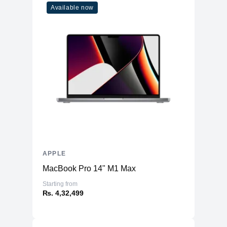
Available now
APPLE
MacBook Pro 14" M1 Max
Starting from
₨. 4,32,499