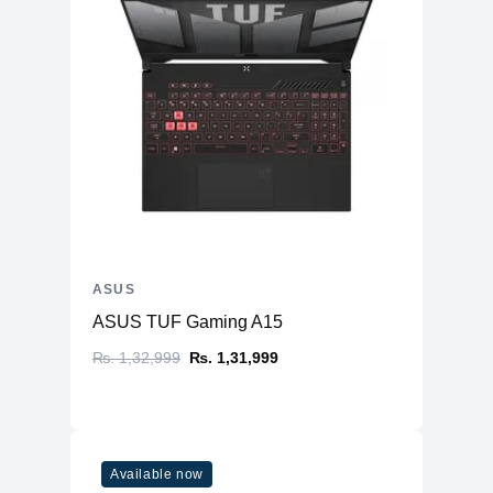
ASUS
ASUS TUF Gaming A15
₨. 1,32,999
₨. 1,31,999
Available now