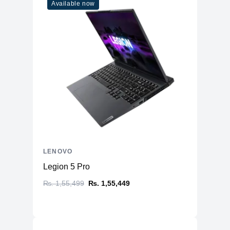
Available now
LENOVO
Legion 5 Pro
₨. 1,55,499
₨. 1,55,449