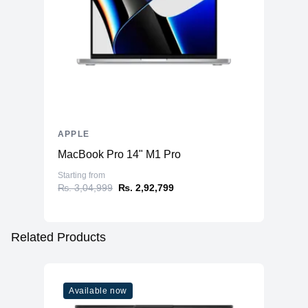
APPLE
MacBook Pro 14" M1 Pro
Starting from
₨. 3,04,999
₨. 2,92,799
Related Products
Available now