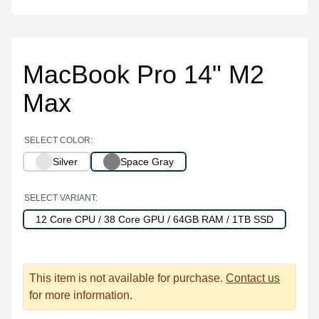
MacBook Pro 14" M2
Max
SELECT COLOR:
Silver
Space Gray
SELECT VARIANT:
12 Core CPU / 38 Core GPU / 64GB RAM / 1TB SSD
This item is not available for purchase.
Contact us
for more information.