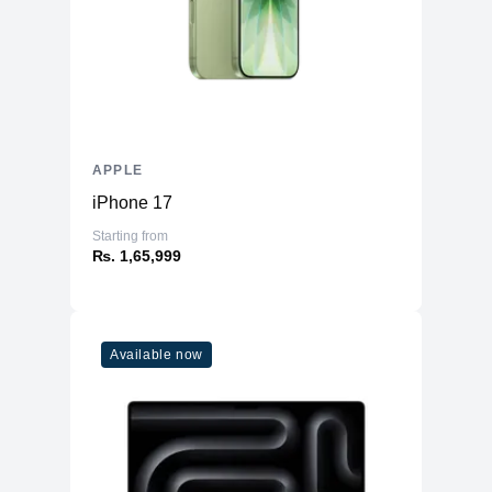
AC Adapter
96W
Additional Features
Webcam
1080p
Microphone
Yes
Speakers
Six-Speaker Sound System
APPLE
Keyboard
Backlit Keyboard
iPhone 17
Fingerprint Reader
Yes (TouchID)
Starting from
OS
macOS
₨. 1,65,999
Available now