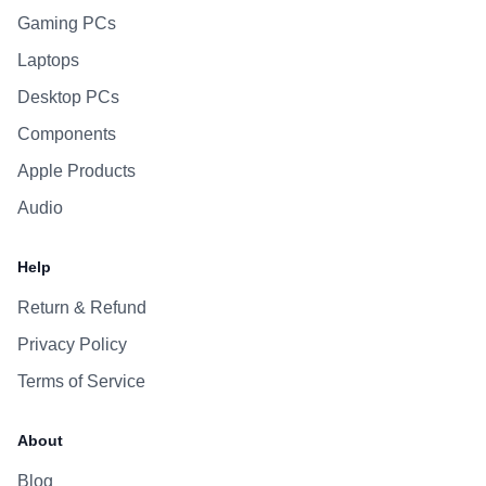
Gaming PCs
Laptops
Desktop PCs
Components
Apple Products
Audio
Help
Return & Refund
Privacy Policy
Terms of Service
About
Blog