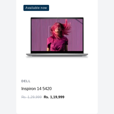
Available now
DELL
Inspiron 14 5420
₨. 1,29,999
₨. 1,19,999