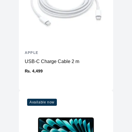
APPLE
USB-C Charge Cable 2 m
₨. 4,499
Available now