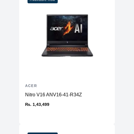
ACER
Nitro V16 ANV16-41-R34Z
₨. 1,43,499