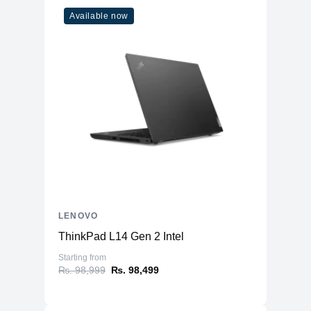
Available now
LENOVO
ThinkPad L14 Gen 2 Intel
Starting from
₨. 98,999
₨. 98,499