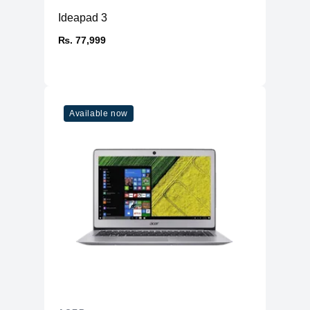
Ideapad 3
₨. 77,999
Available now