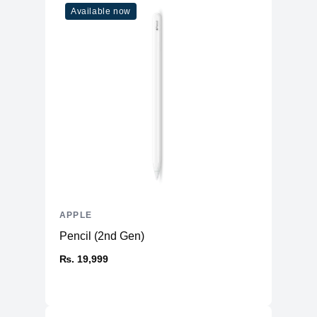
Available now
APPLE
Pencil (2nd Gen)
₨. 19,999