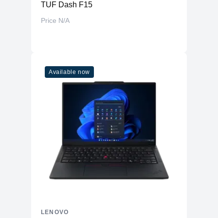
TUF Dash F15
Price N/A
Available now
LENOVO