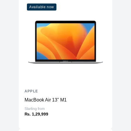
Available now
APPLE
MacBook Air 13" M1
Starting from
₨. 1,29,999