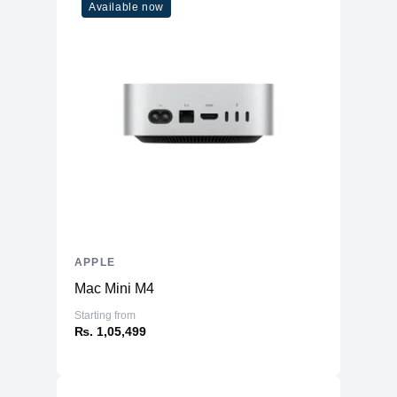
Available now
APPLE
Mac Mini M4
Starting from
₨. 1,05,499