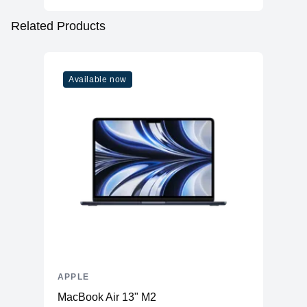
Related Products
Available now
APPLE
MacBook Air 13" M2