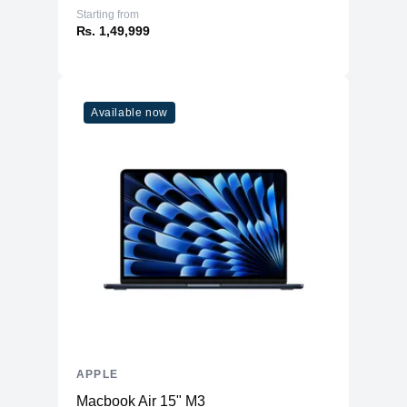
Starting from
₨. 1,49,999
Available now
APPLE
Macbook Air 15" M3