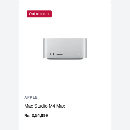
Out of stock
APPLE
Mac Studio M4 Max
₨. 3,54,999