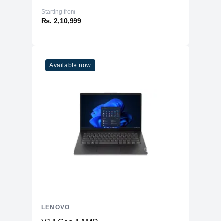
Starting from
₨. 2,10,999
Available now
LENOVO