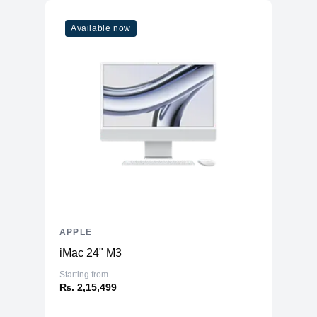
Available now
APPLE
iMac 24" M3
Starting from
₨. 2,15,499