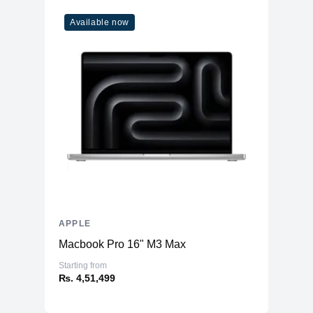
Available now
APPLE
Macbook Pro 16" M3 Max
Starting from
₨. 4,51,499