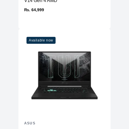
V14 Gen 4 AMD
₨. 64,999
Available now
ASUS