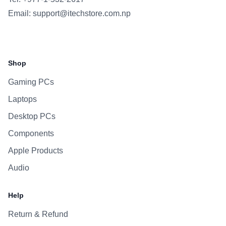
Email:
support@itechstore.com.np
Facebook
Instagram
WhatsApp
Viber
Shop
Gaming PCs
Laptops
Desktop PCs
Components
Apple Products
Audio
Help
Return & Refund