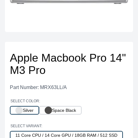
Apple Macbook Pro 14"
M3 Pro
Part Number: MRX63LL/A
SELECT COLOR:
Silver
Space Black
SELECT VARIANT:
11 Core CPU / 14 Core GPU / 18GB RAM / 512 SSD