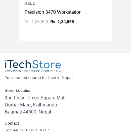
DELL
Precision 3470 Workstation
₨. 1,35,999
₨. 1,34,999
Your trusted source for tech in Nepal
Store Location
2nd Floor, Times Square Mall
Durbar Marg, Kathmandu
Bagmati 44600, Nepal
Contact
Tel: +977-1-532-2617