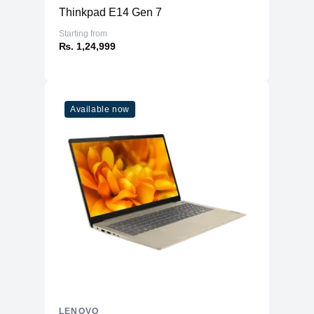
Thinkpad E14 Gen 7
Starting from
₨. 1,24,999
Available now
LENOVO