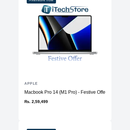
Available now
APPLE
Macbook Pro 14 (M1 Pro) - Festive Offer
₨. 2,59,499