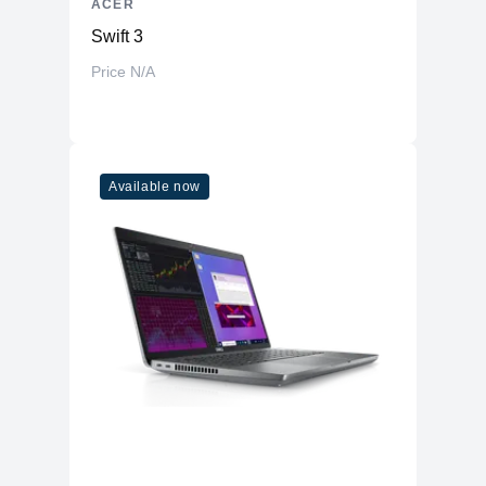
ACER
Swift 3
Price N/A
Available now