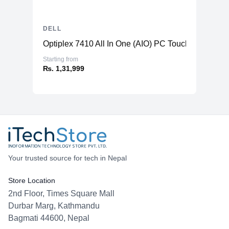
DELL
Optiplex 7410 All In One (AIO) PC TouchScreen
Starting from
₨. 1,31,999
Your trusted source for tech in Nepal
Store Location
2nd Floor, Times Square Mall
Durbar Marg, Kathmandu
Bagmati 44600, Nepal