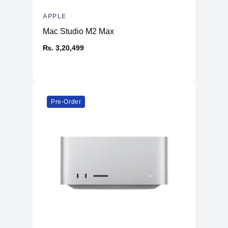
APPLE
Mac Studio M2 Max
₨. 3,20,499
Pre-Order