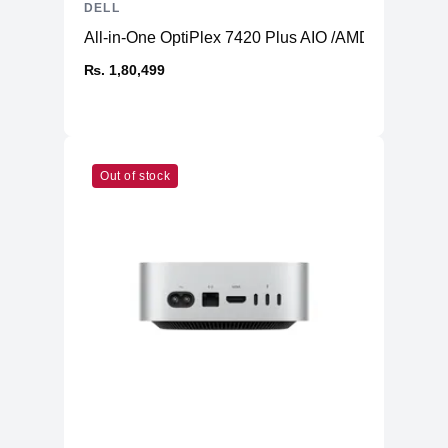
DELL
All-in-One OptiPlex 7420 Plus AIO /AMD Radeon 
₨. 1,80,499
Out of stock