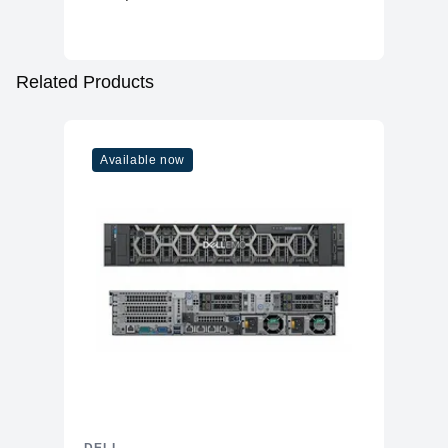
WiFi
WiFi 6
Bluetooth
Yes
Additional Features
Related Products
Speakers
No
Power
57W 100–240V AC
Available now
OS
Windows 11