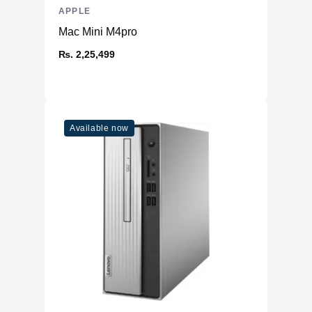
APPLE
Mac Mini M4pro
₨. 2,25,499
Available now