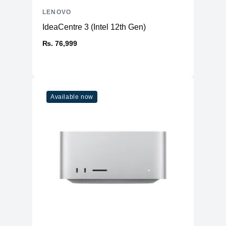
LENOVO
IdeaCentre 3 (Intel 12th Gen)
₨. 76,999
Available now