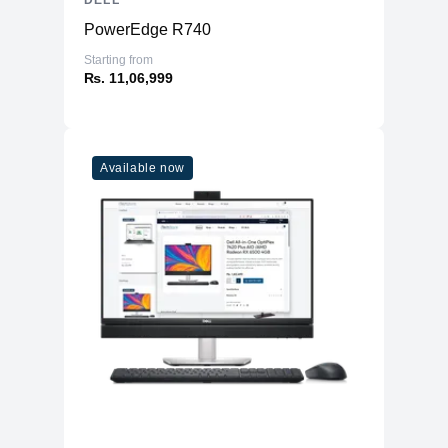
DELL
PowerEdge R740
Starting from
₨. 11,06,999
Available now