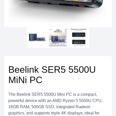
Beelink SER5 5500U
MiNi PC
The Beelink SER5 5500U Mini PC is a compact,
powerful device with an AMD Ryzen 5 5500U CPU,
16GB RAM, 500GB SSD, integrated Radeon
graphics, and supports triple 4K displays, ideal for