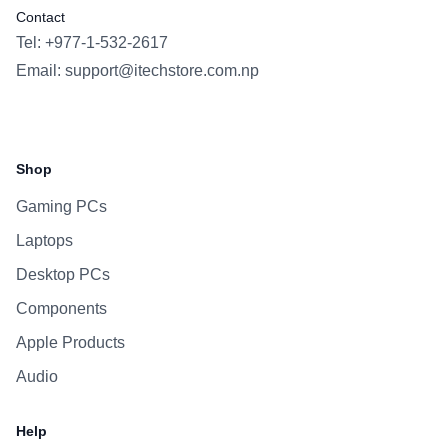
Contact
Tel: +977-1-532-2617
Email:
support@itechstore.com.np
Facebook
Instagram
WhatsApp
Viber
Shop
Gaming PCs
Laptops
Desktop PCs
Components
Apple Products
Audio
Help