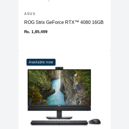
ASUS
ROG Strix GeForce RTX™ 4080 16GB GDDR6X OC
₨. 1,85,499
Available now