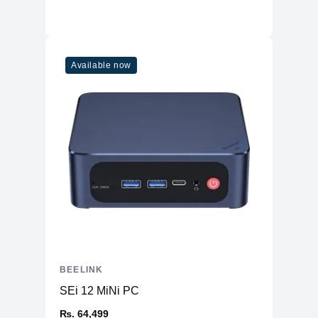
Physical
Material
Plastic
Available now
Weight
455g (Device Only)
Dimensions (mm)
126 x 126 x 42
Ports
HDMI
2
3 x USB 3.2 Gen 2
USB Type-A
1 x USB 2.0
USB Type-C
Yes
SD Card Reader
No
Ethernet
1 (Gigabit Ethernet)
Headphone/Microphone
1
BEELINK
Combo
SEi 12 MiNi PC
Connectivity
₨. 64,499