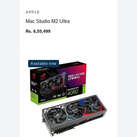
APPLE
Mac Studio M2 Ultra
₨. 6,55,499
Available now