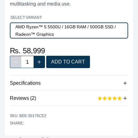
multitasking and media use.
SELECT VARIANT:
AMD Ryzen™ 5 5500U / 16GB RAM / 500GB SSD /
Radeon™ Graphics
₨. 58,999
1
ADD TO CART
Decrease quantity
Increase quantity
Quantity
Specifications
Reviews (2)
Processor
Vendor
AMD
Based on 2 reviews
SKU: BEE-30176CE2
5 out of 5 stars
Model
Ryzen™ 5 5500U
SHARE:
star reviews
Review data
5
100%
Cores
6
Recent reviews
Threads
12