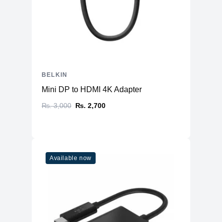
BELKIN
Mini DP to HDMI 4K Adapter
₨. 3,000
₨. 2,700
Available now