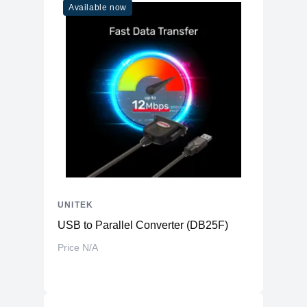
Available now
UNITEK
USB to Parallel Converter (DB25F)
Price N/A