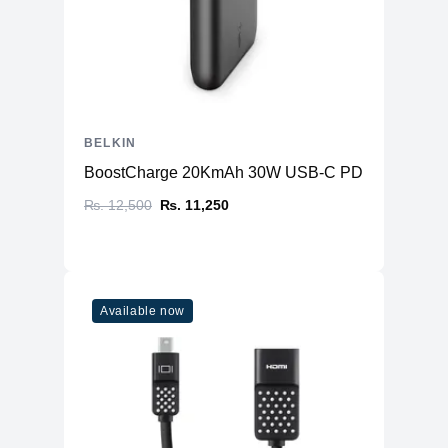
BELKIN
BoostCharge 20KmAh 30W USB-C PD (Power Ban
₨. 12,500
₨. 11,250
Available now