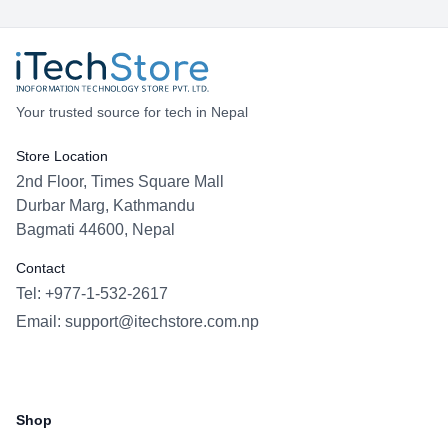
Your trusted source for tech in Nepal
Store Location
2nd Floor, Times Square Mall
Durbar Marg, Kathmandu
Bagmati 44600, Nepal
Contact
Tel: +977-1-532-2617
Email:
support@itechstore.com.np
Facebook
Instagram
WhatsApp
Viber
Shop