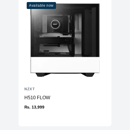
Available now
NZXT
H510 FLOW
₨. 13,999