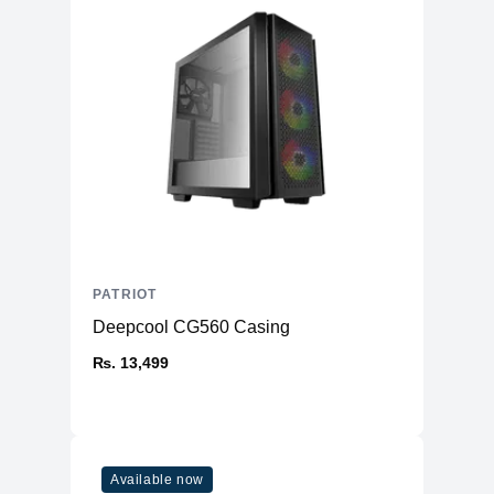
PATRIOT
Deepcool CG560 Casing
₨. 13,499
Available now