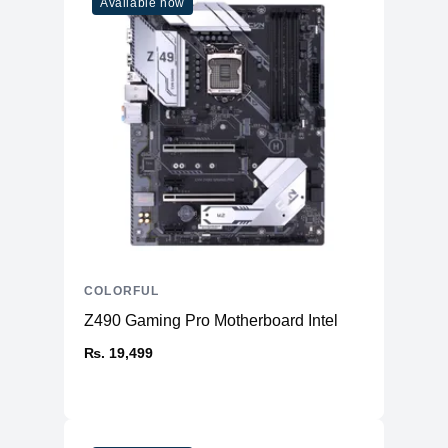
Available now
COLORFUL
Z490 Gaming Pro Motherboard Intel
₨. 19,499