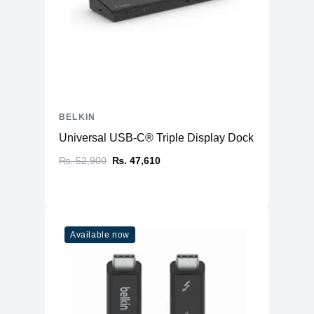
BELKIN
Universal USB-C® Triple Display Dock
₨. 52,900
₨. 47,610
Available now