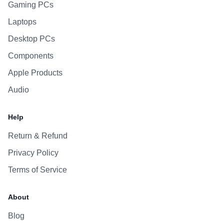
Gaming PCs
Laptops
Desktop PCs
Components
Apple Products
Audio
Help
Return & Refund
Privacy Policy
Terms of Service
About
Blog