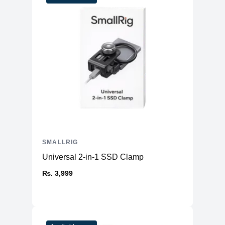
SMALLRIG
Universal 2-in-1 SSD Clamp
₨. 3,999