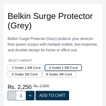
Belkin Surge Protector
(Grey)
Belkin Surge Protector (Grey) protects your devices
from power surges with multiple outlets, fast response,
and durable design for home or office use.
SELECT VARIANT:
3 Outlet 1.5M Cord
4 Outlet 1.5M Cord
6 Outlet 2M Cord
8 Outlet 2M Cord
₨. 2,250
₨. 2,500
1
ADD TO CART
Decrease quantity
Increase quantity
Quantity