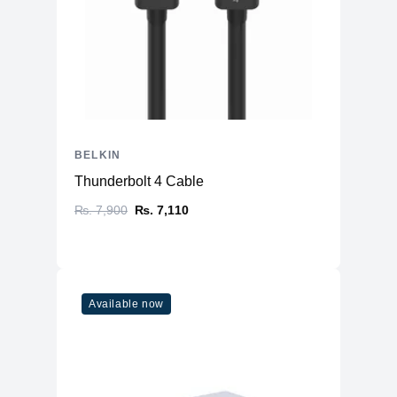
BELKIN
Thunderbolt 4 Cable
₨. 7,900
₨. 7,110
Available now