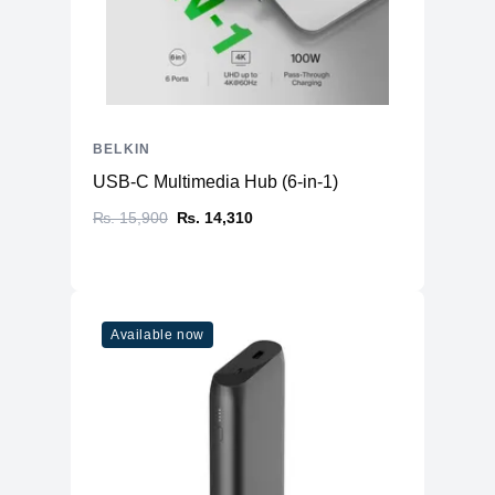
BELKIN
USB-C Multimedia Hub (6-in-1)
₨. 15,900
₨. 14,310
Available now