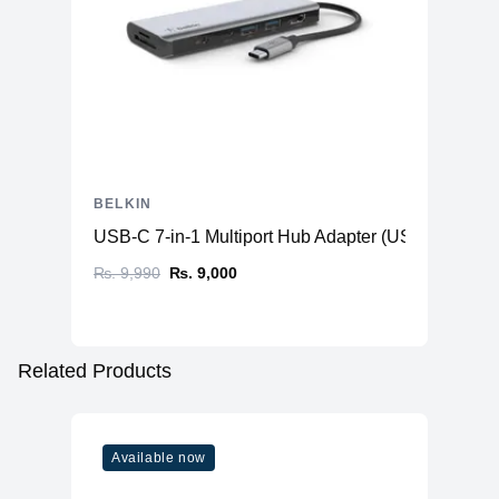
BELKIN
USB-C 7-in-1 Multiport Hub Adapter (USB-C to HD
₨. 9,990
₨. 9,000
Related Products
Available now