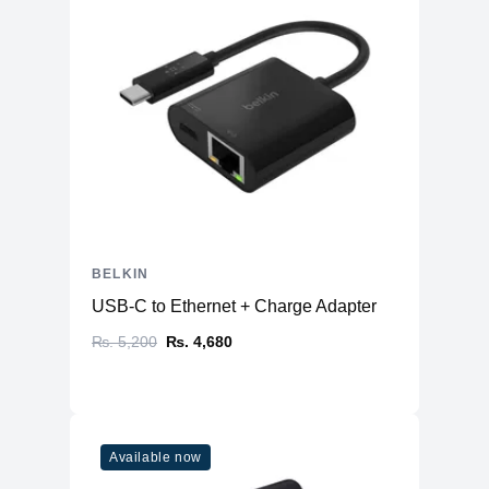
BELKIN
USB-C to Ethernet + Charge Adapter
₨. 5,200
₨. 4,680
Available now