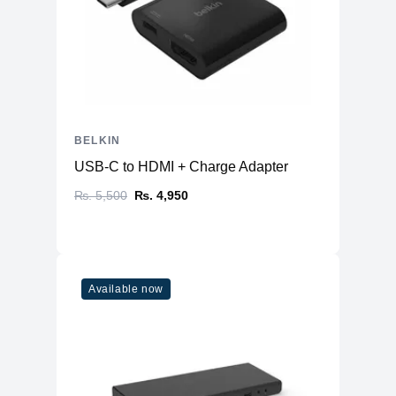
BELKIN
USB-C to HDMI + Charge Adapter
₨. 5,500
₨. 4,950
Available now