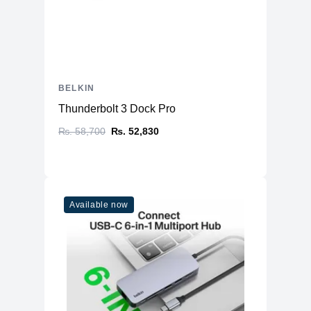
Dimensions
Approximately 31.5 x 13.5 x 4.1 cm
Weight
Around 372 grams
Lifetime warranty covering
Warranty
manufacturing defects (typically 5
years)
BELKIN
Additional
Power button and surge protection
Thunderbolt 3 Dock Pro
Features
indicator (varies by model)
₨. 58,700
₨. 52,830
Available now