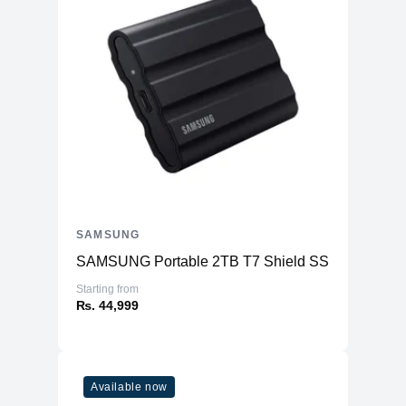
SAMSUNG
SAMSUNG Portable 2TB T7 Shield SSD
Starting from
₨. 44,999
Available now