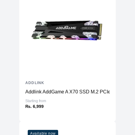
ADDLINK
Addlink AddGame A X70 SSD M.2 PCIe Gen3x4
Starting from
₨. 6,999
Available now