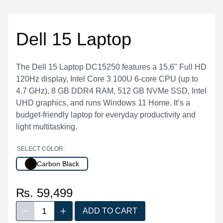
Dell 15 Laptop
The Dell 15 Laptop DC15250 features a 15.6" Full HD
120Hz display, Intel Core 3 100U 6-core CPU (up to
4.7 GHz), 8 GB DDR4 RAM, 512 GB NVMe SSD, Intel
UHD graphics, and runs Windows 11 Home. It’s a
budget-friendly laptop for everyday productivity and
light multitasking.
SELECT COLOR:
Carbon Black
₨. 59,499
1
ADD TO CART
Decrease quantity
Increase quantity
Quantity