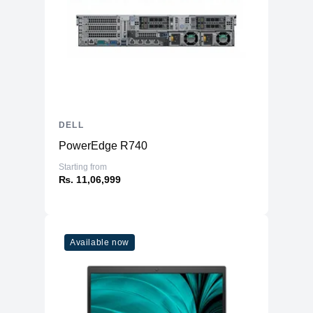
DELL
PowerEdge R740
Starting from
₨. 11,06,999
Available now