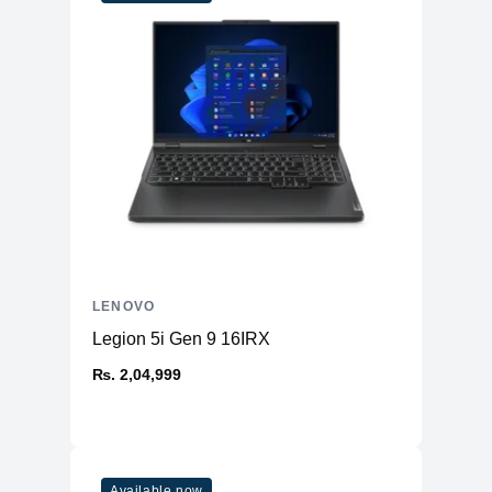
LENOVO
Legion 5i Gen 9 16IRX
₨. 2,04,999
Available now