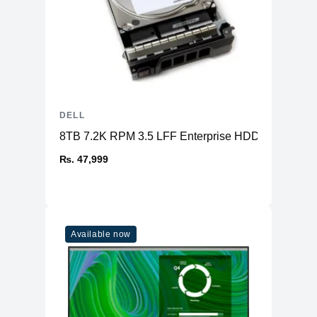
DELL
8TB 7.2K RPM 3.5 LFF Enterprise HDD SAS
₨. 47,999
Available now