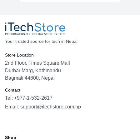
Your trusted source for tech in Nepal
Store Location
2nd Floor, Times Square Mall
Durbar Marg, Kathmandu
Bagmati 44600, Nepal
Contact
Tel: +977-1-532-2617
Email:
support@itechstore.com.np
Facebook
Instagram
WhatsApp
Viber
Shop