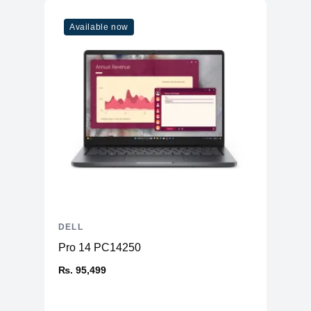
Available now
DELL
Pro 14 PC14250
₨. 95,499