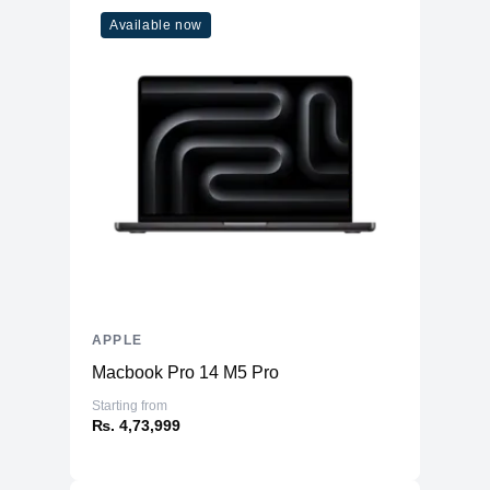
Available now
APPLE
Macbook Pro 14 M5 Pro
Starting from
₨. 4,73,999