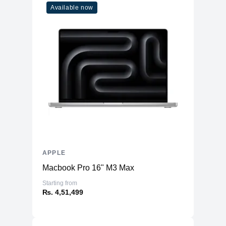
Available now
APPLE
Macbook Pro 16" M3 Max
Starting from
₨. 4,51,499