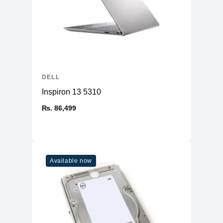
DELL
Inspiron 13 5310
₨. 86,499
Available now