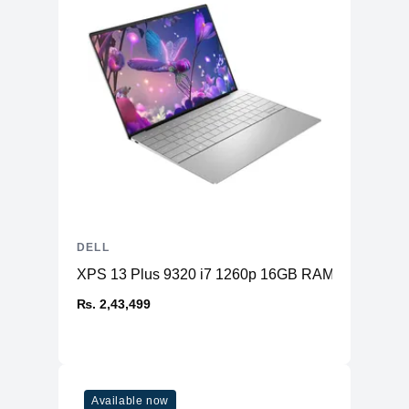
DELL
XPS 13 Plus 9320 i7 1260p 16GB RAM 512GB SS
₨. 2,43,499
Available now