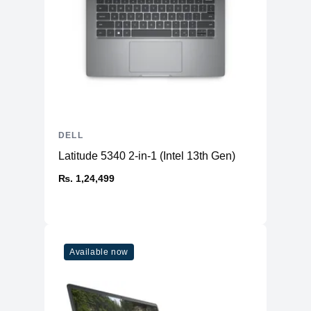
DELL
Latitude 5340 2-in-1 (Intel 13th Gen)
₨. 1,24,499
Available now