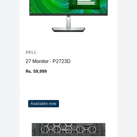
DELL
27 Monitor - P2723D
₨. 59,999
Available now