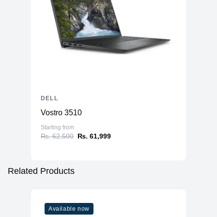
DELL
Vostro 3510
Starting from
₨. 62,500
₨. 61,999
Related Products
Available now