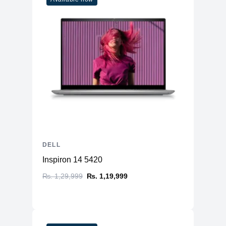
DELL
Inspiron 14 5420
₨. 1,29,999
₨. 1,19,999