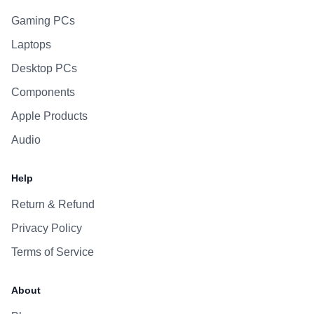
Gaming PCs
Laptops
Desktop PCs
Components
Apple Products
Audio
Help
Return & Refund
Privacy Policy
Terms of Service
About