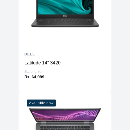
DELL
Latitude 14" 3420
Starting from
₨. 64,999
Available now