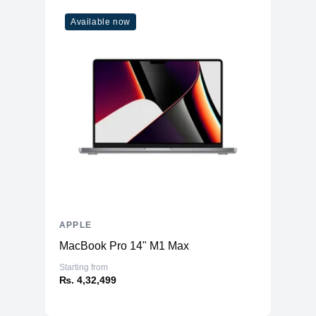
Available now
APPLE
MacBook Pro 14" M1 Max
Starting from
₨. 4,32,499