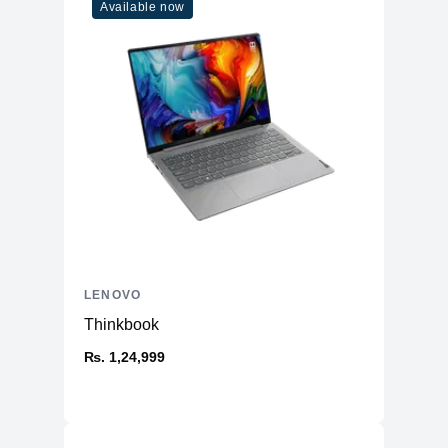
Available now
LENOVO
Thinkbook
₨. 1,24,999