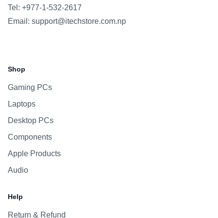
Tel: +977-1-532-2617
Email:
support@itechstore.com.np
Facebook
Instagram
WhatsApp
Viber
Shop
Gaming PCs
Laptops
Desktop PCs
Components
Apple Products
Audio
Help
Return & Refund