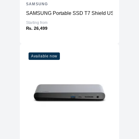
SAMSUNG
SAMSUNG Portable SSD T7 Shield USB 3.2
Starting from
₨. 26,499
Available now