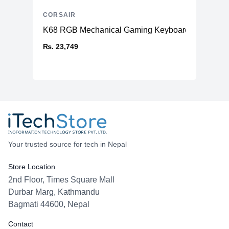
CORSAIR
K68 RGB Mechanical Gaming Keyboard (CHERR
₨. 23,749
Your trusted source for tech in Nepal
Store Location
2nd Floor, Times Square Mall
Durbar Marg, Kathmandu
Bagmati 44600, Nepal
Contact