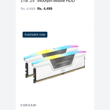
1TB .25" 5400rpm Mobile HDD
₨. 4,999
₨. 4,499
Available now
CORSAIR