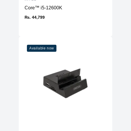
Core™ i5-12600K
₨. 44,799
Available now