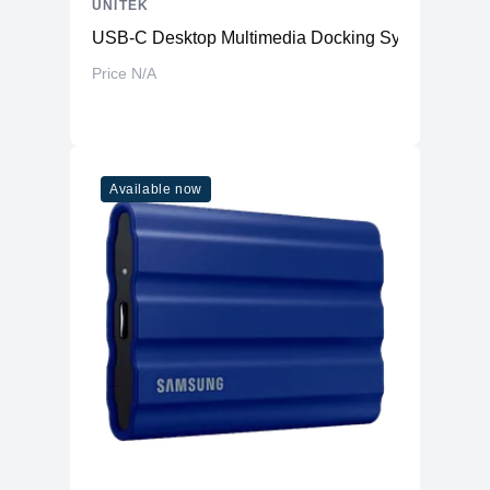
UNITEK
USB-C Desktop Multimedia Docking System
Price N/A
Available now