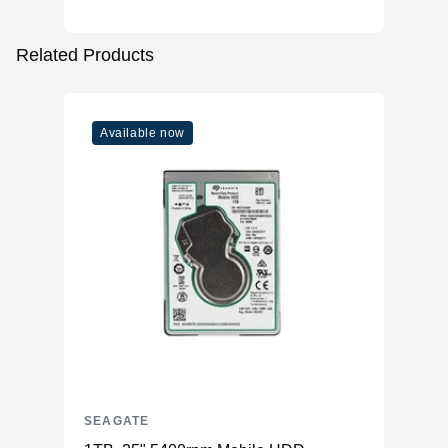
Related Products
Available now
SEAGATE