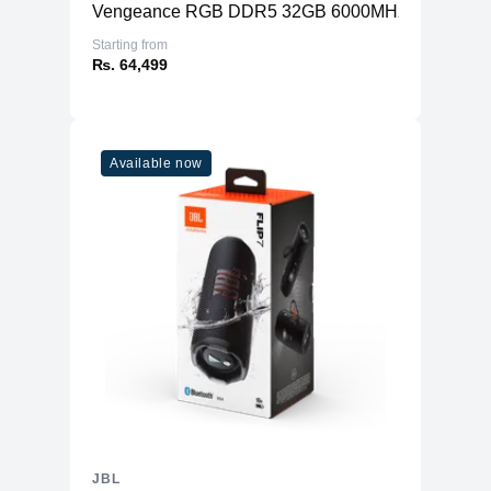
Vengeance RGB DDR5 32GB 6000MHz (2x16GB)
Starting from
₨. 64,499
Available now
JBL