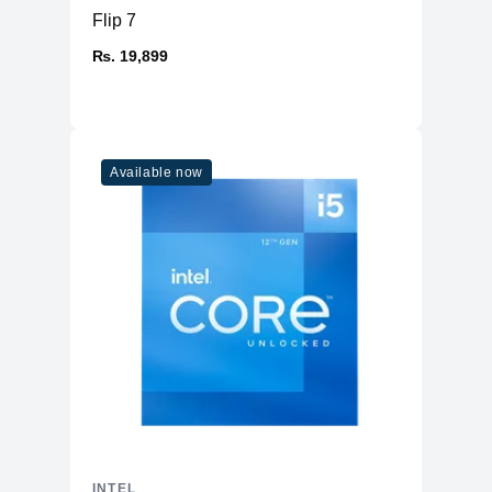
Flip 7
₨. 19,899
Available now
INTEL