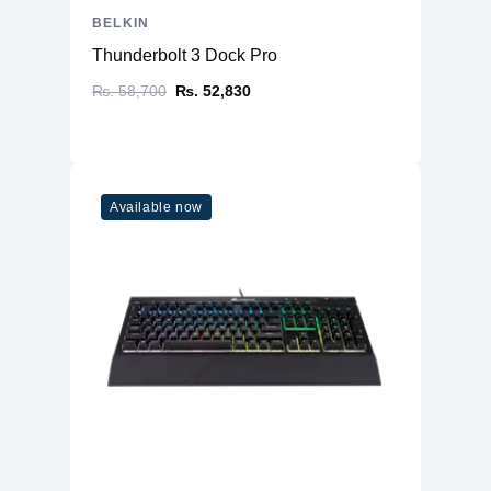
BELKIN
Thunderbolt 3 Dock Pro
₨. 58,700
₨. 52,830
Available now