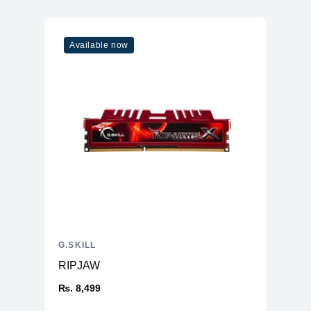
Available now
G.SKILL
RIPJAW
₨. 8,499