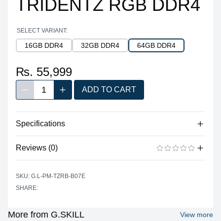
TRIDENTZ RGB DDR4
SELECT VARIANT:
16GB DDR4
32GB DDR4
64GB DDR4
₨. 55,999
1
ADD TO CART
Decrease quantity
Increase quantity
Quantity
Specifications
No specifications available for this product.
Reviews (0)
There are no reviews yet.
ADD A REVIEW
SKU: G.L-PM-TZRB-B07E
SHARE:
More from G.SKILL
View more