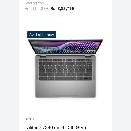
Starting from
₨. 3,04,999
₨. 2,92,799
Available now
DELL
Latitude 7340 (Intel 13th Gen)