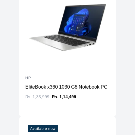
HP
EliteBook x360 1030 G8 Notebook PC
₨. 1,35,999
₨. 1,14,499
Available now