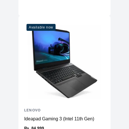
Available now
LENOVO
Ideapad Gaming 3 (Intel 11th Gen)
₨. 84,999