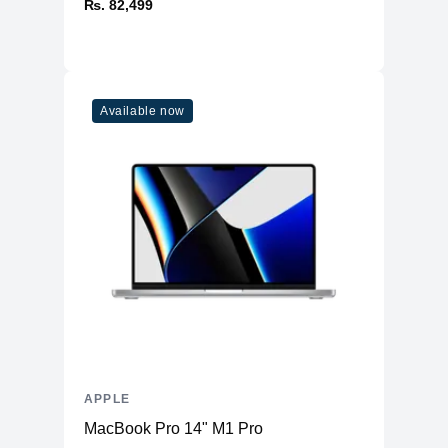
₨. 82,499
Available now
APPLE
MacBook Pro 14" M1 Pro