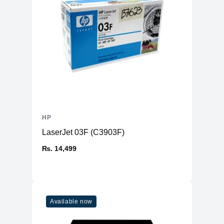
Model
GeForce® MX 250
VRAM
2GB None
Type
Discrete
Memory
RAM
8GB DDR4
Slots
2 (SODIMM)
Expandable Upto
32 GB
HP
Storage
LaserJet 03F (C3903F)
Storage
256GB SSD (M.2 PCIe NVMe)
₨. 14,499
Additional Storage
No
Additional Slots
1 x SATA HDD / SSD
Display
Available now
Display
15.6" IPS
Resolution
1920x1080 FHD