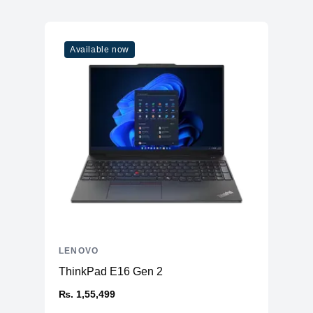
Available now
LENOVO
ThinkPad E16 Gen 2
₨. 1,55,499