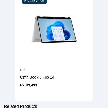
Available now
HP
OmniBook 5 Flip 14
₨. 89,499
Related Products