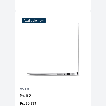
Available now
ACER
Swift 3
₨. 65,999