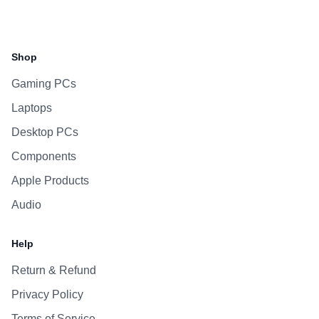
Facebook
Instagram
WhatsApp
Viber
Shop
Gaming PCs
Laptops
Desktop PCs
Components
Apple Products
Audio
Help
Return & Refund
Privacy Policy
Terms of Service