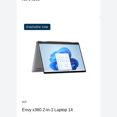
Available now
HP
Envy x360 2-in-1 Laptop 14