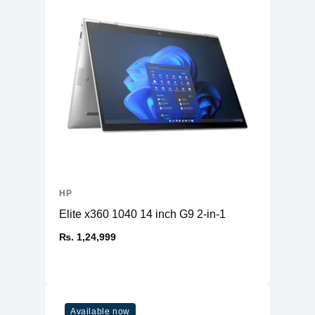
HP
Elite x360 1040 14 inch G9 2-in-1
₨. 1,24,999
Available now