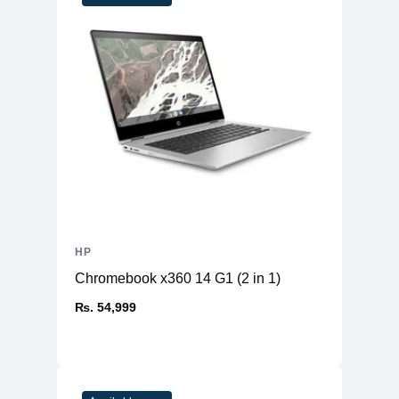
HP
Chromebook x360 14 G1 (2 in 1)
₨. 54,999