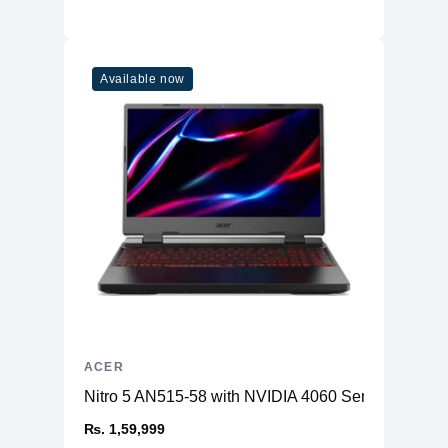
Available now
ACER
Nitro 5 AN515-58 with NVIDIA 4060 Series GPU
₨. 1,59,999