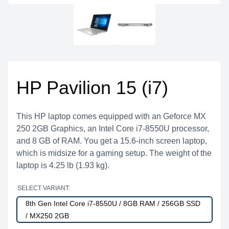
HP Pavilion 15 (i7)
This HP laptop comes equipped with an Geforce MX
250 2GB Graphics, an Intel Core i7-8550U processor,
and 8 GB of RAM. You get a 15.6-inch screen laptop,
which is midsize for a gaming setup. The weight of the
laptop is 4.25 lb (1.93 kg).
SELECT VARIANT:
8th Gen Intel Core i7-8550U / 8GB RAM / 256GB SSD
/ MX250 2GB