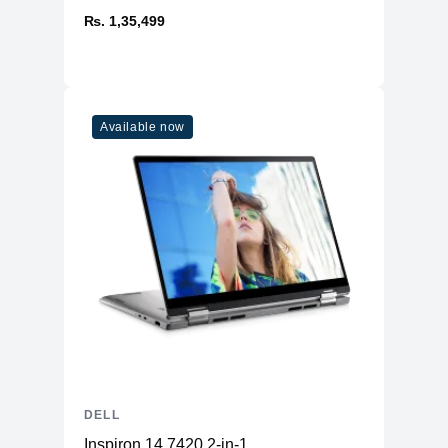
₨. 1,35,499
Available now
DELL
Inspiron 14 7420 2-in-1