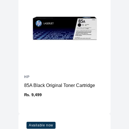
HP
85A Black Original Toner Cartridge
₨. 9,499
Available now