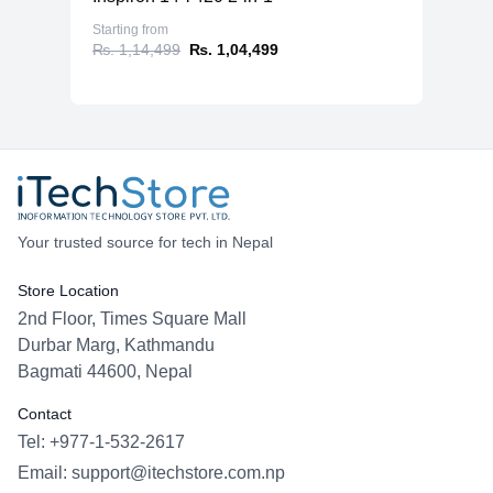
Starting from
₨. 1,14,499
₨. 1,04,499
Your trusted source for tech in Nepal
Store Location
2nd Floor, Times Square Mall
Durbar Marg, Kathmandu
Bagmati 44600, Nepal
Contact
Tel: +977-1-532-2617
Email:
support@itechstore.com.np