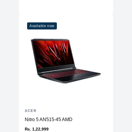
Available now
ACER
Nitro 5 AN515-45 AMD
₨. 1,22,999