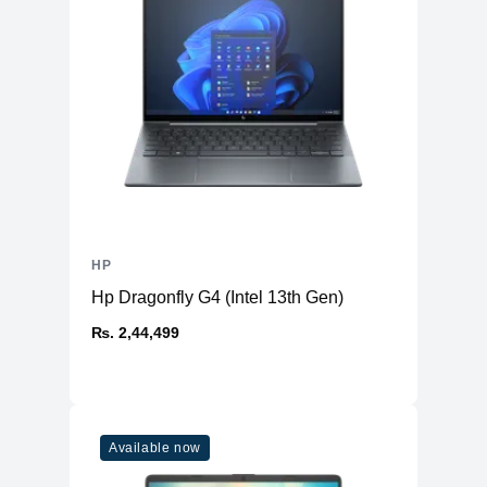
HP
Hp Dragonfly G4 (Intel 13th Gen)
₨. 2,44,499
Available now