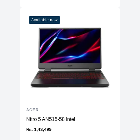
Available now
ACER
Nitro 5 AN515-58 Intel
₨. 1,43,499