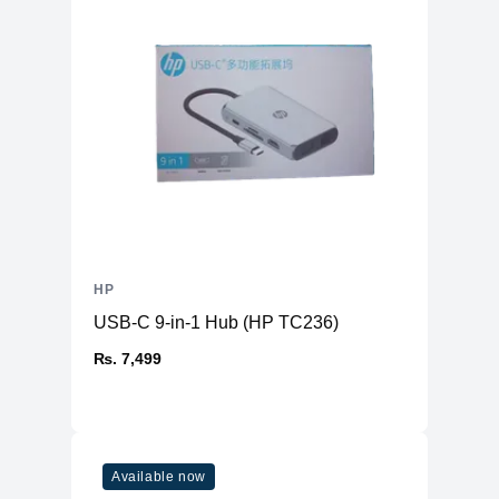
HP
USB-C 9-in-1 Hub (HP TC236)
₨. 7,499
Available now