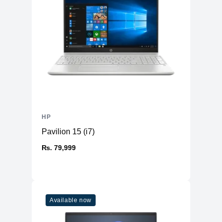
HP
Pavilion 15 (i7)
₨. 79,999
Available now