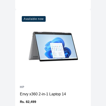
Available now
HP
Envy x360 2-in-1 Laptop 14
₨. 82,499