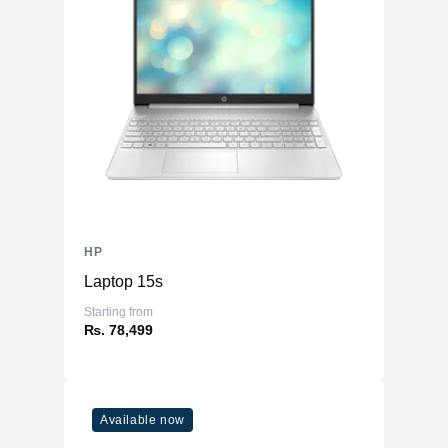
HP
Laptop 15s
Starting from
₨. 78,499
Available now