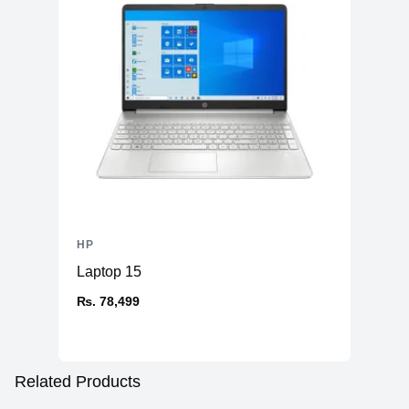
HP
Laptop 15
₨. 78,499
Related Products