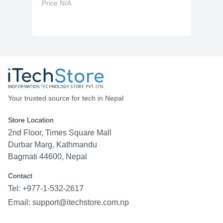
Price N/A
Your trusted source for tech in Nepal
Store Location
2nd Floor, Times Square Mall
Durbar Marg, Kathmandu
Bagmati 44600, Nepal
Contact
Tel: +977-1-532-2617
Email:
support@itechstore.com.np