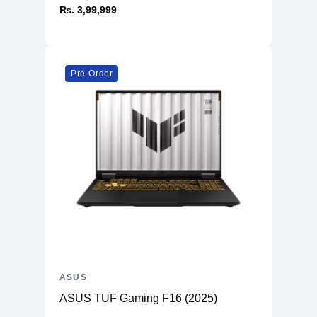
₨. 3,99,999
Pre-Order
ASUS
ASUS TUF Gaming F16 (2025)