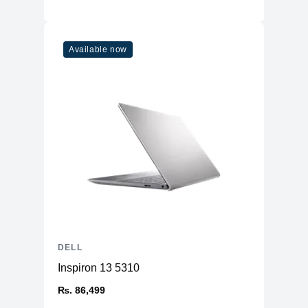
Available now
DELL
Inspiron 13 5310
₨. 86,499