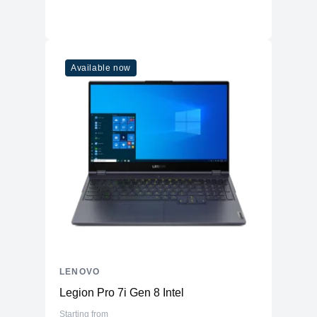
Available now
LENOVO
Legion Pro 7i Gen 8 Intel
Starting from