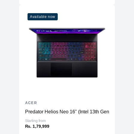
Available now
ACER
Predator Helios Neo 16" (Intel 13th Gen) - Gaming
Starting from
₨. 1,79,999