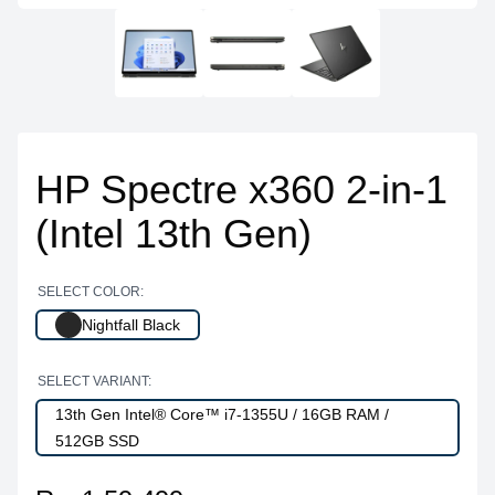
HP Spectre x360 2-in-1
(Intel 13th Gen)
SELECT COLOR:
Nightfall Black
SELECT VARIANT:
13th Gen Intel® Core™ i7-1355U / 16GB RAM /
512GB SSD