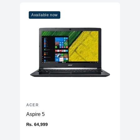
Available now
ACER
Aspire 5
₨. 64,999