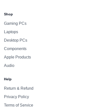
Facebook
Instagram
WhatsApp
Viber
Shop
Gaming PCs
Laptops
Desktop PCs
Components
Apple Products
Audio
Help
Return & Refund
Privacy Policy
Terms of Service