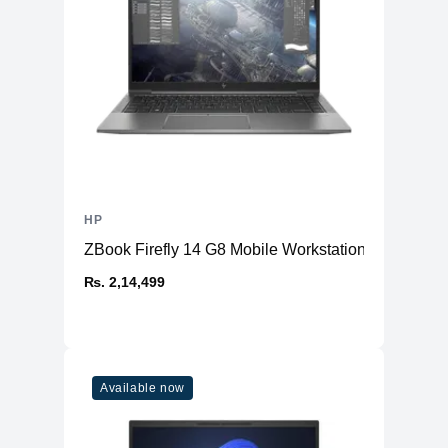
Physical
Material
Aluminium
Weight
1.36 kg
Dimensions (inches)
11.73 x 8.68 x 0.67
Ports
HDMI
No
USB Type-A
1 (USB 3.2 Gen 1)
HP
2 (Thunderbolt™ 4, with
USB Type-C
DisplayPort™ 1.4 and Power
ZBook Firefly 14 G8 Mobile Workstation
Delivery)
₨. 2,14,499
Ethernet
Yes
Thunderbolt
Thunderbolt™ 4
Headphone/Microphone
1
Combo
Available now
Connectivity
WiFi
WiFi 6E