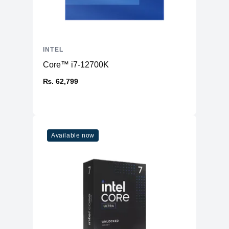
INTEL
Core™ i7-12700K
₨. 62,799
Available now