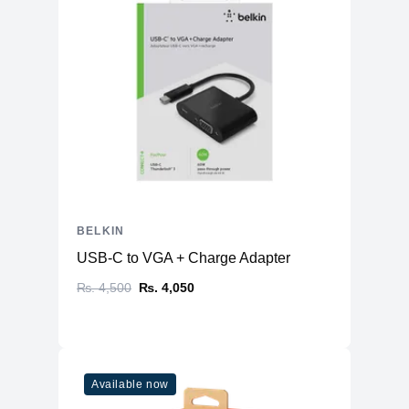
BELKIN
USB-C to VGA + Charge Adapter
₨. 4,500
₨. 4,050
Available now