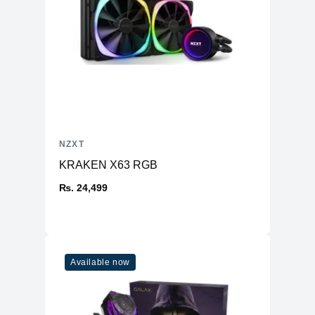
NZXT
KRAKEN X63 RGB
₨. 24,499
Available now