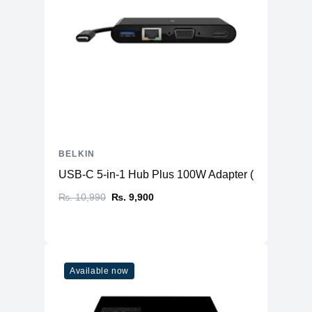
BELKIN
USB-C 5-in-1 Hub Plus 100W Adapter ( USB-C to 
₨. 10,990
₨. 9,900
Available now