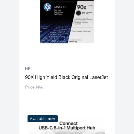
HP
90X High Yield Black Original LaserJet Toner Cart
Price N/A
Available now