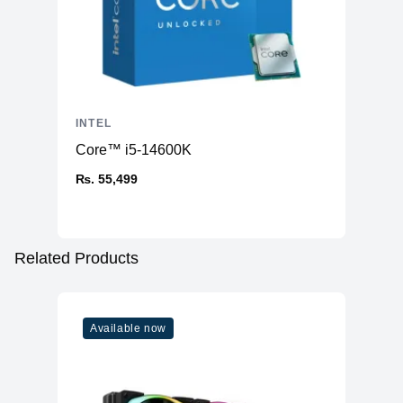
INTEL
Core™ i5-14600K
₨. 55,499
Related Products
Available now