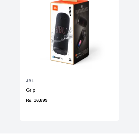
JBL
Grip
₨. 16,899