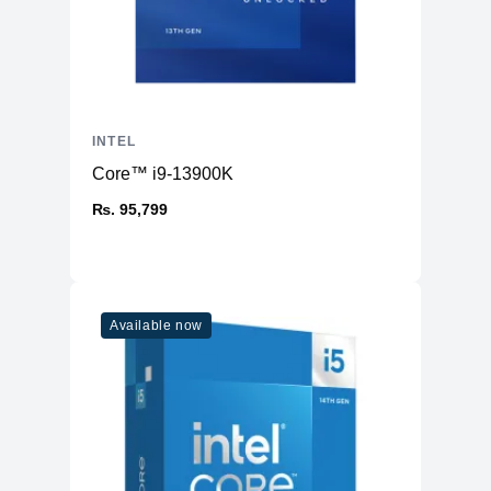
INTEL
Core™ i9-13900K
₨. 95,799
Available now