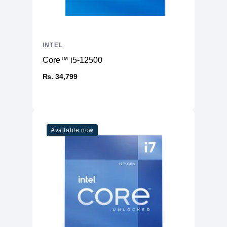
INTEL
Core™ i5-12500
₨. 34,799
Available now