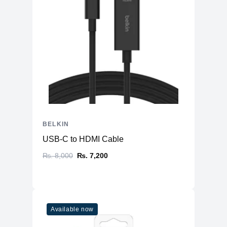
BELKIN
USB-C to HDMI Cable
₨. 8,000
₨. 7,200
Available now