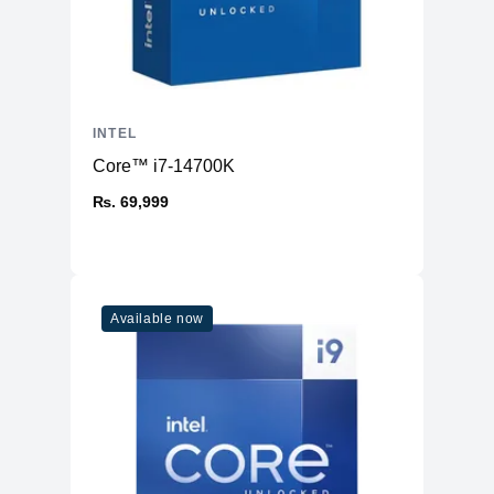
INTEL
Core™ i7-14700K
₨. 69,999
Available now