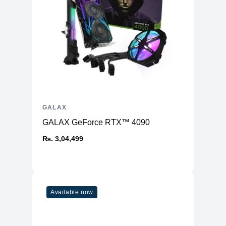
GALAX
GALAX GeForce RTX™ 4090
₨. 3,04,499
Available now