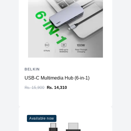
BELKIN
USB-C Multimedia Hub (6-in-1)
₨. 15,900
₨. 14,310
Available now