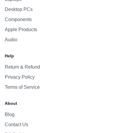
Desktop PCs
Components
Apple Products
Audio
Help
Return & Refund
Privacy Policy
Terms of Service
About
Blog
Contact Us