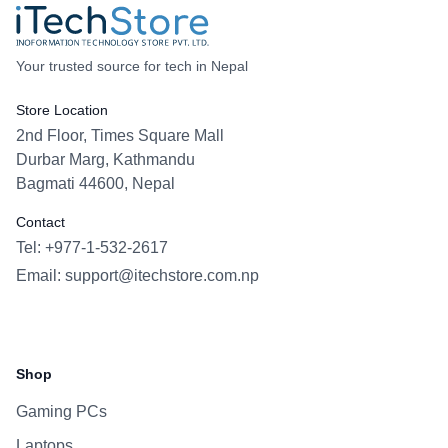
Your trusted source for tech in Nepal
Store Location
2nd Floor, Times Square Mall
Durbar Marg, Kathmandu
Bagmati 44600, Nepal
Contact
Tel: +977-1-532-2617
Email:
support@itechstore.com.np
Facebook
Instagram
WhatsApp
Viber
Shop
Gaming PCs
Laptops