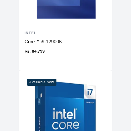
INTEL
Core™ i9-12900K
₨. 84,799
Available now