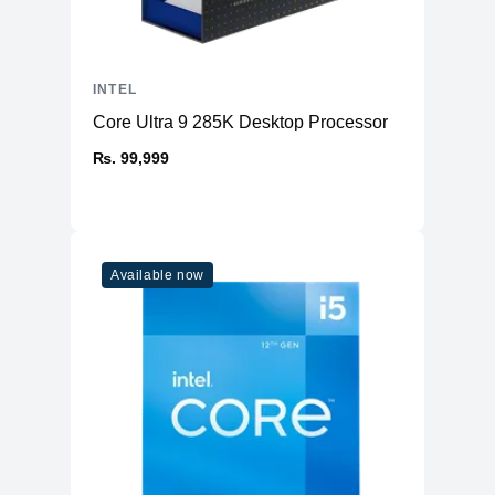
INTEL
Core Ultra 9 285K Desktop Processor
₨. 99,999
Available now