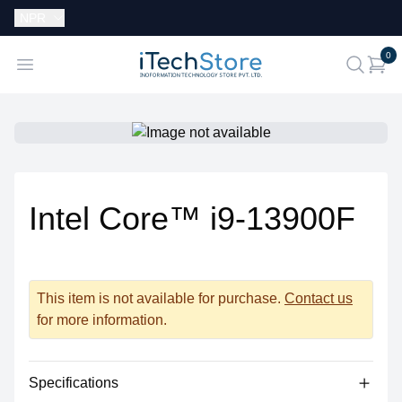
Currency:
NPR
i
0
iTechStore
Open menu
search
Intel Core™ i9-13900F
This item is not available for purchase.
Contact us
for more information.
Specifications