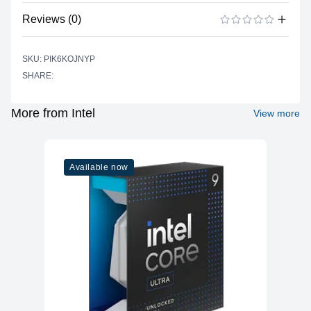
No specifications available for this product.
Reviews (0)
There are no reviews yet.
ADD A REVIEW
SKU: PIK6KOJNYP
SHARE:
More from Intel
View more
Available now