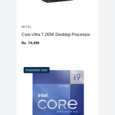
INTEL
Core Ultra 7 265K Desktop Processor
₨. 74,499
Available now