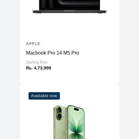
APPLE
Macbook Pro 14 M5 Pro
Starting from
₨. 4,73,999
Available now