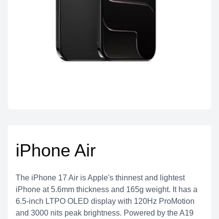
iPhone Air
The iPhone 17 Air is Apple's thinnest and lightest
iPhone at 5.6mm thickness and 165g weight. It has a
6.5-inch LTPO OLED display with 120Hz ProMotion
and 3000 nits peak brightness. Powered by the A19