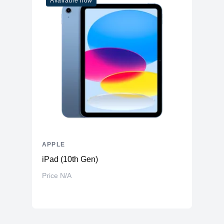
Available now
APPLE
iPad (10th Gen)
Price N/A