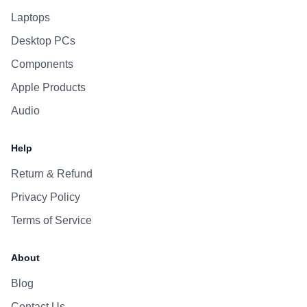
Laptops
Desktop PCs
Components
Apple Products
Audio
Help
Return & Refund
Privacy Policy
Terms of Service
About
Blog
Contact Us