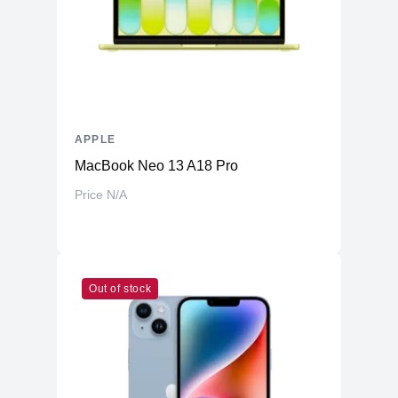
APPLE
MacBook Neo 13 A18 Pro
Price N/A
Out of stock