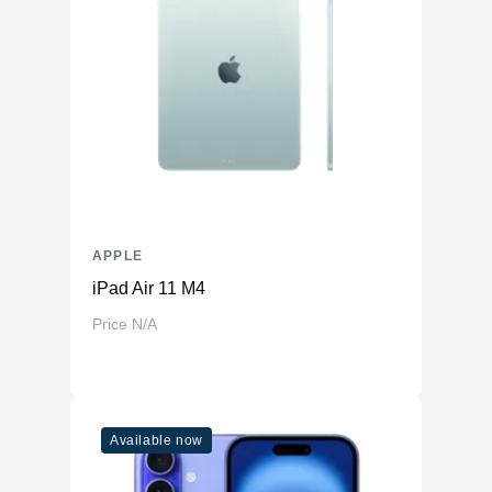
APPLE
iPad Air 11 M4
Price N/A
Available now