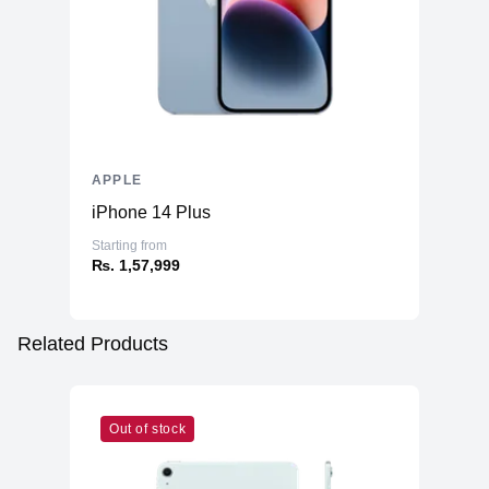
APPLE
iPhone 14 Plus
Starting from
₨. 1,57,999
Related Products
Out of stock