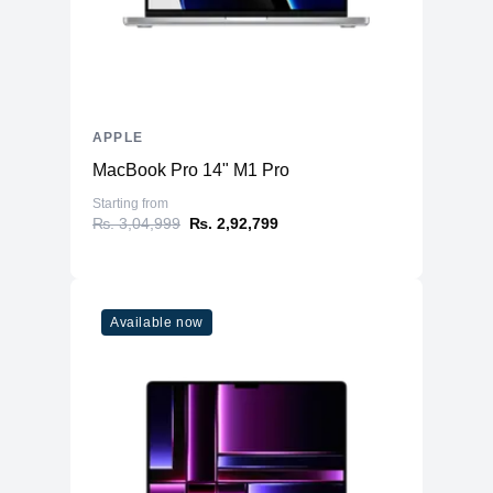
APPLE
MacBook Pro 14" M1 Pro
Starting from
₨. 3,04,999
₨. 2,92,799
Available now