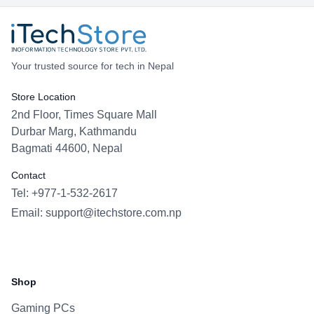
Your trusted source for tech in Nepal
Store Location
2nd Floor, Times Square Mall
Durbar Marg, Kathmandu
Bagmati 44600, Nepal
Contact
Tel: +977-1-532-2617
Email:
support@itechstore.com.np
Facebook
Instagram
WhatsApp
Viber
Shop
Gaming PCs