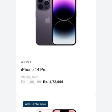
APPLE
iPhone 14 Pro
Starting from
₨. 1,80,199
₨. 1,72,999
Available now