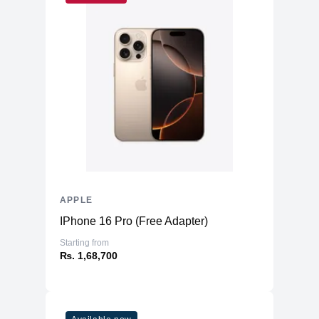
APPLE
IPhone 16 Pro (Free Adapter)
Starting from
₨. 1,68,700