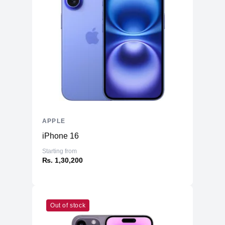
APPLE
iPhone 16
Starting from
₨. 1,30,200
Out of stock