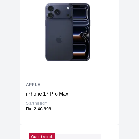
APPLE
iPhone 17 Pro Max
Starting from
₨. 2,46,999
Out of stock