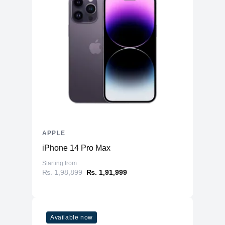
APPLE
iPhone 14 Pro Max
Starting from
₨. 1,98,899
₨. 1,91,999
Available now