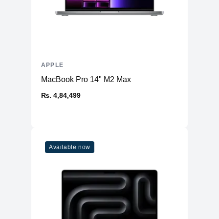
APPLE
MacBook Pro 14" M2 Max
₨. 4,84,499
Available now