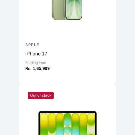
APPLE
iPhone 17
Starting from
₨. 1,65,999
Out of stock