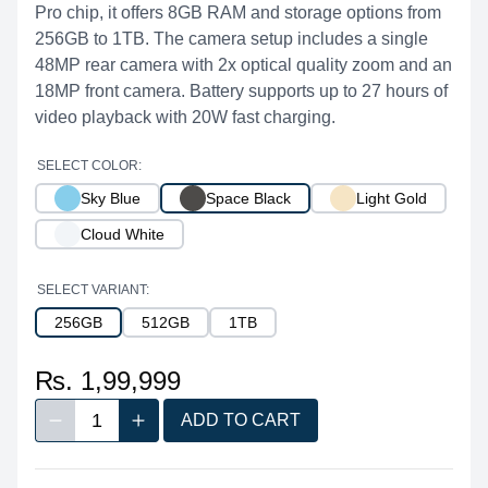
Pro chip, it offers 8GB RAM and storage options from
256GB to 1TB. The camera setup includes a single
48MP rear camera with 2x optical quality zoom and an
18MP front camera. Battery supports up to 27 hours of
video playback with 20W fast charging.
SELECT COLOR:
Sky Blue
Space Black
Light Gold
Cloud White
SELECT VARIANT:
256GB
512GB
1TB
₨. 1,99,999
1
ADD TO CART
Decrease quantity
Increase quantity
Quantity