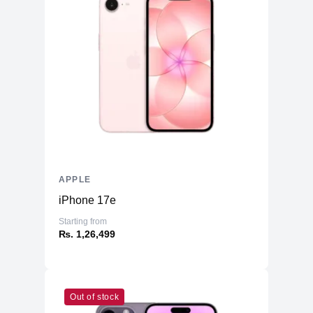
APPLE
iPhone 17e
Starting from
₨. 1,26,499
Out of stock