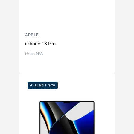
APPLE
iPhone 13 Pro
Price N/A
Available now