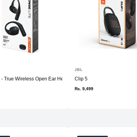
Connectivity & Other
Microphone
Weight
Profiles
App
JBL
e - True Wireless Open Ear Headphone
Clip 5
₨. 9,499