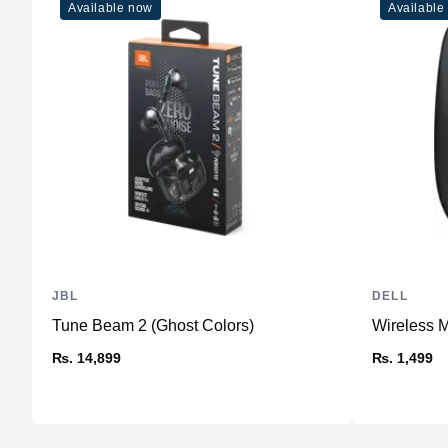
Available now
Available
JBL
DELL
Tune Beam 2 (Ghost Colors)
Wireless
₨. 14,899
₨. 1,499