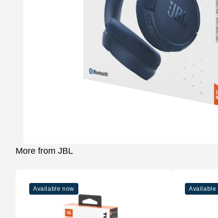
More from JBL
Available now
Available