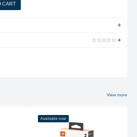
O CART
tity
33mm dynamic drivers.
ADD A REVIEW
20 Hz – 20 kHz.
102 dB SPL @ 1kHz/1mW.
30 ohms.
Version 5.3 (multi-point for 2 devices).
View more
Up to 57 hours.
5 min = 3 hours.
Available now
~2 hours via USB-C.