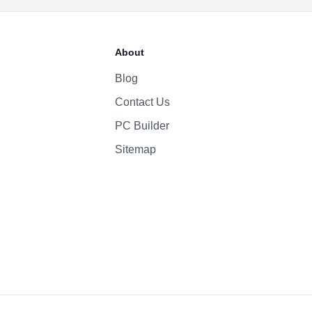
About
Blog
Contact Us
PC Builder
Sitemap