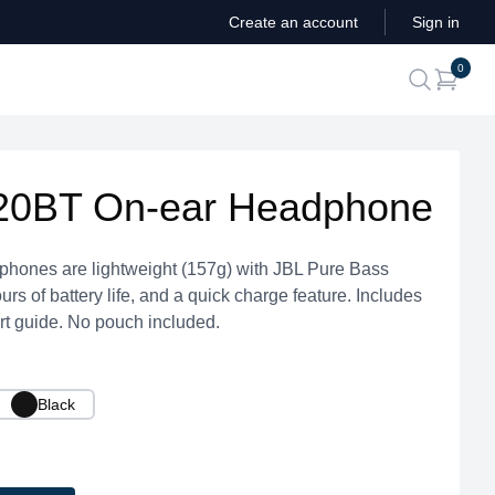
Create an account
Sign in
ite
0
search
20BT On-ear Headphone
ones are lightweight (157g) with JBL Pure Bass
rs of battery life, and a quick charge feature. Includes
t guide. No pouch included.
Black