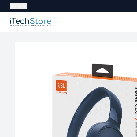
Currency:
NPR
iTechStore