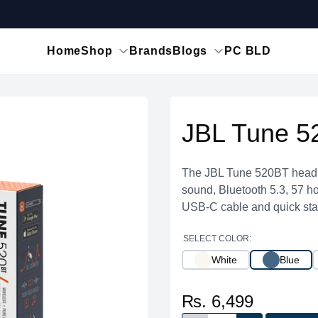
Home
Shop
Brands
Blogs
PC BLD
JBL Tune 5
The JBL Tune 520BT headph
sound, Bluetooth 5.3, 57 hou
USB-C cable and quick star
SELECT COLOR:
White
Blue
₨. 6,499