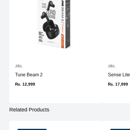
JBL
JBL
Tune Beam 2
Sense Lit
₨. 12,999
₨. 17,999
Related Products