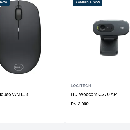
 now
Available now
LOGITECH
 Mouse WM118
HD Webcam C270 AP
₨. 3,999