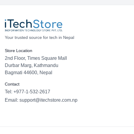
Your trusted source for tech in Nepal
Store Location
2nd Floor, Times Square Mall
Durbar Marg, Kathmandu
Bagmati 44600, Nepal
Contact
Tel: +977-1-532-2617
Email:
support@itechstore.com.np
Facebook
Instagram
WhatsApp
Viber