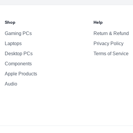
Shop
Help
Gaming PCs
Return & Refund
Laptops
Privacy Policy
Desktop PCs
Terms of Service
Components
Apple Products
Audio