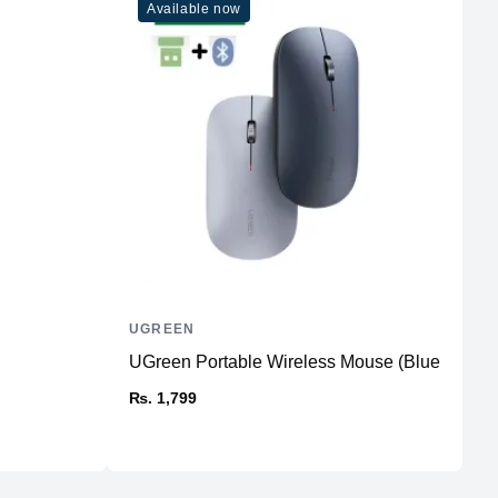
Available now
UGREEN
I
UGreen Portable Wireless Mouse (BlueTooth)
C
₨. 1,799
₨