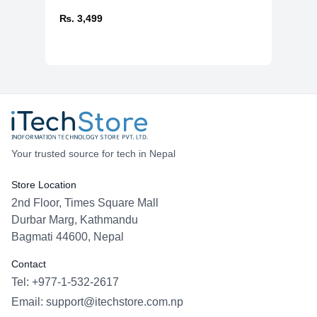
₨. 3,499
Your trusted source for tech in Nepal
Store Location
2nd Floor, Times Square Mall
Durbar Marg, Kathmandu
Bagmati 44600, Nepal
Contact
Tel: +977-1-532-2617
Email:
support@itechstore.com.np