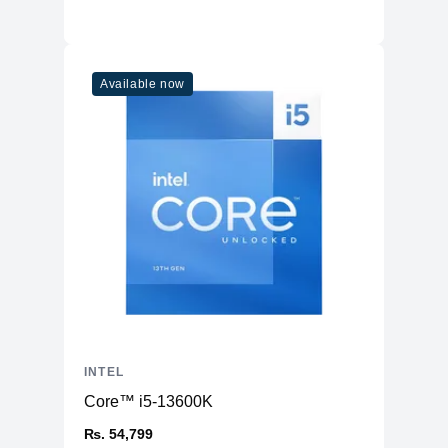
Available now
INTEL
Core™ i5-13600K
₨. 54,799