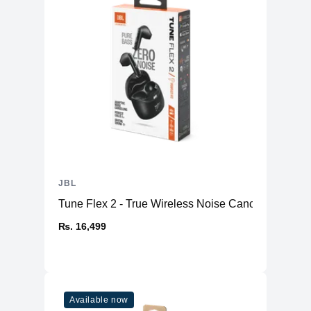
JBL
Tune Flex 2 - True Wireless Noise Cancelling Earb
₨. 16,499
Available now