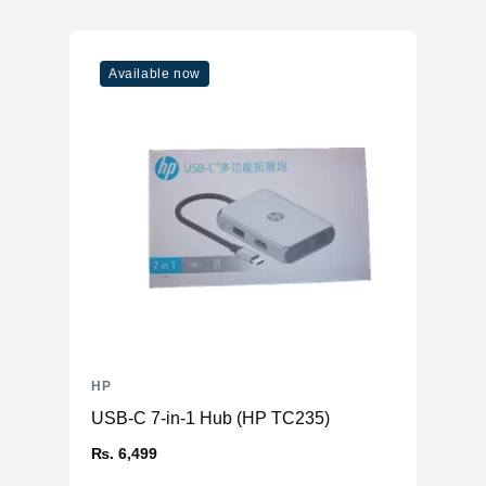
Available now
HP
USB-C 7-in-1 Hub (HP TC235)
₨. 6,499