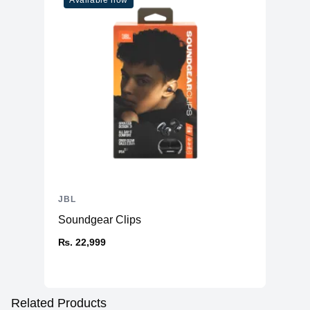
Available now
JBL
Soundgear Clips
₨. 22,999
Related Products