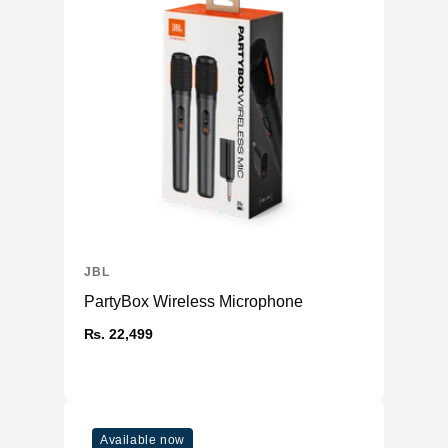
JBL
PartyBox Wireless Microphone
₨. 22,499
Available now