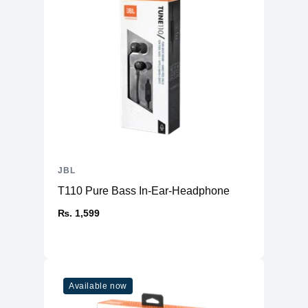
JBL
T110 Pure Bass In-Ear-Headphone
₨. 1,599
Available now