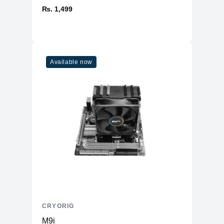
₨. 1,499
Available now
CRYORIG
M9i