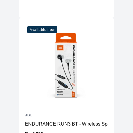
Available now
JBL
ENDURANCE RUN3 BT - Wireless Sports Headp