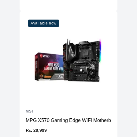
Available now
MSI
MPG X570 Gaming Edge WiFi Motherboard AMD
₨. 29,999