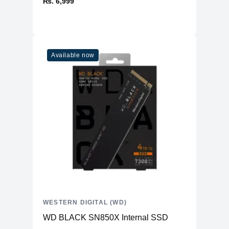
₨. 6,999
Available now
WESTERN DIGITAL (WD)
WD BLACK SN850X Internal SSD