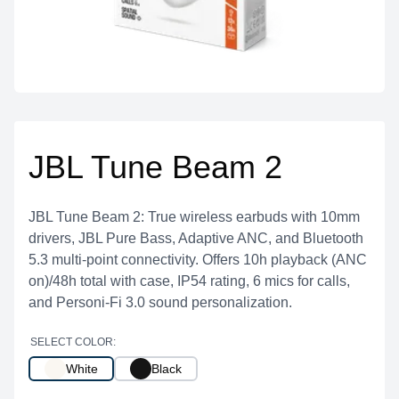
JBL Tune Beam 2
JBL Tune Beam 2: True wireless earbuds with 10mm
drivers, JBL Pure Bass, Adaptive ANC, and Bluetooth
5.3 multi-point connectivity. Offers 10h playback (ANC
on)/48h total with case, IP54 rating, 6 mics for calls,
and Personi-Fi 3.0 sound personalization.
SELECT COLOR:
White
Black