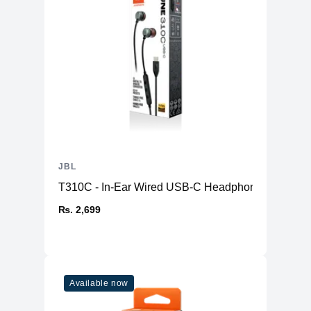
JBL
T310C - In-Ear Wired USB-C Headphone
₨. 2,699
Available now