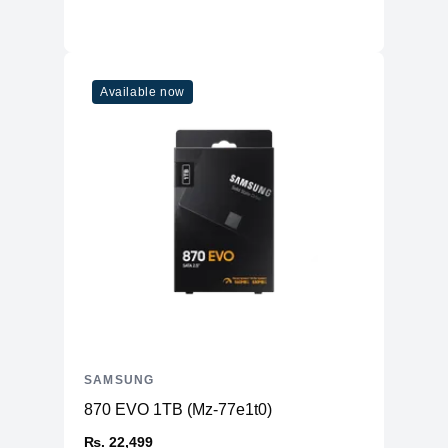
Available now
SAMSUNG
870 EVO 1TB (Mz-77e1t0)
₨. 22,499