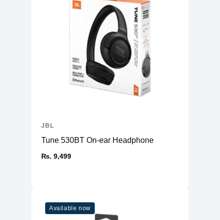
JBL
Tune 530BT On-ear Headphone
₨. 9,499
Available now