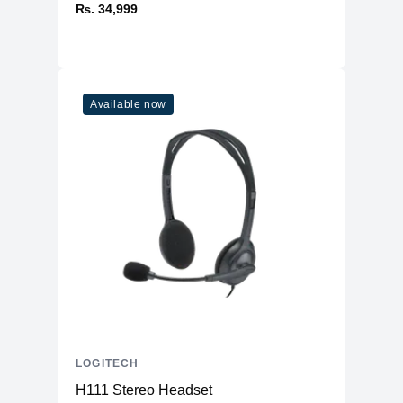
₨. 34,999
Available now
LOGITECH
H111 Stereo Headset