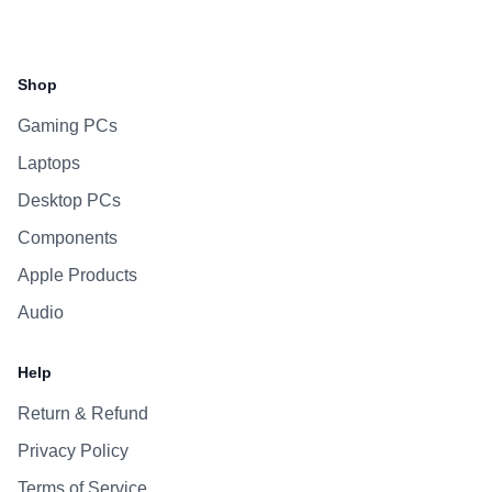
Facebook
Instagram
WhatsApp
Viber
Shop
Gaming PCs
Laptops
Desktop PCs
Components
Apple Products
Audio
Help
Return & Refund
Privacy Policy
Terms of Service