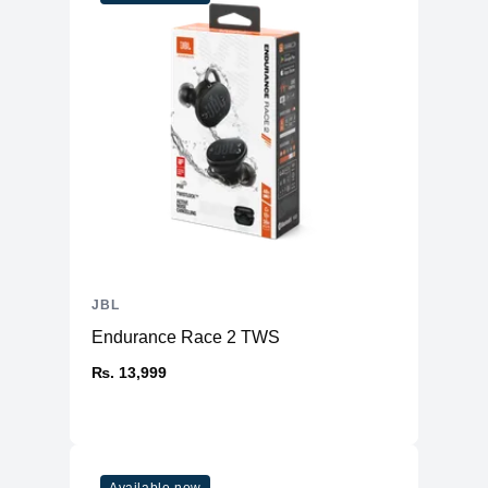
JBL
Endurance Race 2 TWS
₨. 13,999