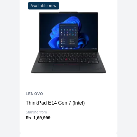
Available now
LENOVO
ThinkPad E14 Gen 7 (Intel)
Starting from
₨. 1,69,999