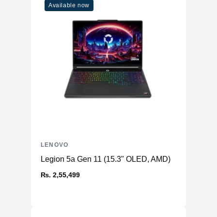
Available now
LENOVO
Legion 5a Gen 11 (15.3" OLED, AMD)
₨. 2,55,499