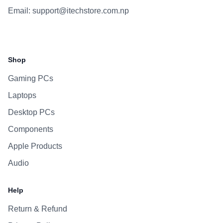
Email:
support@itechstore.com.np
Facebook
Instagram
WhatsApp
Viber
Shop
Gaming PCs
Laptops
Desktop PCs
Components
Apple Products
Audio
Help
Return & Refund