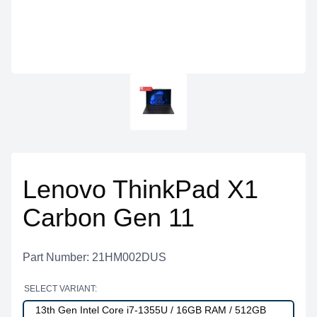
Lenovo ThinkPad X1
Carbon Gen 11
Part Number: 21HM002DUS
SELECT VARIANT:
13th Gen Intel Core i7-1355U / 16GB RAM / 512GB