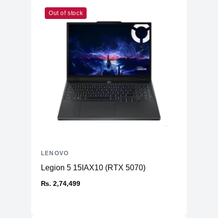
Out of stock
LENOVO
Legion 5 15IAX10 (RTX 5070)
₨. 2,74,499