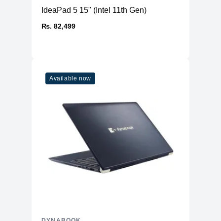
IdeaPad 5 15" (Intel 11th Gen)
₨. 82,499
Available now
DYNABOOK