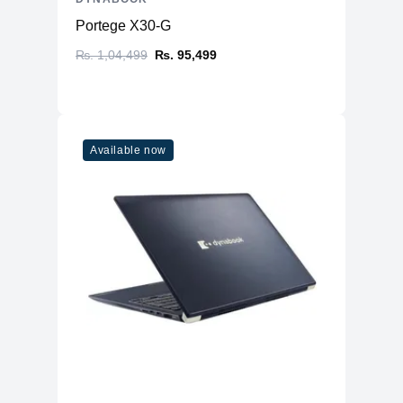
Portege X30-G
₨. 1,04,499
₨. 95,499
Available now