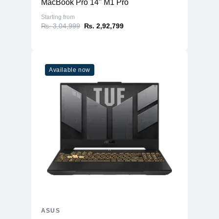
MacBook Pro 14" M1 Pro
Starting from
₨. 3,04,999
₨. 2,92,799
Available now
ASUS