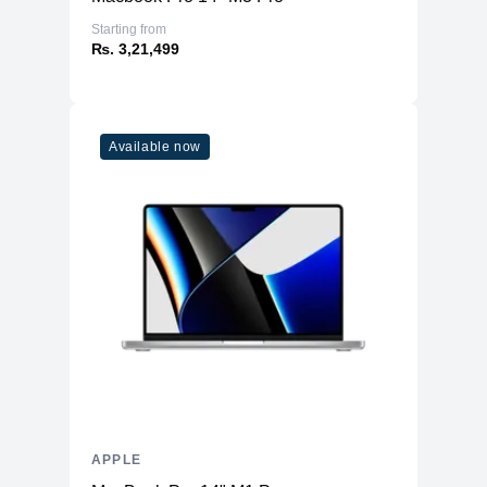
Starting from
₨. 3,21,499
Available now
APPLE