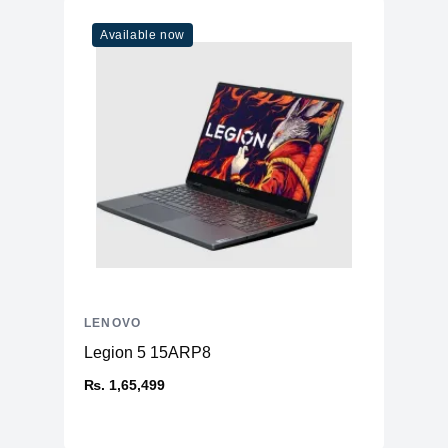
Available now
LENOVO
Legion 5 15ARP8
₨. 1,65,499