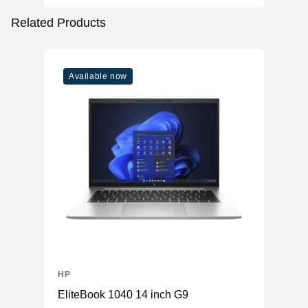
Related Products
Available now
HP
EliteBook 1040 14 inch G9