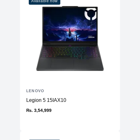
Available now
LENOVO
Legion 5 15IAX10
₨. 3,54,999