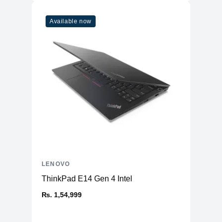
Available now
LENOVO
ThinkPad E14 Gen 4 Intel
₨. 1,54,999