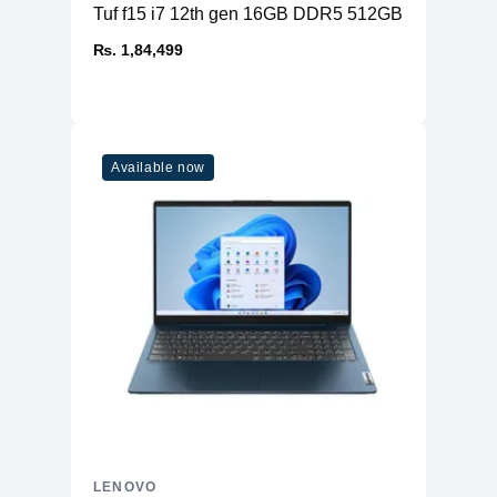
Tuf f15 i7 12th gen 16GB DDR5 512GB SSD RTX 
₨. 1,84,499
Available now
LENOVO