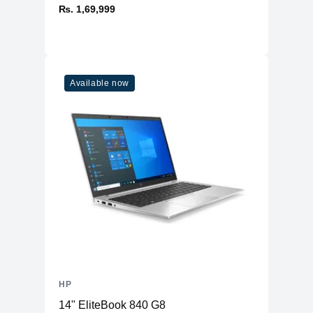
₨. 1,69,999
Available now
HP
14" EliteBook 840 G8