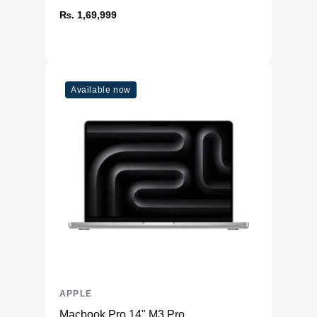
₨. 1,69,999
Available now
APPLE
Macbook Pro 14" M3 Pro