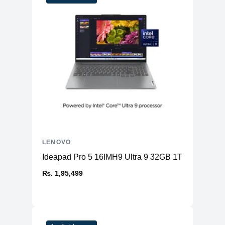
Included Warranty
1 Yrs
Fingerprint
Fingerprint Reader
Reader
Keyboard
Backlit, Black - English (US)
Color
Black
LENOVO
Ideapad Pro 5 16IMH9 Ultra 9 32GB 1TB
₨. 1,95,499