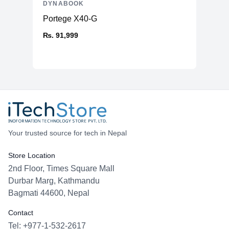
DYNABOOK
Portege X40-G
₨. 91,999
Your trusted source for tech in Nepal
Store Location
2nd Floor, Times Square Mall
Durbar Marg, Kathmandu
Bagmati 44600, Nepal
Contact
Tel: +977-1-532-2617