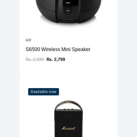
HP
S6500 Wireless Mini Speaker
₨. 2,899
₨. 2,799
Available now