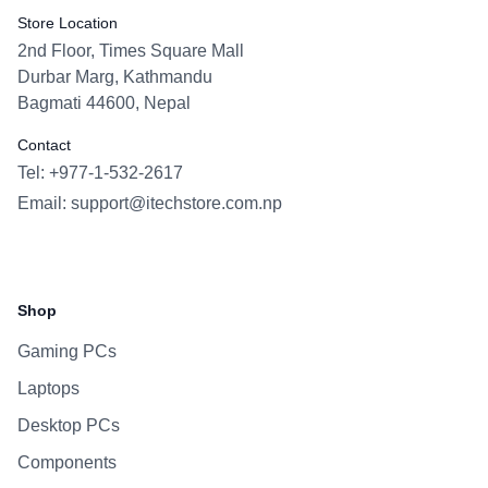
Store Location
2nd Floor, Times Square Mall
Durbar Marg, Kathmandu
Bagmati 44600, Nepal
Contact
Tel: +977-1-532-2617
Email:
support@itechstore.com.np
Facebook
Instagram
WhatsApp
Viber
Shop
Gaming PCs
Laptops
Desktop PCs
Components