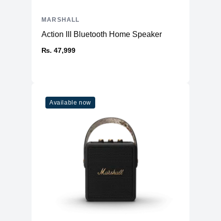
MARSHALL
Action III Bluetooth Home Speaker
₨. 47,999
Available now