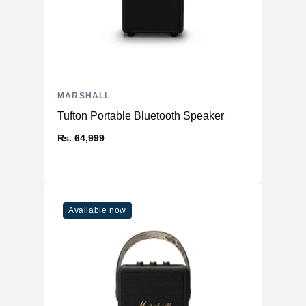
MARSHALL
Tufton Portable Bluetooth Speaker
₨. 64,999
Available now