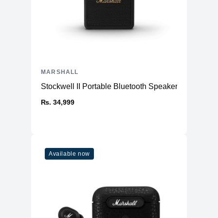
MARSHALL
Stockwell II Portable Bluetooth Speaker
₨. 34,999
Available now