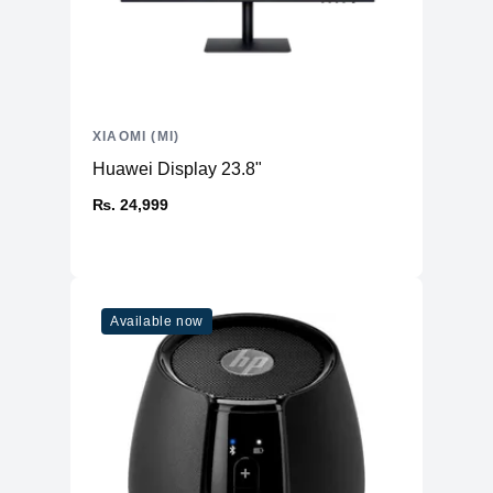
XIAOMI (MI)
Huawei Display 23.8"
₨. 24,999
Available now