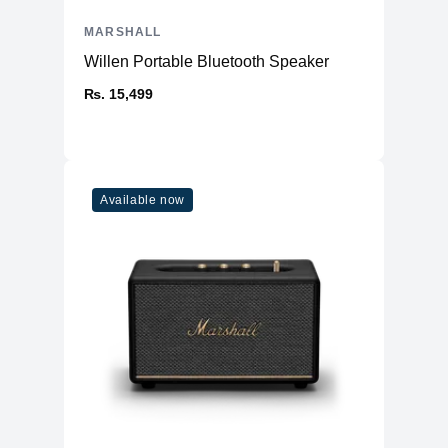
MARSHALL
Willen Portable Bluetooth Speaker
₨. 15,499
Available now