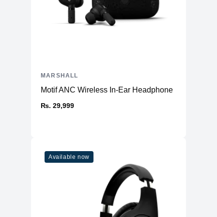
MARSHALL
Motif ANC Wireless In-Ear Headphone
₨. 29,999
Available now