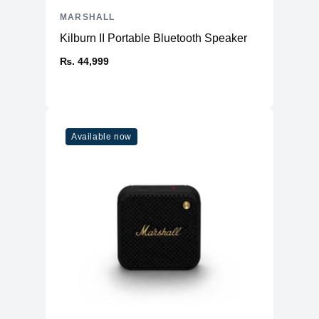
MARSHALL
Kilburn II Portable Bluetooth Speaker
₨. 44,999
Available now