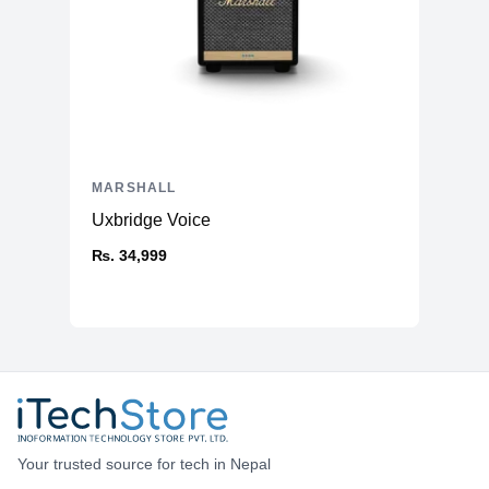
MARSHALL
Uxbridge Voice
₨. 34,999
Your trusted source for tech in Nepal