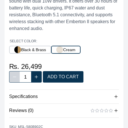
sound with dual 10W drivers. It offers over 30 hours of
battery life, quick charging, IP67 water and dust
resistance, Bluetooth 5.1 connectivity, and supports
wireless stacking with other Emberton II speakers for
enhanced audio.
SELECT COLOR:
Black & Brass
Cream
₨. 26,499
1
ADD TO CART
Decrease quantity
Increase quantity
Quantity
Specifications
Reviews (0)
Audio
20 W total (2 x 10 W Class D
There are no reviews yet.
ADD A REVIEW
Output Power
amplifiers)
SKU: MSL-580B902C