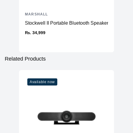
MARSHALL
Stockwell II Portable Bluetooth Speaker
₨. 34,999
Related Products
Available now