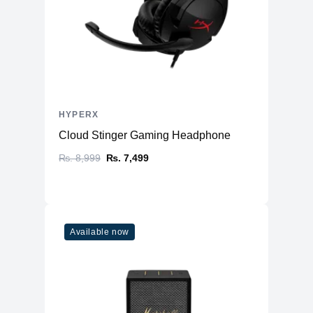
HYPERX
Cloud Stinger Gaming Headphone
₨. 8,999
₨. 7,499
Available now