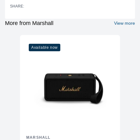
SHARE:
Two 2" (50 mm) full-range dynamic
Drivers
drivers with two passive radiators
Frequency
More from Marshall
View more
60 Hz – 20 kHz
Response
True Stereophonic 360° multi-
Sound Technology
directional sound for immersive audio
Available now
Balanced sound with emphasis on
Sound Features
vocal and top-end clarity
Connectivity
Bluetooth Version
5.1
Wireless Range
Up to 10 meters (30 feet)
Wired Input
None (no AUX input)
USB Port
USB-C for charging
Marshall Bluetooth app for iOS and
App Support
Android for EQ presets, OTA updates,
and additional controls
MARSHALL