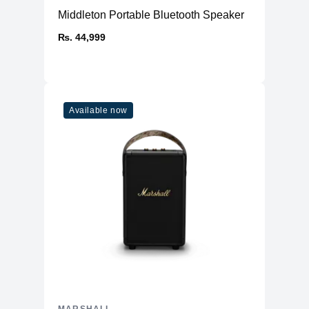
Battery
Middleton Portable Bluetooth Speaker
Over 30 hours of playback on a full
Battery Life
₨. 44,999
charge
Charging Time
Approximately 3 hours
20 minutes of charging provides about
Quick Charge
4 hours of playback
Available now
Battery Type
Built-in rechargeable lithium-ion battery
Physical
160 x 76 x 68 mm (6.30 x 2.99 x 2.68
Dimensions
inches)
Weight
Approximately 700 grams (0.7 kg)
Colors
Black Brass, Cream
Rugged design with durable materials,
Build
water and dust resistant
Durability
IP67 (dustproof and waterproof; can