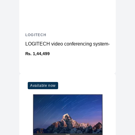
LOGITECH
LOGITECH video conferencing system- Meetup
₨. 1,44,499
Available now