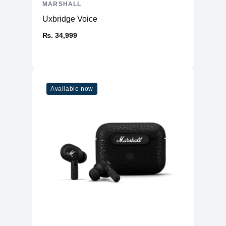
MARSHALL
-
Marshall Emberton II speaker
Uxbridge Voice
-
USB-C charging cable
-
User manual and safety information
₨. 34,999
Available now