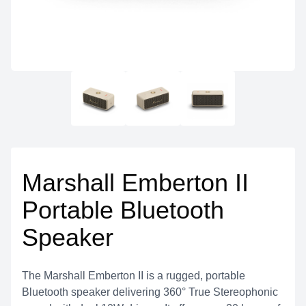
Marshall Emberton II
Portable Bluetooth
Speaker
The Marshall Emberton II is a rugged, portable
Bluetooth speaker delivering 360° True Stereophonic