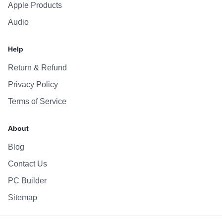
Apple Products
Audio
Help
Return & Refund
Privacy Policy
Terms of Service
About
Blog
Contact Us
PC Builder
Sitemap