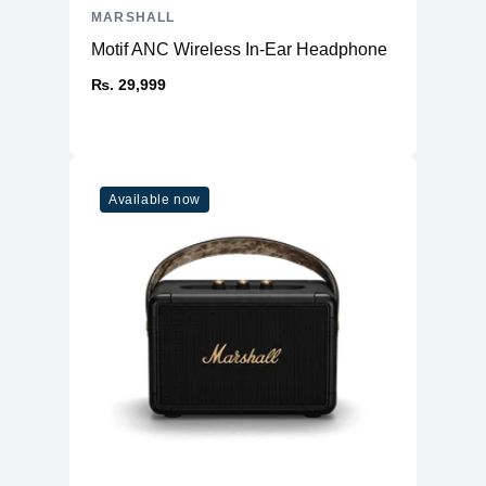
MARSHALL
Motif ANC Wireless In-Ear Headphone
₨. 29,999
Available now