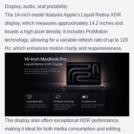
Display, audio, and portability
The 14-inch model features Apple’s Liquid Retina XDR
display, which measures approximately 14.2 inches and
boasts a high pixel density. It includes ProMotion
technology, allowing for a variable refresh rate of up to 120
Hz, which enhances motion clarity and responsiveness.
The display also offers exceptional HDR performance,
making it ideal for both media consumption and editing.