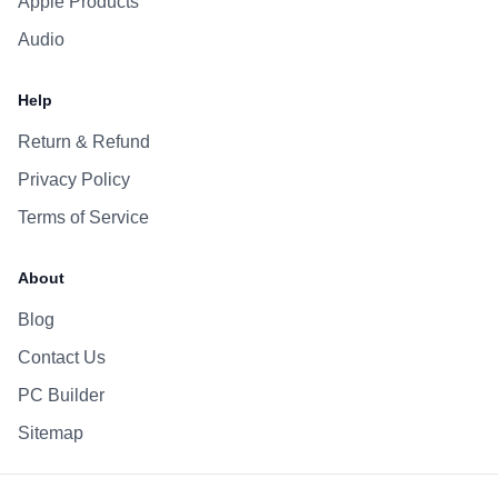
Apple Products
Audio
Help
Return & Refund
Privacy Policy
Terms of Service
About
Blog
Contact Us
PC Builder
Sitemap