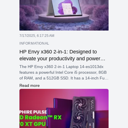
7/17/2025, 6:17:25 AM
INFORMATIONAL
HP Envy x360 2-in-1: Designed to
elevate your productivity and power
your passion with built-in AI technology
The HP Envy x360 2-in-1 Laptop 14-es1013dx
features a powerful Intel Core i5 processor, 8GB
of RAM, and a 512GB SSD. It has a 14-inch Full
HD touchscreen with Gorilla Glass, integrated
Read more
graphics, and robust security with fingerprint and
facial recognition. With Wi-Fi 6E, multiple ports, a
66Wh battery with fast charging, and Bang &
Olufsen speakers, it delivers excellent
performance and portability in a sleek aluminum
design.