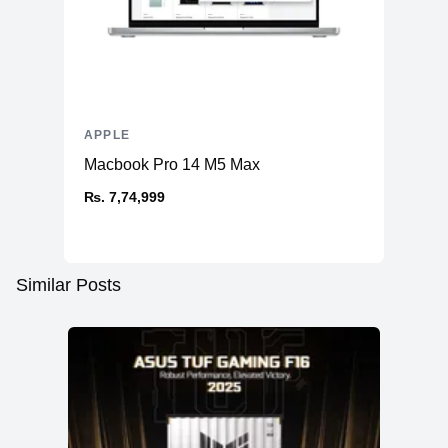
APPLE
Macbook Pro 14 M5 Max
₨. 7,74,999
Similar Posts