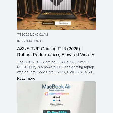
7/14/2025, 6:47:02 AM
INFORMATIONAL
ASUS TUF Gaming F16 (2025):
Robust Performance, Elevated Victory.
The ASUS TUF Gaming F16 FX608LP-BS96
(32GB/1TB) is a powerful 16-inch gaming laptop
with an Intel Core Ultra 9 CPU, NVIDIA RTX 5070
GPU, 2.5K 165Hz display, and fast DDR5 RAM—
Read more
designed for high-performance gaming and
creative work.