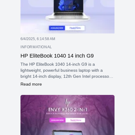
6/4/2025, 6:14:58 AM
INFORMATIONAL
HP EliteBook 1040 14 inch G9
The HP EliteBook 1040 14-inch G9 is a
lightweight, powerful business laptop with a
bright 14-inch display, 12th Gen Intel processors,
strong security features, versatile connectivity,
Read more
and a durable aluminum design, ideal for
professionals on the go.