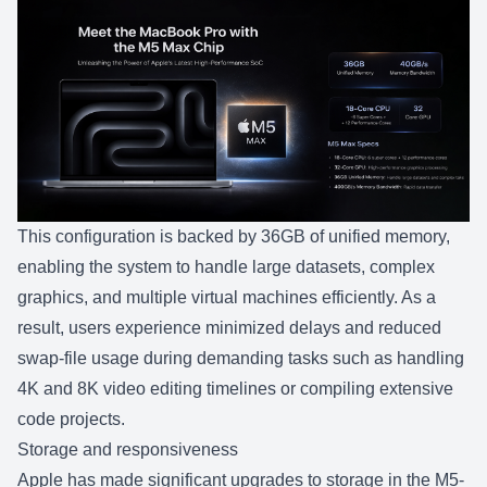
This configuration is backed by 36GB of unified memory,
enabling the system to handle large datasets, complex
graphics, and multiple virtual machines efficiently. As a
result, users experience minimized delays and reduced
swap-file usage during demanding tasks such as handling
4K and 8K video editing timelines or compiling extensive
code projects.
Storage and responsiveness
Apple has made significant upgrades to storage in the M5-