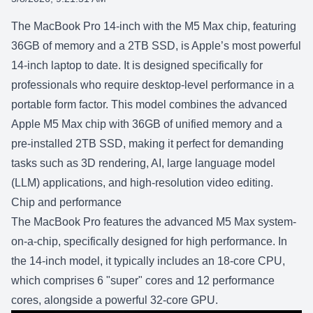
SHARE:
The
MacBook Pro 14-inch with the M5 Max
chip, featuring
36GB of memory and a 2TB SSD, is Apple’s most powerful
14-inch laptop to date. It is designed specifically for
professionals who require desktop-level performance in a
portable form factor. This model combines the advanced
Apple M5 Max chip with 36GB of unified memory and a
pre-installed 2TB SSD, making it perfect for demanding
tasks such as 3D rendering, AI, large language model
(LLM) applications, and high-resolution video editing.
Chip and performance
The
MacBook Pro
features the advanced
M5 Max
system-
on-a-chip, specifically designed for high performance. In
the 14-inch model, it typically includes an 18-core CPU,
which comprises 6 "super" cores and 12 performance
cores, alongside a powerful 32-core GPU.