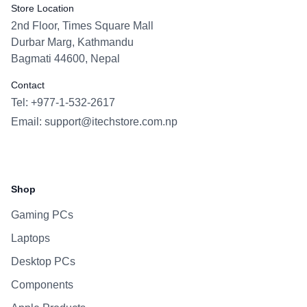
Store Location
2nd Floor, Times Square Mall
Durbar Marg, Kathmandu
Bagmati 44600, Nepal
Contact
Tel: +977-1-532-2617
Email:
support@itechstore.com.np
Facebook
Instagram
WhatsApp
Viber
Shop
Gaming PCs
Laptops
Desktop PCs
Components