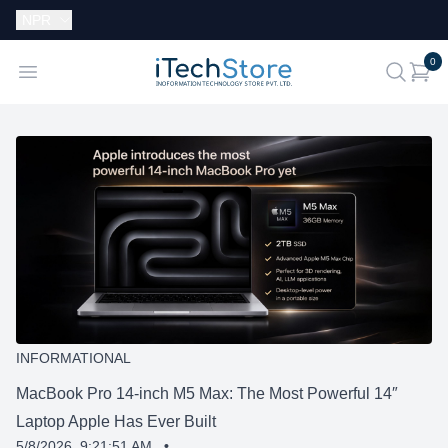
Currency:
NPR
i
0
iTechStore
Open menu
search
INFORMATIONAL
MacBook Pro 14-inch M5 Max: The Most Powerful 14″
Laptop Apple Has Ever Built
5/8/2026, 9:21:51 AM
•