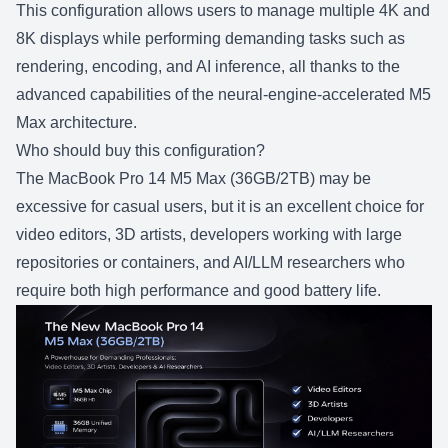
This configuration allows users to manage multiple 4K and
8K displays while performing demanding tasks such as
rendering, encoding, and AI inference, all thanks to the
advanced capabilities of the neural-engine-accelerated M5
Max architecture.
Who should buy this configuration?
The
MacBook Pro 14 M5 Max (36GB/2TB)
may be
excessive for casual users, but it is an excellent choice for
video editors, 3D artists, developers working with large
repositories or containers, and AI/LLM researchers who
require both high performance and good battery life.