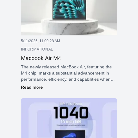
5/11/2025, 11:00:28 AM
INFORMATIONAL
Macbook Air M4
The newly released MacBook Air, featuring the
M4 chip, marks a substantial advancement in
performance, efficiency, and capabilities when
compared to earlier models, including those
Read more
powered by Intel. This upgrade reflects a
significant evolution in design and functionality,
positioning the MacBook Air to meet the
demands of today's users effectively.