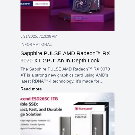
5/21/2025, 7:13:38 AM
INFORMATIONAL
Sapphire PULSE AMD Radeon™ RX
9070 XT GPU: An In-Depth Look
The Sapphire PULSE AMD Radeon™ RX 9070
XT is a strong new graphics card using AMD’s
latest RDNA™ 4 technology. It’s made for
gamers and creators who want top performance,
Read more
great graphics, and the newest features for
gaming and creative work.