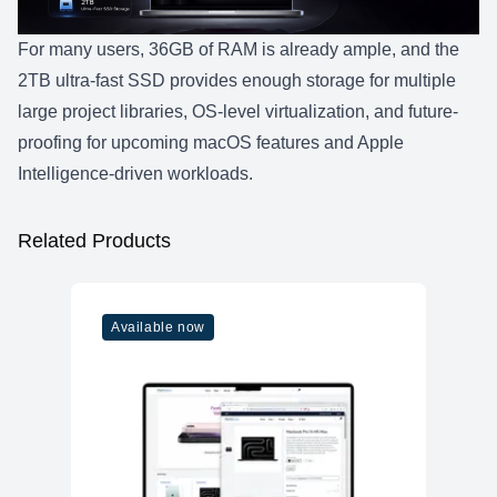
For many users, 36GB of RAM is already ample, and the
2TB ultra-fast SSD provides enough storage for multiple
large project libraries, OS-level virtualization, and future-
proofing for upcoming macOS features and Apple
Intelligence-driven workloads.
Related Products
Available now