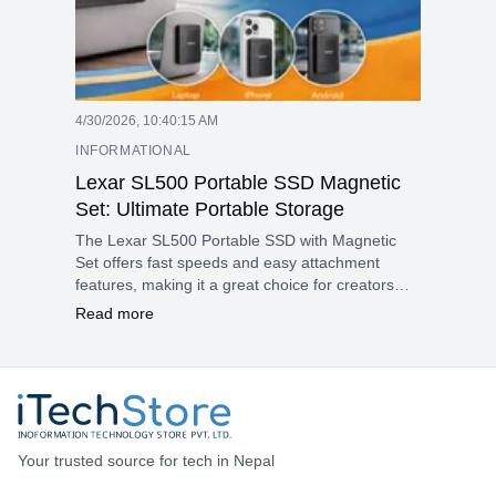
4/30/2026, 10:40:15 AM
INFORMATIONAL
Lexar SL500 Portable SSD Magnetic
Set: Ultimate Portable Storage
The Lexar SL500 Portable SSD with Magnetic
Set offers fast speeds and easy attachment
features, making it a great choice for creators
and mobile professionals in Nepal. Its slim design
Read more
and strong magnets help solve common
portability issues for laptops, iPhones, and
Android devices.
Your trusted source for tech in Nepal