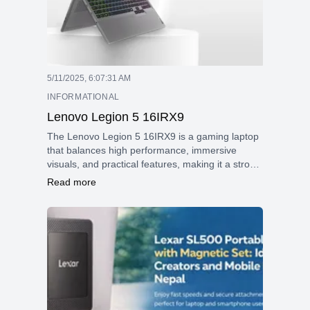
5/11/2025, 6:07:31 AM
INFORMATIONAL
Lenovo Legion 5 16IRX9
The Lenovo Legion 5 16IRX9 is a gaming laptop
that balances high performance, immersive
visuals, and practical features, making it a strong
contender in the mid-to-premium gaming
Read more
segment.