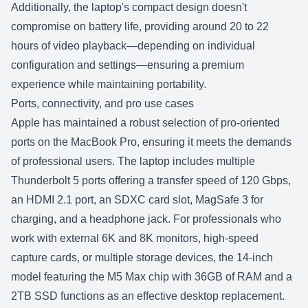
Additionally, the laptop's compact design doesn't
compromise on battery life, providing around 20 to 22
hours of video playback—depending on individual
configuration and settings—ensuring a premium
experience while maintaining portability.
Ports, connectivity, and pro use cases
Apple has maintained a robust selection of pro-oriented
ports on the
MacBook Pro
, ensuring it meets the demands
of professional users. The laptop includes multiple
Thunderbolt 5 ports offering a transfer speed of 120 Gbps,
an HDMI 2.1 port, an SDXC card slot, MagSafe 3 for
charging, and a headphone jack. For professionals who
work with external 6K and 8K monitors, high-speed
capture cards, or multiple storage devices, the 14-inch
model featuring the M5 Max chip with 36GB of RAM and a
2TB SSD functions as an effective desktop replacement.