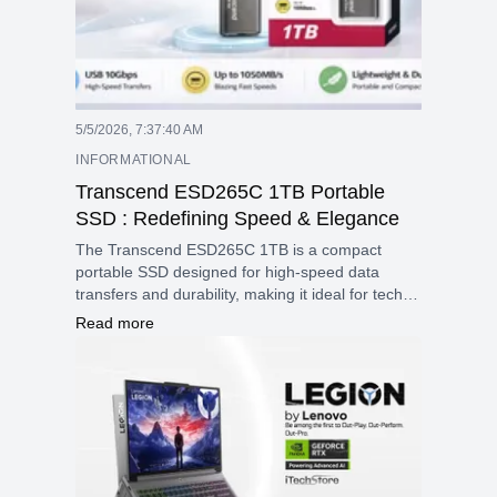
5/5/2026, 7:37:40 AM
INFORMATIONAL
Transcend ESD265C 1TB Portable
SSD : Redefining Speed & Elegance
The Transcend ESD265C 1TB is a compact
portable SSD designed for high-speed data
transfers and durability, making it ideal for tech
enthusiasts and professionals on the go. Its
Read more
lightweight construction and wide compatibility
make it an excellent choice for expanding
storage across various devices.