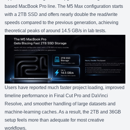
based MacBook Pro line. The
M5 Max
configuration starts
with a 2TB SSD and offers nearly double the read/write
speeds compared to the previous generation, achieving
theoretical peaks of around 14.5 GB/s in lab tests.
Users have reported much faster project loading, improved
timeline performance in Final Cut Pro and DaVinci
Resolve, and smoother handling of large datasets and
machine-learning caches. As a result, the 2TB and 36GB
setup feels more than adequate for most creative
workflows.