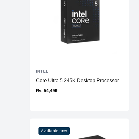
INTEL
Core Ultra 5 245K Desktop Processor
₨. 54,499
Available now