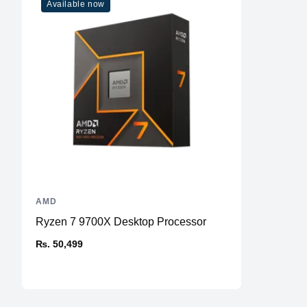
Available now
AMD
Ryzen 7 9700X Desktop Processor
₨. 50,499