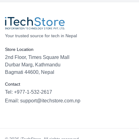
Your trusted source for tech in Nepal
Store Location
2nd Floor, Times Square Mall
Durbar Marg, Kathmandu
Bagmati 44600, Nepal
Contact
Tel: +977-1-532-2617
Email:
support@itechstore.com.np
Facebook
Instagram
WhatsApp
Viber