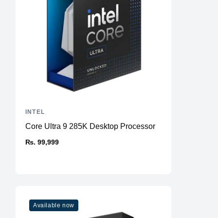
INTEL
Core Ultra 9 285K Desktop Processor
₨. 99,999
Available now