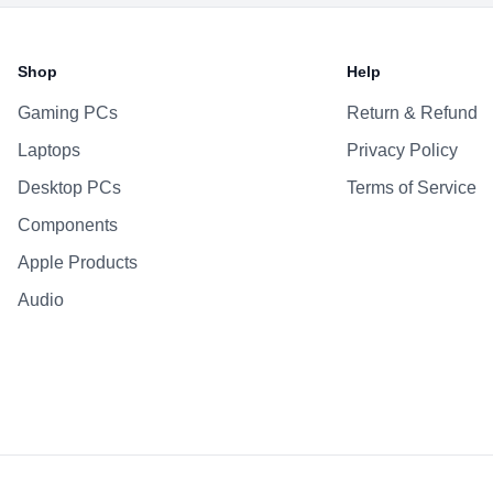
Shop
Help
Gaming PCs
Return & Refund
Laptops
Privacy Policy
Desktop PCs
Terms of Service
Components
Apple Products
Audio