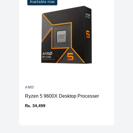
Available now
AMD
Ryzen 5 9600X Desktop Processer
₨. 34,499