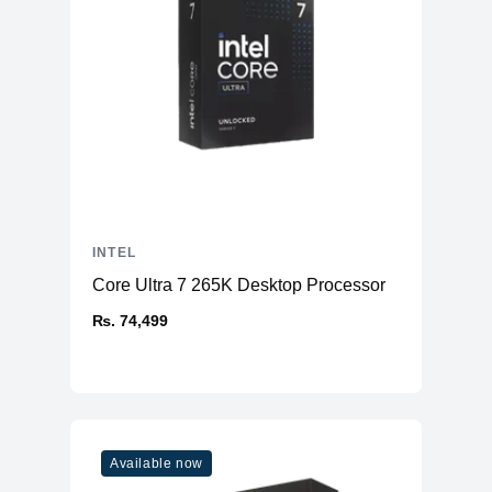
INTEL
Core Ultra 7 265K Desktop Processor
₨. 74,499
Available now