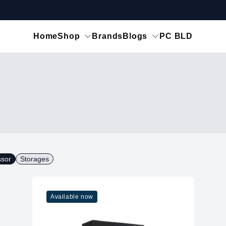
Home
Shop
Brands
Blogs
PC BLD
ssor
Storages
Available now