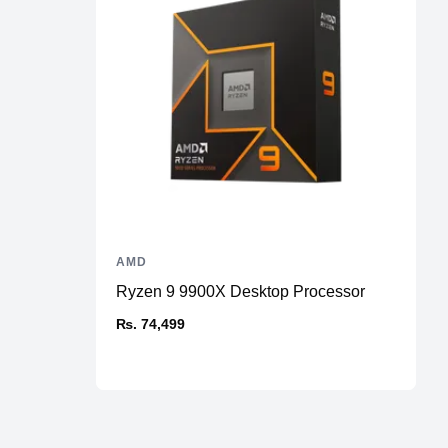
AMD
Ryzen 9 9900X Desktop Processor
₨. 74,499