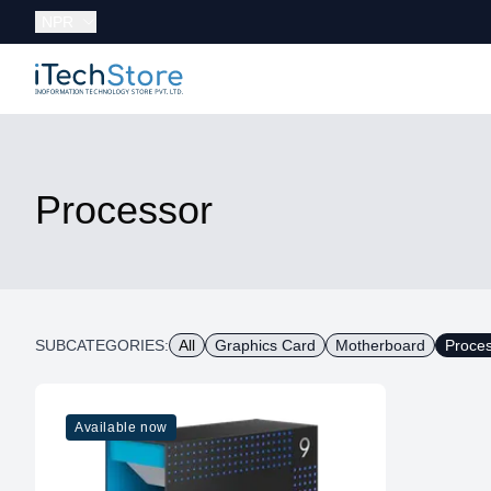
Currency:
NPR
iTechStore
Processor
SUBCATEGORIES:
All
Graphics Card
Motherboard
Proce
Available now