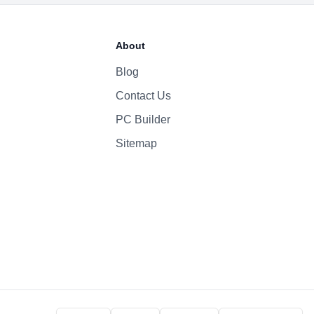
About
Blog
Contact Us
PC Builder
Sitemap