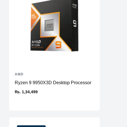
AMD
Ryzen 9 9950X3D Desktop Processor
₨. 1,34,499