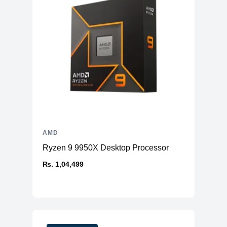
AMD
Ryzen 9 9950X Desktop Processor
₨. 1,04,499