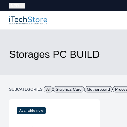
Currency:
NPR
iTechStore
Storages PC BUILD
SUBCATEGORIES:
All
Graphics Card
Motherboard
Proce
Available now