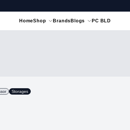
Home
Shop
Brands
Blogs
PC BLD
ssor
Storages