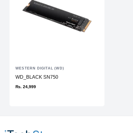
WESTERN DIGITAL (WD)
WD_BLACK SN750
₨. 24,999