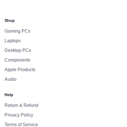
Facebook
Instagram
WhatsApp
Viber
Shop
Gaming PCs
Laptops
Desktop PCs
Components
Apple Products
Audio
Help
Return & Refund
Privacy Policy
Terms of Service