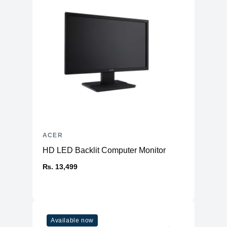
ACER
HD LED Backlit Computer Monitor
₨. 13,499
Available now