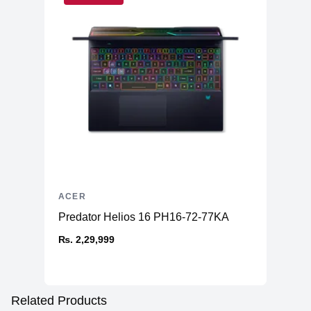
ACER
Predator Helios 16 PH16-72-77KA
₨. 2,29,999
Related Products