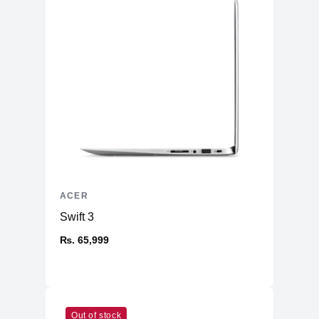
ACER
Swift 3
₨. 65,999
Out of stock