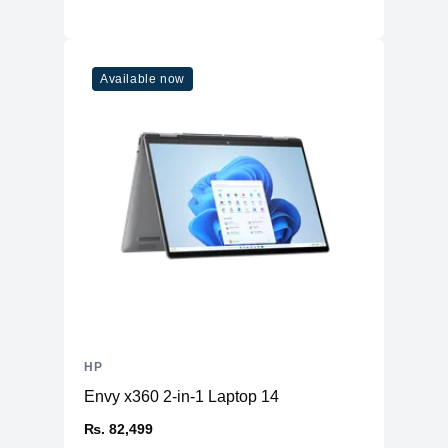
Available now
HP
Envy x360 2-in-1 Laptop 14
₨. 82,499