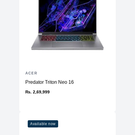
Battery & Power
Battery
50Wh 3-Cell Lithium-ion
AC Adapter
65W
Additional Features
Webcam
720p
Microphone
Yes
Speakers
Stereo
ACER
Non-backlit Keyboard with
Keyboard
Predator Triton Neo 16
Numeric Pad
Fingerprint Reader
₨. 2,69,999
No
OS
Windows 11 Home
Available now