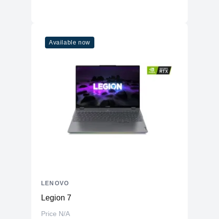
Available now
LENOVO
Legion 7
Price N/A