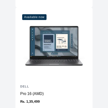
Available now
DELL
Pro 16 (AMD)
₨. 1,35,499