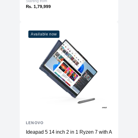
Starting from
₨. 1,79,999
Available now
LENOVO
Ideapad 5 14 inch 2 in 1 Ryzen 7 with AI