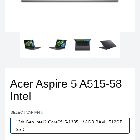
Acer Aspire 5 A515-58
Intel
SELECT VARIANT:
13th Gen Intel® Core™ i5-1335U / 8GB RAM / 512GB
SSD