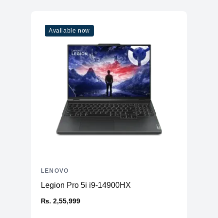
Available now
LENOVO
Legion Pro 5i i9-14900HX
₨. 2,55,999