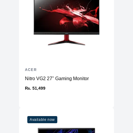
Physical
Weight
1.8 kg
Dimensions (inches)
14.3 x 9.4 x 0.74
Ports
HDMI
1
USB Type-A
2 (USB 3.2 Gen 1)
1 (USB 4 40Gbps, Thunderbolt 4,
USB Type-C
DC-in 20V/65W)
ACER
Ethernet
No
Nitro VG2 27" Gaming Monitor
Thunderbolt
Thunderbolt™ 4
₨. 51,499
Headphone/Microphone
Yes
Combo
Connectivity
Available now
WiFi
WiFi 6E
Bluetooth
5.1