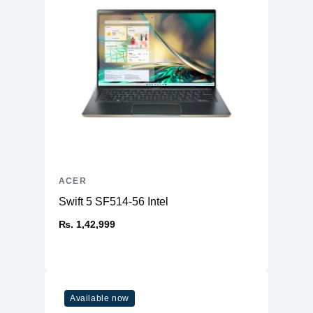
ACER
Swift 5 SF514-56 Intel
₨. 1,42,999
Available now