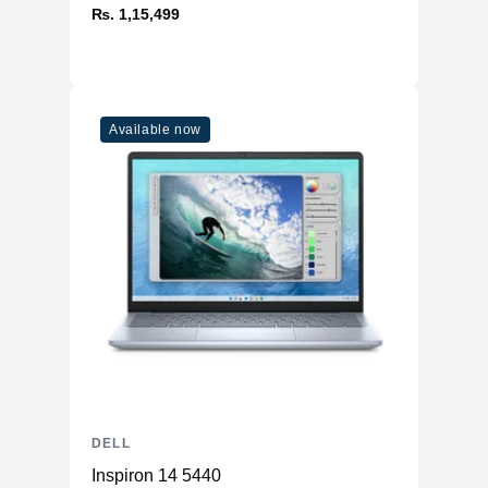
₨. 1,15,499
Available now
DELL
Inspiron 14 5440