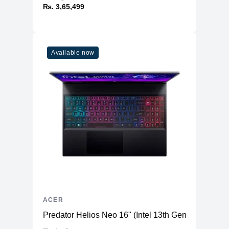
₨. 3,65,499
Available now
ACER
Predator Helios Neo 16" (Intel 13th Gen) - Gaming