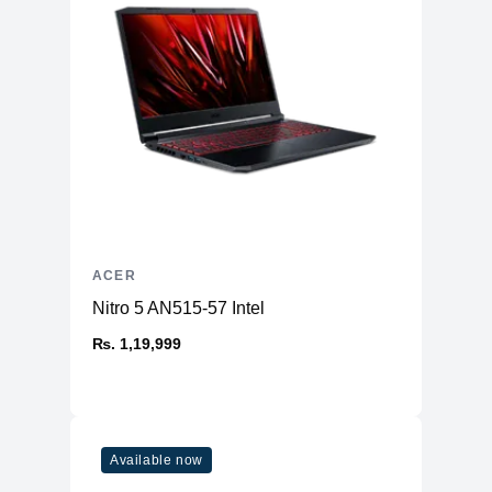
ACER
Nitro 5 AN515-57 Intel
₨. 1,19,999
Available now