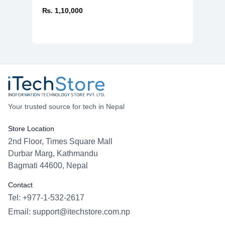
₨. 1,10,000
Your trusted source for tech in Nepal
Store Location
2nd Floor, Times Square Mall
Durbar Marg, Kathmandu
Bagmati 44600, Nepal
Contact
Tel: +977-1-532-2617
Email:
support@itechstore.com.np