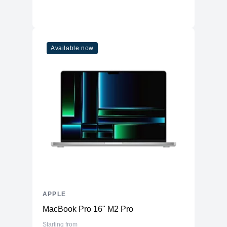
Available now
APPLE
MacBook Pro 16" M2 Pro
Starting from