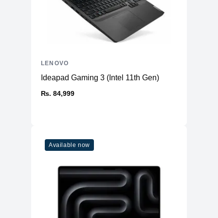
LENOVO
Ideapad Gaming 3 (Intel 11th Gen)
₨. 84,999
Available now