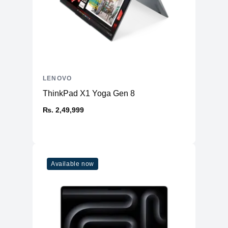
LENOVO
ThinkPad X1 Yoga Gen 8
₨. 2,49,999
Available now