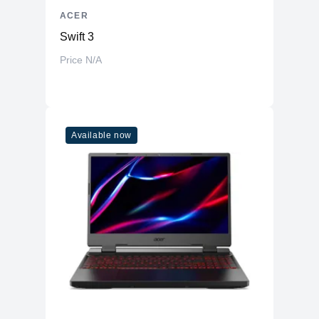
ACER
Swift 3
Price N/A
Available now