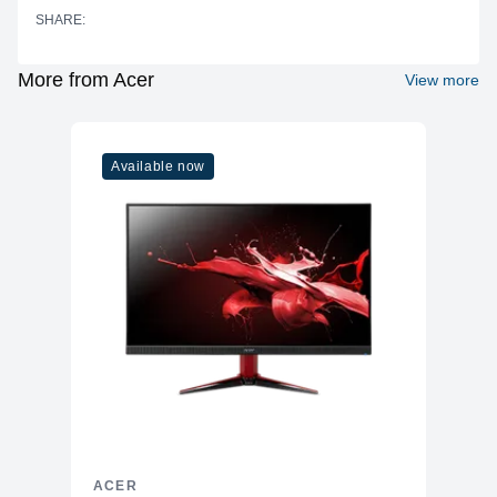
SHARE:
More from Acer
View more
Available now
ACER