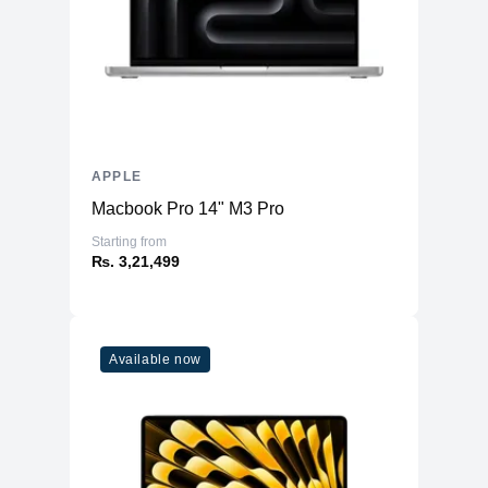
APPLE
Macbook Pro 14" M3 Pro
Starting from
₨. 3,21,499
Available now