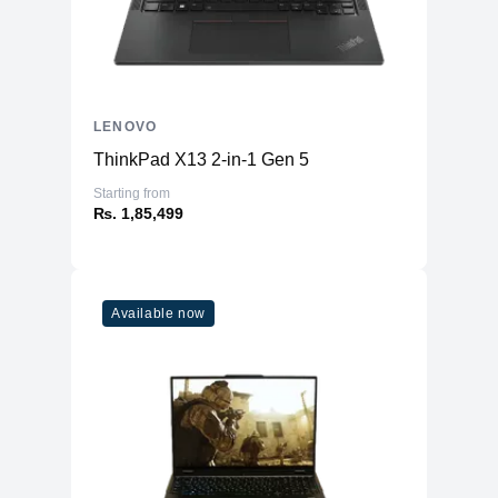
LENOVO
ThinkPad X13 2-in-1 Gen 5
Starting from
₨. 1,85,499
Available now