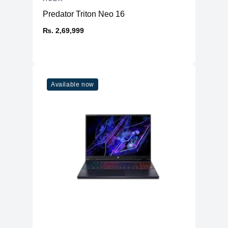
Predator Triton Neo 16
₨. 2,69,999
Available now