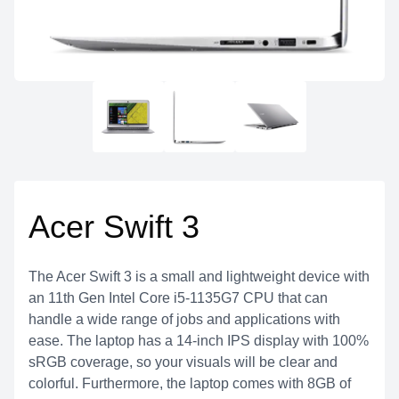
Acer Swift 3
The Acer Swift 3 is a small and lightweight device with
an 11th Gen Intel Core i5-1135G7 CPU that can
handle a wide range of jobs and applications with
ease. The laptop has a 14-inch IPS display with 100%
sRGB coverage, so your visuals will be clear and
colorful. Furthermore, the laptop comes with 8GB of