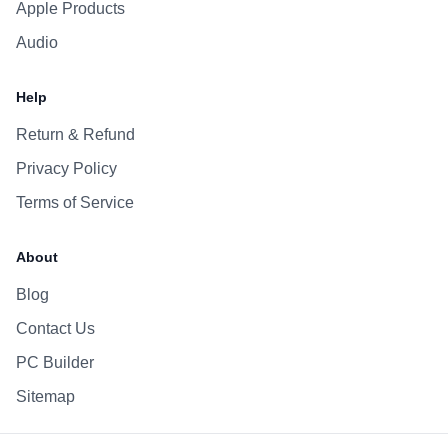
Apple Products
Audio
Help
Return & Refund
Privacy Policy
Terms of Service
About
Blog
Contact Us
PC Builder
Sitemap