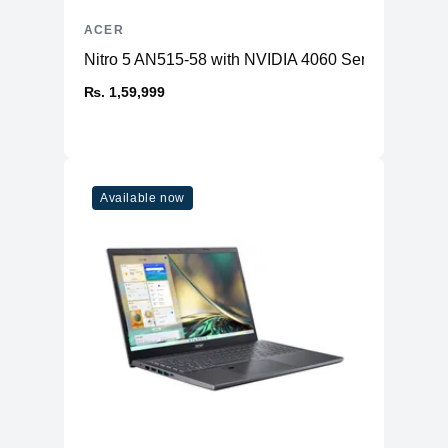
ACER
Nitro 5 AN515-58 with NVIDIA 4060 Series GPU
₨. 1,59,999
Available now