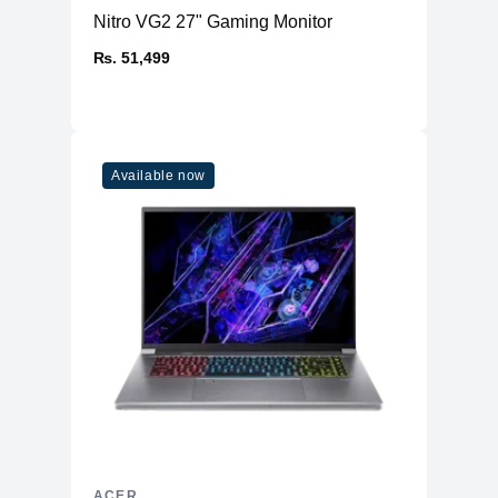
Nitro VG2 27" Gaming Monitor
₨. 51,499
Available now
ACER