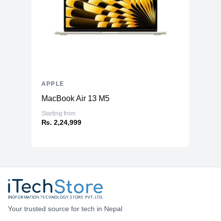
APPLE
MacBook Air 13 M5
Starting from
₨. 2,24,999
Your trusted source for tech in Nepal