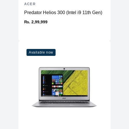
ACER
Predator Helios 300 (Intel i9 11th Gen)
₨. 2,99,999
Available now