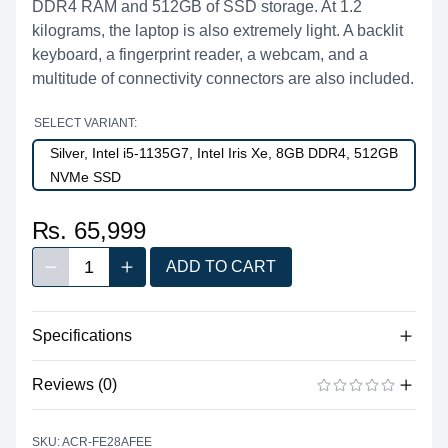
DDR4 RAM and 512GB of SSD storage. At 1.2
kilograms, the laptop is also extremely light. A backlit
keyboard, a fingerprint reader, a webcam, and a
multitude of connectivity connectors are also included.
SELECT VARIANT:
Silver, Intel i5-1135G7, Intel Iris Xe, 8GB DDR4, 512GB
NVMe SSD
₨. 65,999
1
ADD TO CART
Decrease quantity
Increase quantity
Quantity
Specifications
No specifications available for this product.
Reviews (0)
There are no reviews yet.
ADD A REVIEW
SKU: ACR-FE28AFEE