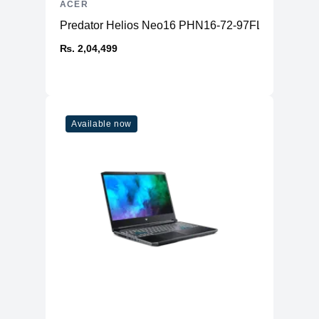
ACER
Predator Helios Neo16 PHN16-72-97FL
₨. 2,04,499
Available now