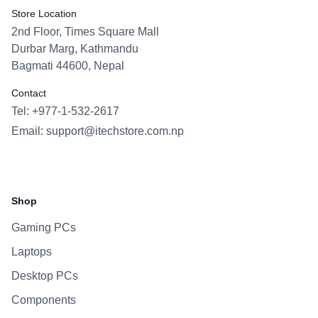
Store Location
2nd Floor, Times Square Mall
Durbar Marg, Kathmandu
Bagmati 44600, Nepal
Contact
Tel: +977-1-532-2617
Email:
support@itechstore.com.np
Facebook
Instagram
WhatsApp
Viber
Shop
Gaming PCs
Laptops
Desktop PCs
Components