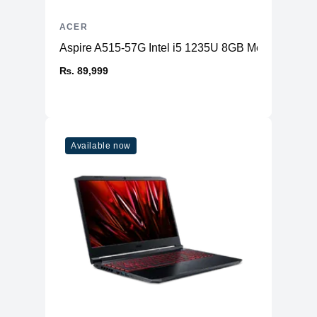
ACER
Aspire A515-57G Intel i5 1235U 8GB Memory 2
₨. 89,999
Available now