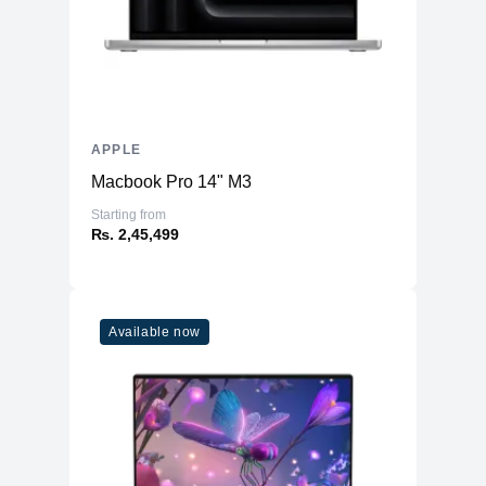
APPLE
Macbook Pro 14" M3
Starting from
₨. 2,45,499
Available now