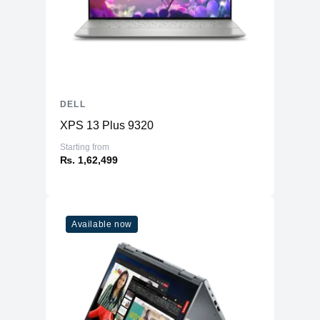
DELL
XPS 13 Plus 9320
Starting from
₨. 1,62,499
Available now