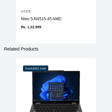
ACER
Nitro 5 AN515-45 AMD
₨. 1,22,999
Related Products
Available now