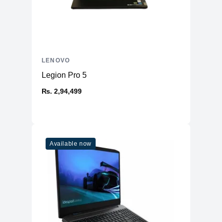
LENOVO
Legion Pro 5
₨. 2,94,499
Available now