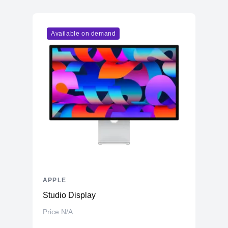
Vendor
Apple
Model
M1
Available on demand
Cores
7
Memory
RAM
16GB LPDDR4X
Slots
Unified
Upgradable
No
Storage
Storage
512GB NVMe (Onboard)
Additional Storage
No
Additional Slots
No
APPLE
Display
Studio Display
Display
23.5" IPS
Price N/A
Resolution
4480x2520 4.5K Retina