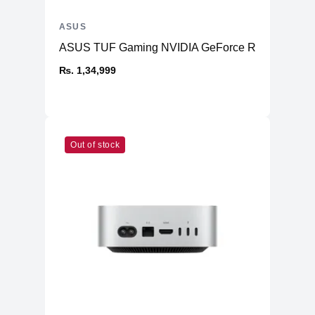
ASUS
ASUS TUF Gaming NVIDIA GeForce RTX™ 4070 Ti
₨. 1,34,999
Out of stock