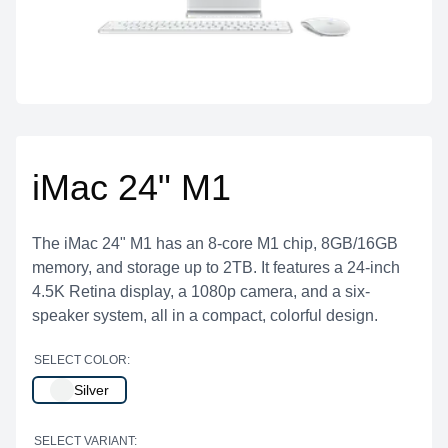
iMac 24" M1
The iMac 24" M1 has an 8-core M1 chip, 8GB/16GB
memory, and storage up to 2TB. It features a 24-inch
4.5K Retina display, a 1080p camera, and a six-
speaker system, all in a compact, colorful design.
SELECT COLOR:
Silver
SELECT VARIANT: