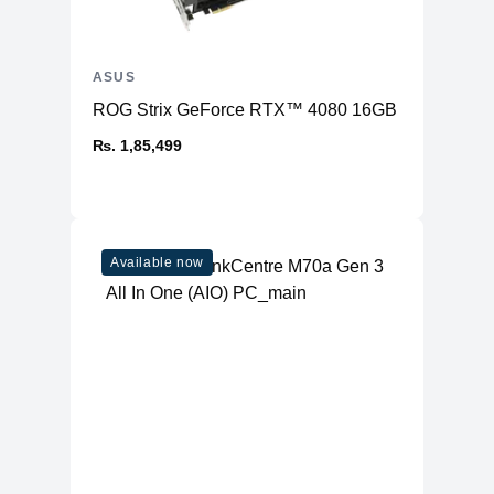
ASUS
ROG Strix GeForce RTX™ 4080 16GB GDDR6X OC
₨. 1,85,499
Available now