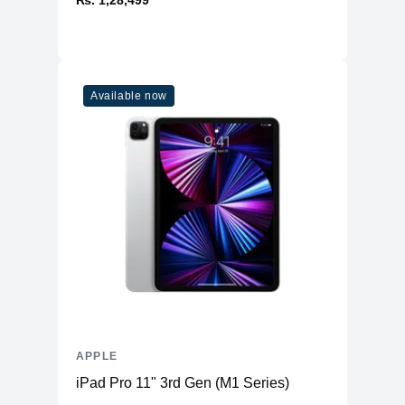
₨. 1,28,499
Available now
APPLE
iPad Pro 11" 3rd Gen (M1 Series)