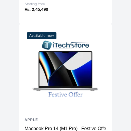
Starting from
₨. 2,45,499
Available now
APPLE
Macbook Pro 14 (M1 Pro) - Festive Offer