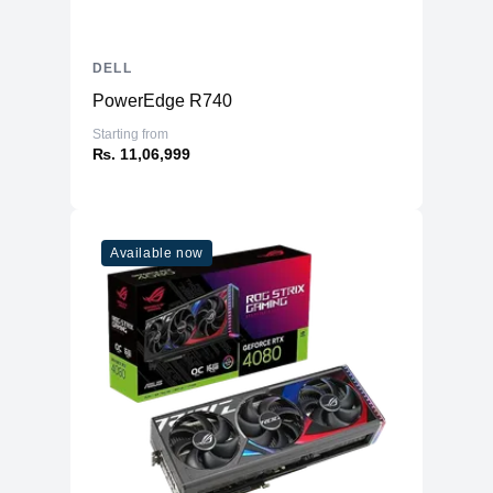
DELL
PowerEdge R740
Starting from
₨. 11,06,999
Available now