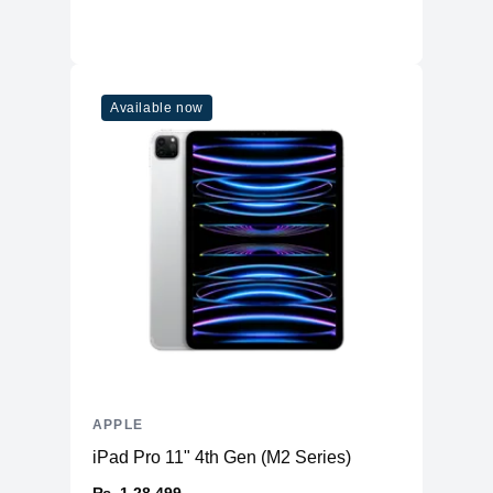
Available now
APPLE
iPad Pro 11" 4th Gen (M2 Series)