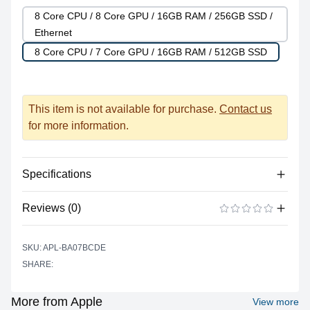
8 Core CPU / 8 Core GPU / 16GB RAM / 256GB SSD /
Ethernet
8 Core CPU / 7 Core GPU / 16GB RAM / 512GB SSD
This item is not available for purchase.
Contact us
for more information.
Specifications
Reviews (0)
Processor
Vendor
Apple Silicon
There are no reviews yet.
ADD A REVIEW
SKU: APL-BA07BCDE
Model
M1
SHARE:
Cores
8
Graphics
More from Apple
View more