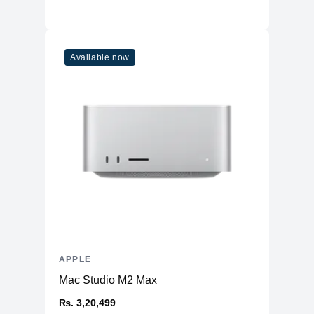
Connectivity
WiFi
WiFi 6
Available now
Bluetooth
5
Additional Features
Webcam
1080p
Microphone
Yes
High-fidelity six-speaker system
Speakers
with force-cancelling woofers
Keyboard
Magic Keyboard
APPLE
Mac Studio M2 Max
₨. 3,20,499