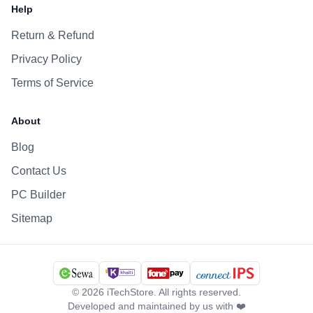
Help
Return & Refund
Privacy Policy
Terms of Service
About
Blog
Contact Us
PC Builder
Sitemap
©
2026
iTechStore. All rights reserved.
Developed and maintained by us with ❤️