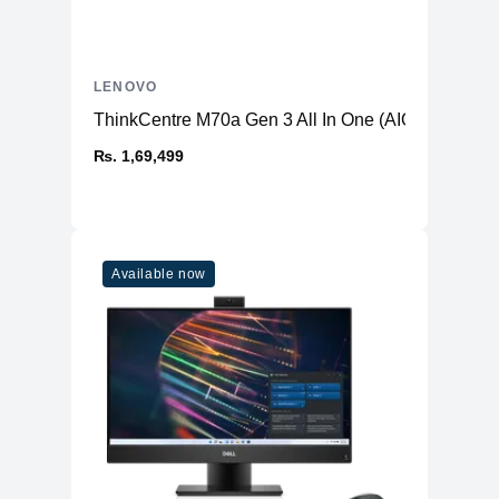
LENOVO
ThinkCentre M70a Gen 3 All In One (AIO) PC
₨. 1,69,499
Available now