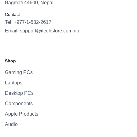
Bagmati 44600, Nepal
Contact
Tel: +977-1-532-2617
Email:
support@itechstore.com.np
Facebook
Instagram
WhatsApp
Viber
Shop
Gaming PCs
Laptops
Desktop PCs
Components
Apple Products
Audio