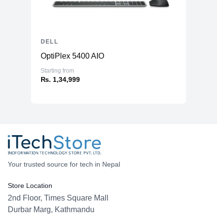
DELL
OptiPlex 5400 AIO
Starting from
₨. 1,34,999
Your trusted source for tech in Nepal
Store Location
2nd Floor, Times Square Mall
Durbar Marg, Kathmandu