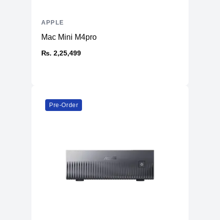
APPLE
Mac Mini M4pro
₨. 2,25,499
Pre-Order