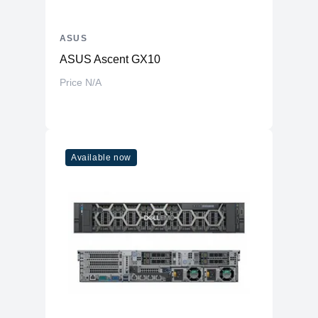
ASUS
ASUS Ascent GX10
Price N/A
Available now