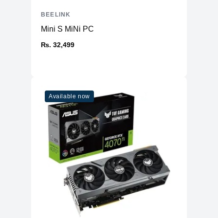
BEELINK
Mini S MiNi PC
₨. 32,499
Available now