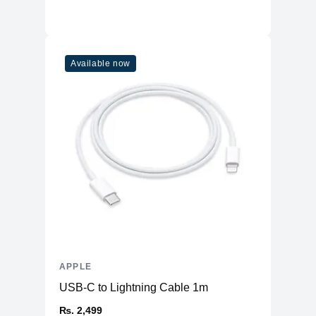
Available now
APPLE
USB-C to Lightning Cable 1m
₨. 2,499