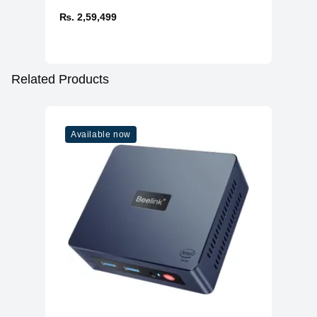
₨. 2,59,499
Related Products
Available now