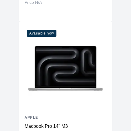
Price N/A
Available now
APPLE
Macbook Pro 14" M3