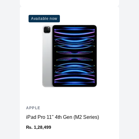
Available now
APPLE
iPad Pro 11" 4th Gen (M2 Series)
₨. 1,28,499