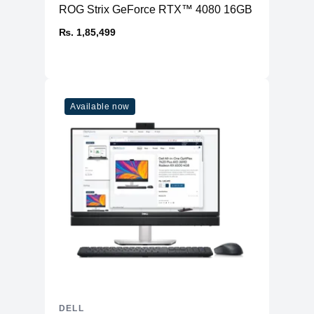
ROG Strix GeForce RTX™ 4080 16GB GDDR6X OC
₨. 1,85,499
Available now
DELL