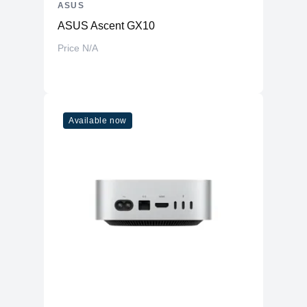
ASUS
ASUS Ascent GX10
Price N/A
Available now