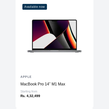
Microphone
Yes
Available now
High-fidelity six-speaker system with
Speakers
force-cancelling woofers
Keyboard
Magic Keyboard
APPLE
MacBook Pro 14" M1 Max
Starting from
₨. 4,32,499