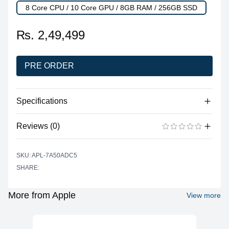
8 Core CPU / 10 Core GPU / 8GB RAM / 256GB SSD
₨. 2,49,499
PRE ORDER
Specifications
Reviews (0)
Processor
Vendor
Apple Silicon
There are no reviews yet.
ADD A REVIEW
SKU: APL-7A50ADC5
Model
M3
SHARE:
Cores
8 (4P + 4E)
Graphics
More from Apple
View more
Vendor
Apple
Model
10 Core