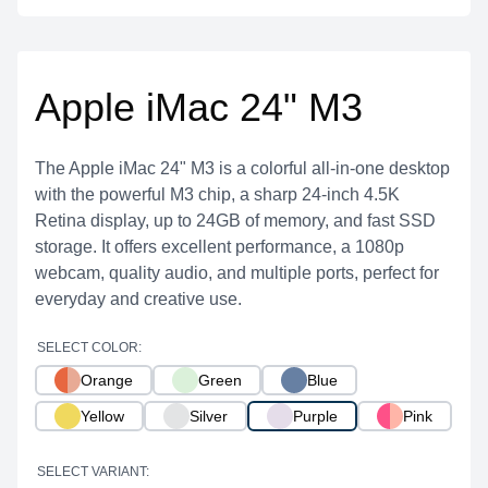
Apple iMac 24" M3
The Apple iMac 24" M3 is a colorful all-in-one desktop
with the powerful M3 chip, a sharp 24-inch 4.5K
Retina display, up to 24GB of memory, and fast SSD
storage. It offers excellent performance, a 1080p
webcam, quality audio, and multiple ports, perfect for
everyday and creative use.
SELECT COLOR:
Orange
Green
Blue
Yellow
Silver
Purple
Pink
SELECT VARIANT: