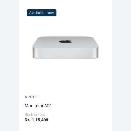
Available now
APPLE
Mac mini M2
Starting from
₨. 1,15,499