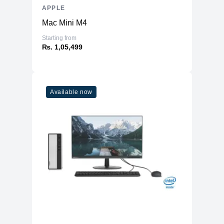
APPLE
Mac Mini M4
Starting from
₨. 1,05,499
Available now