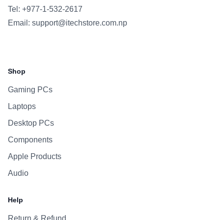
Tel: +977-1-532-2617
Email:
support@itechstore.com.np
Facebook
Instagram
WhatsApp
Viber
Shop
Gaming PCs
Laptops
Desktop PCs
Components
Apple Products
Audio
Help
Return & Refund