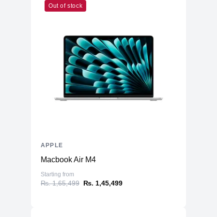
Out of stock
Cores
Memory
RAM
8GB LPDDR5
Slots
Unified
Upgradable
No
Storage
Storage
256GB NVMe (Onboard)
Additional Storage
No
Additional Slots
No
APPLE
Physical
Macbook Air M4
Material
Aluminum
Starting from
₨. 1,65,499
₨. 1,45,499
4.43kg (8 Core GPU)
Weight
4.48kg (10 Core GPU)
Dimensions
21.5 x 18.1 x 5.8