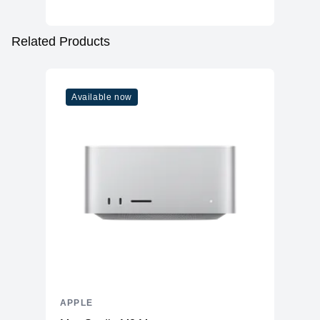
Related Products
Available now
APPLE