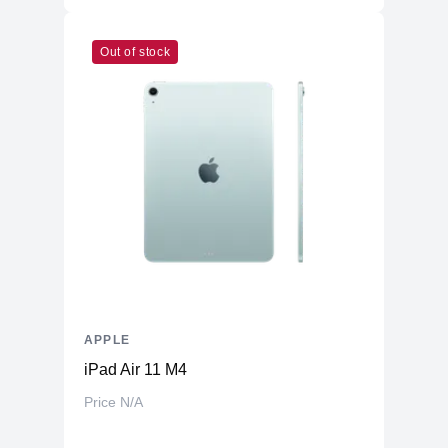
Out of stock
APPLE
iPad Air 11 M4
Price N/A