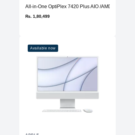
All-in-One OptiPlex 7420 Plus AIO /AMD Radeon 
₨. 1,80,499
Available now