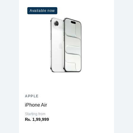
Available now
APPLE
iPhone Air
Starting from
₨. 1,99,999