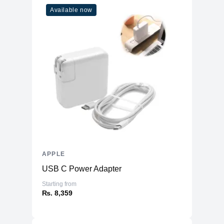
(inches)
Available now
Ports
HDMI
No
USB Type-A
No
SD Card Reader
No
2x Thunderbolt USB 4
8 Core GPU Model
3.5mm headphone jack
2x USB 3
10 Core GPU
2x Thunderbolt USB 4
Model
Gigabit Ethernet
Connectivity
APPLE
WiFi
WiFi 6E (802.11ax)
USB C Power Adapter
Bluetooth
5.3
Starting from
₨. 8,359
Additional Features
Webcam
1080p