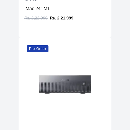
APPLE
iMac 24" M1
₨. 2,22,999
₨. 2,21,999
Pre-Order