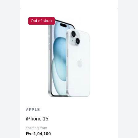
Out of stock
APPLE
iPhone 15
Starting from
₨. 1,04,100