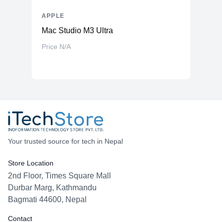
APPLE
Mac Studio M3 Ultra
Price N/A
Your trusted source for tech in Nepal
Store Location
2nd Floor, Times Square Mall
Durbar Marg, Kathmandu
Bagmati 44600, Nepal
Contact