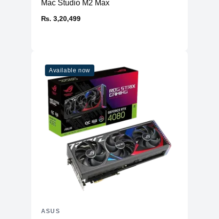
Mac Studio M2 Max
₨. 3,20,499
Available now
ASUS