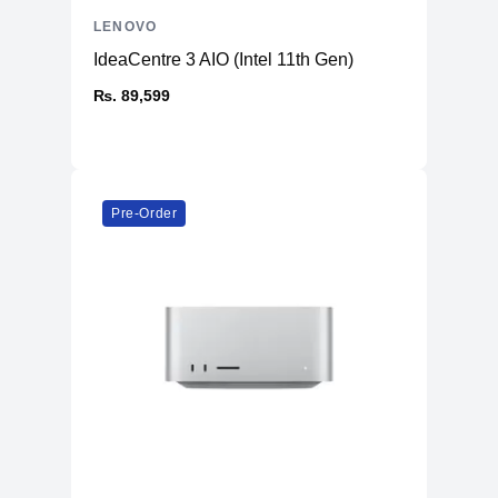
LENOVO
IdeaCentre 3 AIO (Intel 11th Gen)
₨. 89,599
Pre-Order