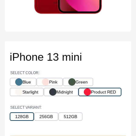
iPhone 13 mini
SELECT COLOR:
Blue
Pink
Green
Starlight
Midnight
Product RED
SELECT VARIANT:
128GB
256GB
512GB