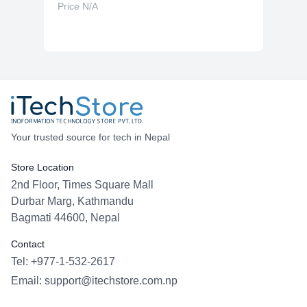
Price N/A
Your trusted source for tech in Nepal
Store Location
2nd Floor, Times Square Mall
Durbar Marg, Kathmandu
Bagmati 44600, Nepal
Contact
Tel: +977-1-532-2617
Email:
support@itechstore.com.np