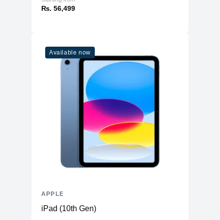
₨. 56,499
Available now
APPLE
iPad (10th Gen)