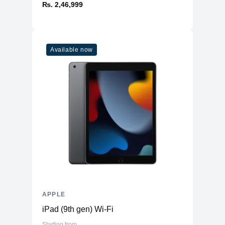
₨. 2,46,999
Available now
APPLE
iPad (9th gen) Wi-Fi
Starting from