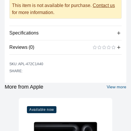
This item is not available for purchase.
Contact us
for more information.
Specifications
Reviews (0)
Processor
Vendor
Apple Silicon
There are no reviews yet.
ADD A REVIEW
SKU: APL-472C1A40
Model
A15 Bionic
SHARE:
Cores
6
Memory
More from Apple
View more
RAM
4GB LPDDR4X
Slots
Soldered
Available now
Upgradable
No
Storage