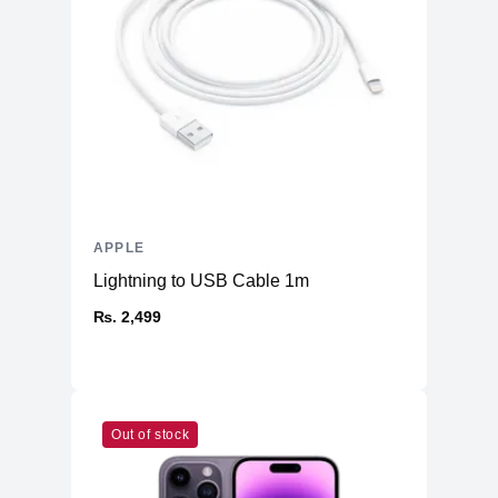
Front
12MP Wide
12MP Wide & 12MP Ultra Wide
Back
Dual-LED Dual-Tone Flash
Connectivity
WiFi
WiFi 6
Bluetooth
5
NFC
Yes
APPLE
GPS, GLONASS, GALILEO, BDS,
Positioning
Lightning to USB Cable 1m
QZSS
₨. 2,499
Additional Features
Microphone
Yes
Speakers
Stereo Speakers
Lightning Connector, with support for
Out of stock
Ports
Charging & USB 2.0
Face ID