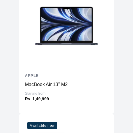
APPLE
MacBook Air 13" M2
Starting from
₨. 1,49,999
Available now