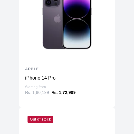
Three‐axis Gyro
Accelerometer
Sensors
Barometer
Ambient light sensor
Emergency SOS via Satellite
Battery
2438mAh Li-ion
APPLE
iPhone 14 Pro
Starting from
₨. 1,80,199
₨. 1,72,999
Out of stock