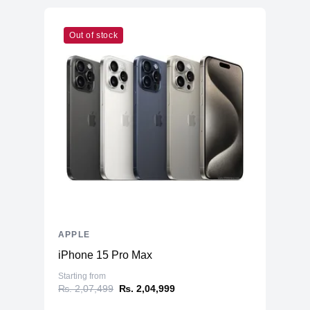
Out of stock
APPLE
iPhone 15 Pro Max
Starting from
₨. 2,07,499
₨. 2,04,999