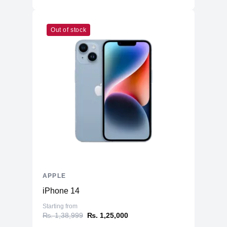
Out of stock
APPLE
iPhone 14
Starting from
₨. 1,38,999
₨. 1,25,000