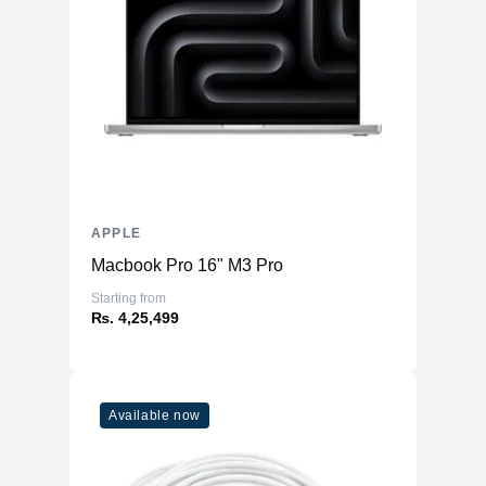
Storage
128GB NVMe (Onboard)
Additional Storage
No
Additional Slots
No
Display
Display
5.4" OLED
Resolution
1080x2340 Super Retina
Refresh Rate
60Hz
APPLE
Touchscreen
Yes
Macbook Pro 16" M3 Pro
Physical
Starting from
₨. 4,25,499
Glass Front & Back, with Aluminum
Material
Frame
Weight
141 g
Dimensions
Available now
5.18 x 2.53 x 0.30
(inches)
Camera