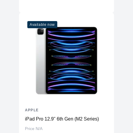
Available now
APPLE
iPad Pro 12.9" 6th Gen (M2 Series)
Price N/A