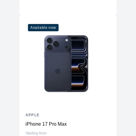
Available now
APPLE
iPhone 17 Pro Max
Starting from