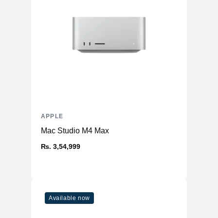
APPLE
Mac Studio M4 Max
₨. 3,54,999
Available now