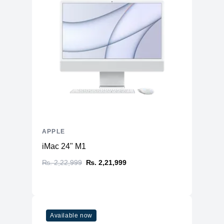
APPLE
iMac 24" M1
₨. 2,22,999
₨. 2,21,999
Available now