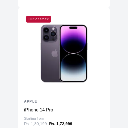
Out of stock
APPLE
iPhone 14 Pro
Starting from
₨. 1,80,199
₨. 1,72,999