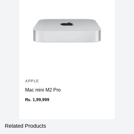
APPLE
Mac mini M2 Pro
₨. 1,99,999
Related Products