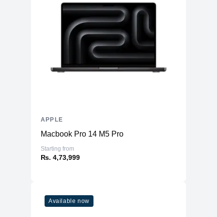
APPLE
Macbook Pro 14 M5 Pro
Starting from
₨. 4,73,999
Available now