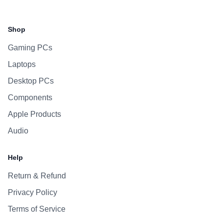
Facebook
Instagram
WhatsApp
Viber
Shop
Gaming PCs
Laptops
Desktop PCs
Components
Apple Products
Audio
Help
Return & Refund
Privacy Policy
Terms of Service