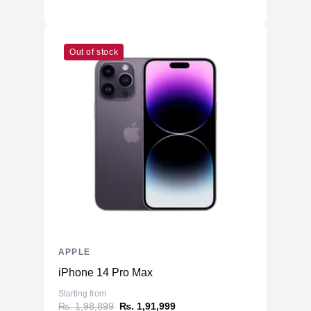
Out of stock
APPLE
iPhone 14 Pro Max
Starting from
₨. 1,98,899
₨. 1,91,999