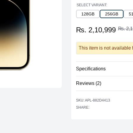
SELECT VARIANT:
128GB
256GB
5
₨. 2,10,999
₨. 2,1
This item is not available
Specifications
Reviews (2)
Processor
Vendor
Based on 2 r
SKU: APL-882D4413
5 out of 5 stars
Model
SHARE:
star reviews
Review data
5
Cores
Recent reviews
Memory
shjklsdfhdsfjkl
RAM