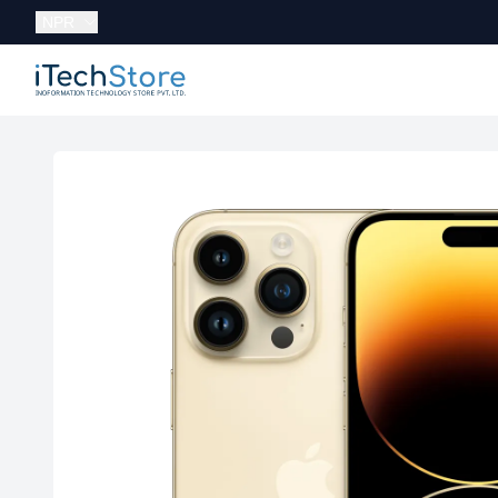
Currency:
NPR
iTechStore