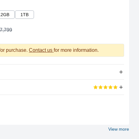
12GB
1TB
7,799
 for purchase.
Contact us
for more information.
Apple Silicon
eviews
A16 Bionic
100%
6
View more
5 out of 5 stars
6GB LPDDR4X