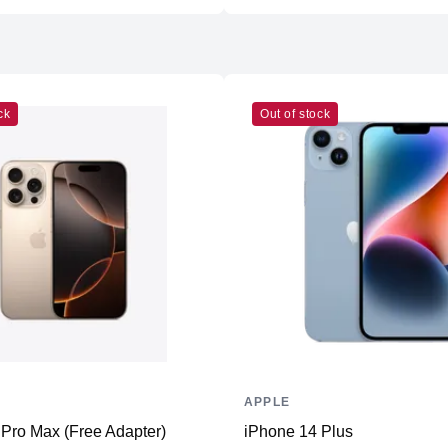
Weight
Dimensions (inches)
Camera
Front
ck
Out of stock
Back
Connectivity
WiFi
Bluetooth
NFC
Positioning
Additional Features
APPLE
Microphone
Pro Max (Free Adapter)
iPhone 14 Plus
Speakers