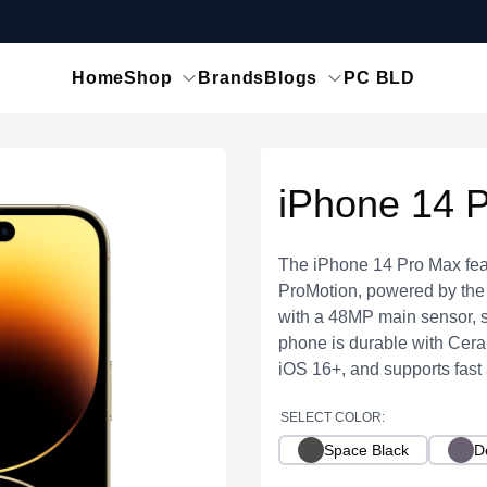
Home
Shop
Brands
Blogs
PC BLD
iPhone 14 
The iPhone 14 Pro Max fea
ProMotion, powered by the A
with a 48MP main sensor, s
phone is durable with Ceram
iOS 16+, and supports fast
SELECT COLOR:
Space Black
D