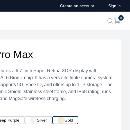
Create an account
Sign in
ite
0
search
Pro Max
tures a 6.7-inch Super Retina XDR display with
16 Bionic chip. It has a versatile triple-camera system
upports 5G, Face ID, and offers up to 1TB storage. The
ic Shield, stainless steel frame, and IP68 rating, runs
 and MagSafe wireless charging.
eep Purple
Silver
Gold