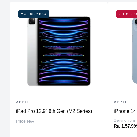
Available now
Out of sto
APPLE
APPLE
iPad Pro 12.9" 6th Gen (M2 Series)
iPhone 14
Starting from
Price N/A
₨. 1,57,99