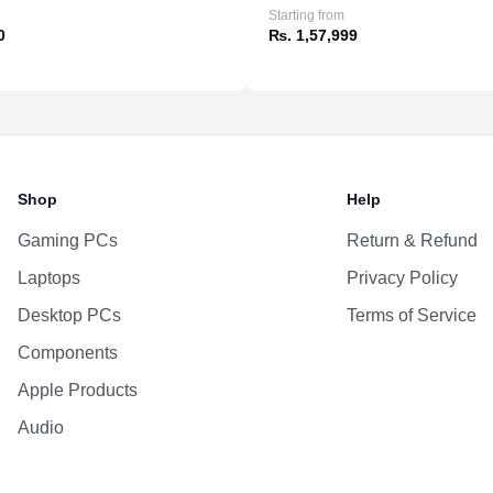
Ports
Starting from
0
₨. 1,57,999
Sensors
Battery
Shop
Help
Gaming PCs
Return & Refund
Laptops
Privacy Policy
Desktop PCs
Terms of Service
Components
Apple Products
Audio