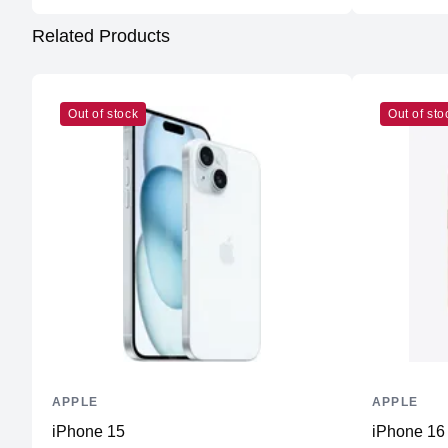
Related Products
Out of stock
Out of sto
APPLE
APPLE
iPhone 15
iPhone 16 