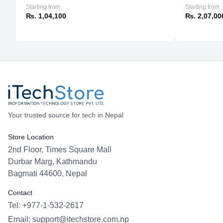
Starting from
Starting from
₨. 1,04,100
₨. 2,07,00
Your trusted source for tech in Nepal
Store Location
2nd Floor, Times Square Mall
Durbar Marg, Kathmandu
Bagmati 44600, Nepal
Contact
Tel: +977-1-532-2617
Email:
support@itechstore.com.np