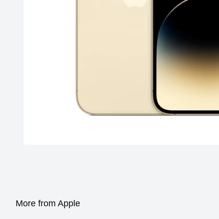
More from Apple