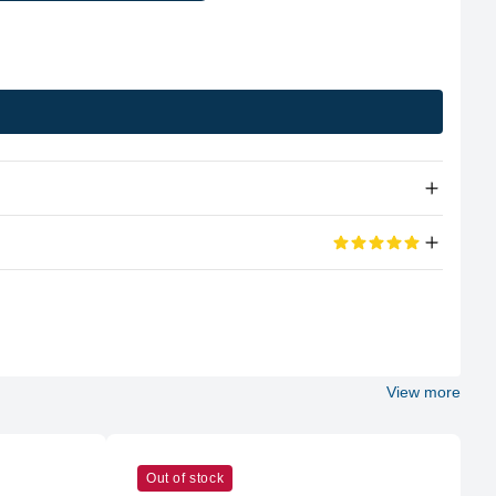
Apple Silicon
eviews
M2
100%
8 (4P + 4E)
View more
5 out of 5 stars
Apple
d its portable too
M2
Out of stock
10