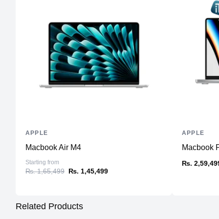
APPLE
APPLE
Macbook Air M4
Macbook Pr
Starting from
₨. 2,59,49
₨. 1,65,499
₨. 1,45,499
Related Products