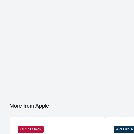
More from Apple
Out of stock
Available