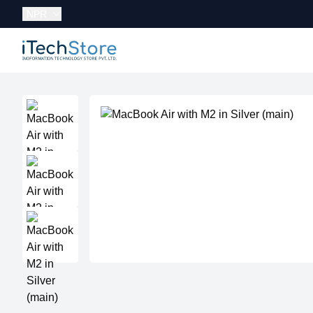
Currency:
NPR
iTechStore