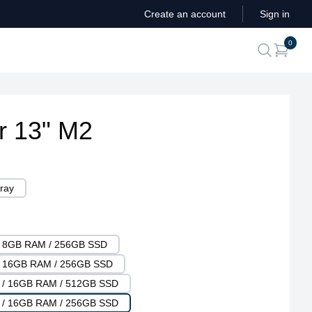
Create an account
Sign in
ite
0
search
r 13" M2
ray
 / 8GB RAM / 256GB SSD
 / 16GB RAM / 256GB SSD
U / 16GB RAM / 512GB SSD
U / 16GB RAM / 256GB SSD