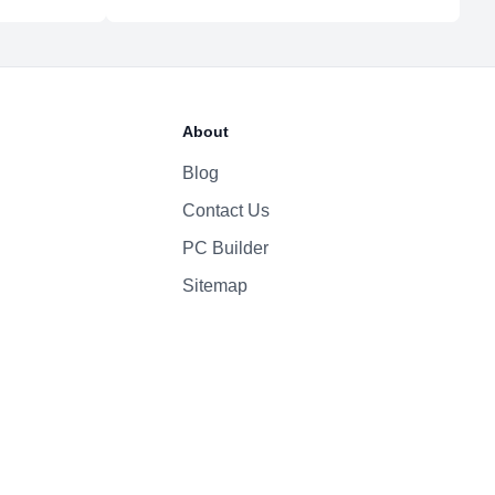
5.3
52.6 Whr Li-po
About
30W
Blog
Contact Us
1080p
Yes
PC Builder
Four-Speaker Sound System
Sitemap
Backlit Keyboard
Yes (TouchID)
macOS