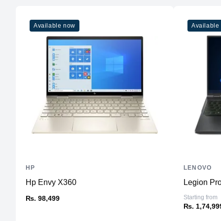
Available now
Available
HP
LENOVO
Hp Envy X360
Legion Pro
Starting from
₨. 98,499
₨. 1,74,99