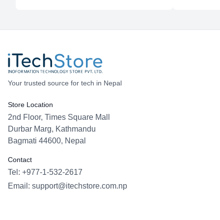
Your trusted source for tech in Nepal
Store Location
2nd Floor, Times Square Mall
Durbar Marg, Kathmandu
Bagmati 44600, Nepal
Contact
Tel: +977-1-532-2617
Email:
support@itechstore.com.np
Facebook
Instagram
WhatsApp
Viber