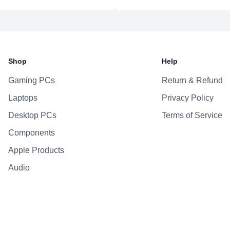
Bluetooth
Battery & Power
Battery
Shop
Help
AC Adapter
Gaming PCs
Return & Refund
Additional Features
Laptops
Privacy Policy
Webcam
Microphone
Desktop PCs
Terms of Service
Speakers
Components
Keyboard
Apple Products
Fingerprint Reader
Audio
OS