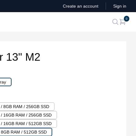
Create an account
Sign in
ite
0
search
r 13" M2
ray
U / 8GB RAM / 256GB SSD
U / 16GB RAM / 256GB SSD
U / 16GB RAM / 512GB SSD
 / 8GB RAM / 512GB SSD