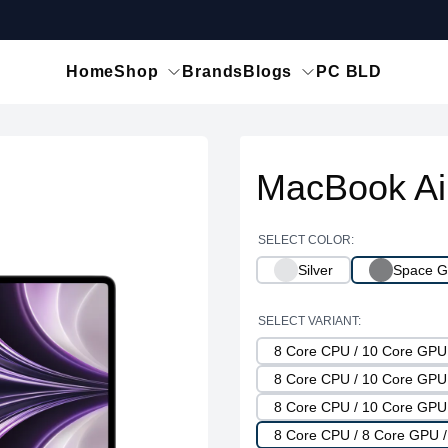
Home
Shop
Brands
Blogs
PC BLD
MacBook Ai
SELECT COLOR:
Silver
Space G
SELECT VARIANT:
8 Core CPU / 10 Core GP
8 Core CPU / 10 Core GP
8 Core CPU / 10 Core GP
8 Core CPU / 8 Core GPU