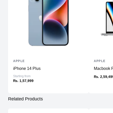
APPLE
APPLE
iPhone 14 Plus
Macbook Pr
Starting from
₨. 2,59,49
₨. 1,57,999
Related Products