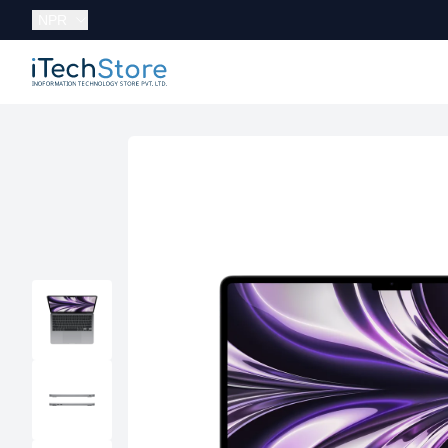
Currency:
NPR
iTechStore