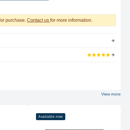
 for purchase.
Contact us
for more information.
Apple Silicon
eviews
M2
100%
8 (4P + 4E)
View more
5 out of 5 stars
Apple
d its portable too
M2
Available now
8