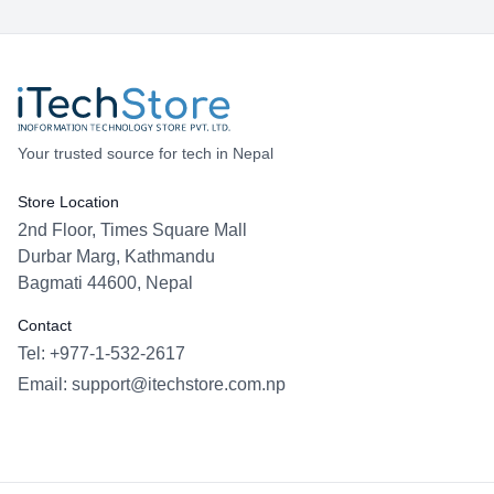
Your trusted source for tech in Nepal
Store Location
2nd Floor, Times Square Mall
Durbar Marg, Kathmandu
Bagmati 44600, Nepal
Contact
Tel: +977-1-532-2617
Email:
support@itechstore.com.np
Facebook
Instagram
WhatsApp
Viber