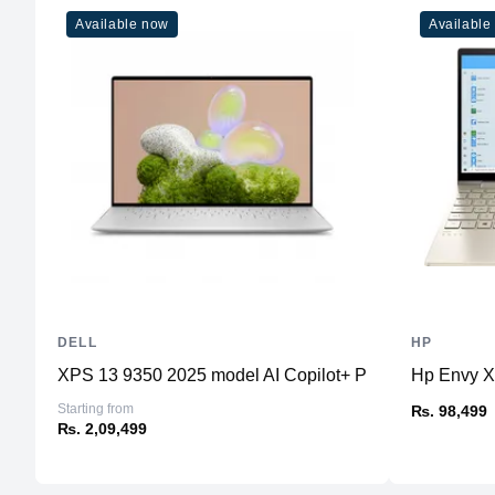
Available now
Available
DELL
HP
XPS 13 9350 2025 model AI Copilot+ PC
Hp Envy 
Starting from
₨. 98,499
₨. 2,09,499