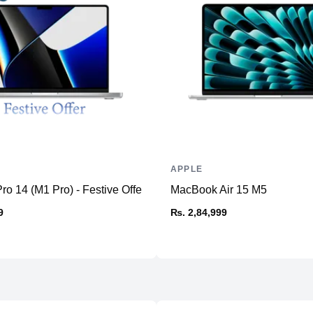
Memory
RAM
Slots
Upgradable
Storage
Storage
Additional Storage
Additional Slots
APPLE
Display
o 14 (M1 Pro) - Festive Offer
MacBook Air 15 M5
Display
9
₨. 2,84,999
Resolution
Refresh Rate
Physical
Material