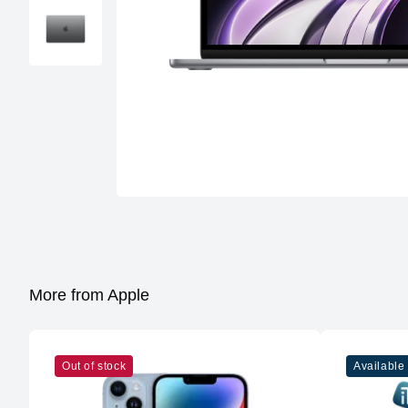
More from Apple
Out of stock
Available