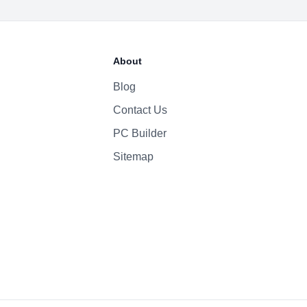
52.6 Whr Li-po
About
30W
Blog
Contact Us
1080p
Yes
PC Builder
Four-Speaker Sound System
Sitemap
Backlit Keyboard
Yes (TouchID)
macOS