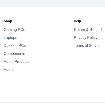
Battery & Power
Battery
Shop
Help
AC Adapter
Gaming PCs
Return & Refund
Additional Features
Laptops
Privacy Policy
Webcam
Microphone
Desktop PCs
Terms of Service
Speakers
Components
Keyboard
Apple Products
Fingerprint Reader
Audio
OS