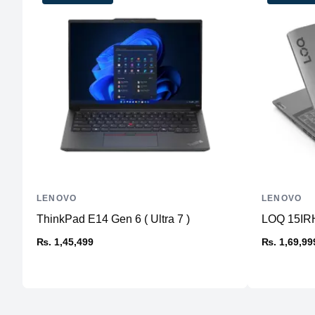
LENOVO
LENOVO
ThinkPad E14 Gen 6 ( Ultra 7 )
LOQ 15IRH
₨. 1,45,499
₨. 1,69,99