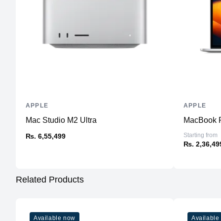
APPLE
APPLE
Mac Studio M2 Ultra
MacBook P
Starting from
₨. 6,55,499
₨. 2,36,49
Related Products
Available now
Available