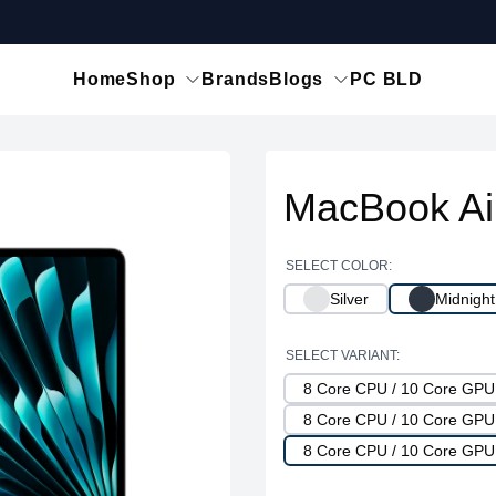
Home
Shop
Brands
Blogs
PC BLD
MacBook Ai
SELECT COLOR:
Silver
Midnight
SELECT VARIANT:
8 Core CPU / 10 Core GP
8 Core CPU / 10 Core GP
8 Core CPU / 10 Core GPU