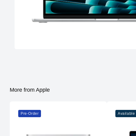
More from Apple
Pre-Order
Available