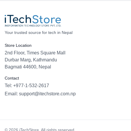
Your trusted source for tech in Nepal
Store Location
2nd Floor, Times Square Mall
Durbar Marg, Kathmandu
Bagmati 44600, Nepal
Contact
Tel: +977-1-532-2617
Email:
support@itechstore.com.np
Facebook
Instagram
WhatsApp
Viber
©
2026
iTechStore. All rights reserved.