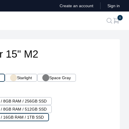
Create an account
Sign in
ite
0
search
r 15" M2
Starlight
Space Gray
U / 8GB RAM / 256GB SSD
U / 8GB RAM / 512GB SSD
 / 16GB RAM / 1TB SSD