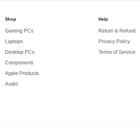
Battery & Power
Battery
Shop
Help
AC Adapter
Gaming PCs
Return & Refund
Additional Features
Laptops
Privacy Policy
Webcam
Microphone
Desktop PCs
Terms of Service
Speakers
Components
Keyboard
Apple Products
Fingerprint Reader
Audio
OS