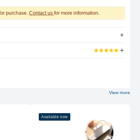
 for purchase.
Contact us
for more information.
Apple Silicon
eviews
M2
100%
8 (4P + 4E)
View more
5 out of 5 stars
Apple
 also good for the official work
M2
Available now
10
5 out of 5 stars
Air to a whole new level. This laptop is nothing short of