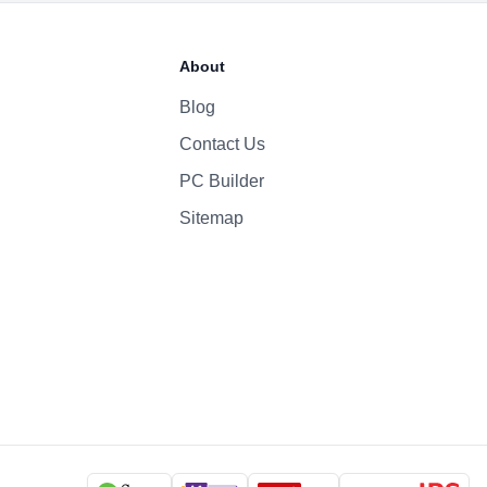
66.5 Whr Li-po
About
35W
Blog
Contact Us
1080p
Yes
PC Builder
Four-Speaker Sound System
Sitemap
Backlit Keyboard
Yes (TouchID)
macOS