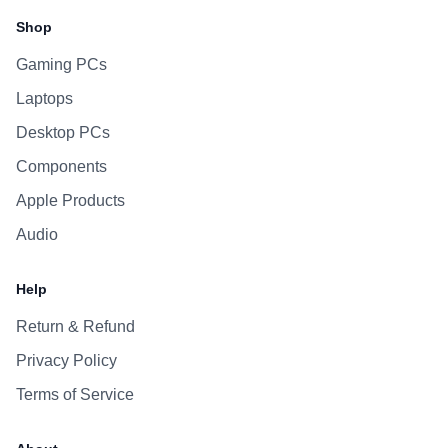
Shop
Gaming PCs
Laptops
Desktop PCs
Components
Apple Products
Audio
Help
Return & Refund
Privacy Policy
Terms of Service