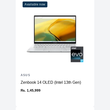
Available now
ASUS
Zenbook 14 OLED (Intel 13th Gen)
₨. 1,45,999