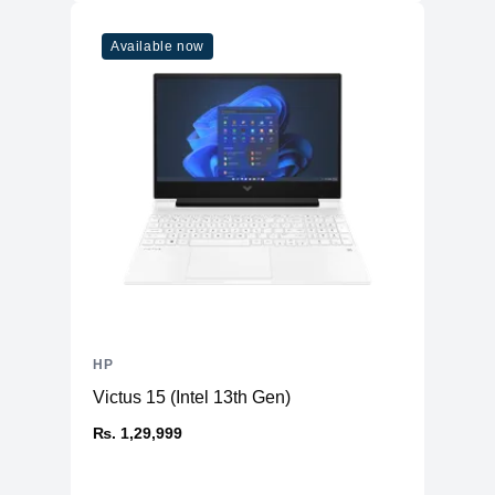
Available now
HP
Victus 15 (Intel 13th Gen)
₨. 1,29,999