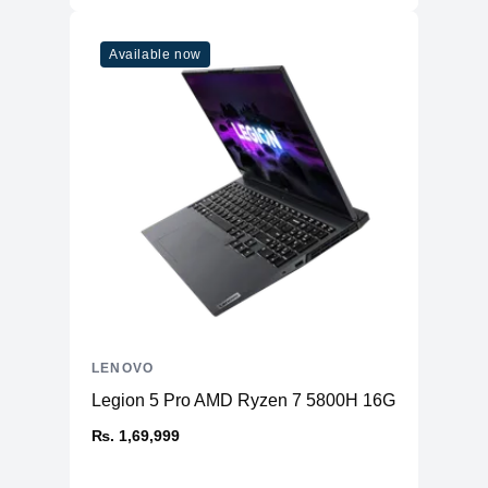
Available now
LENOVO
Legion 5 Pro AMD Ryzen 7 5800H 16GB RAM 51
₨. 1,69,999