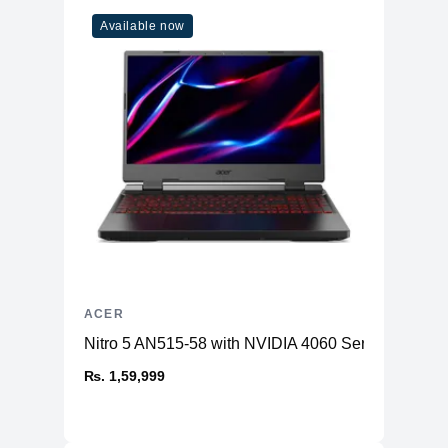
Available now
ACER
Nitro 5 AN515-58 with NVIDIA 4060 Series GPU
₨. 1,59,999