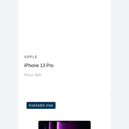
Battery
66.5 Whr Li-po
AC Adapter
35W
Additional Features
Webcam
1080p
Microphone
Yes
Speakers
Four-Speaker Sound System
APPLE
Keyboard
Backlit Keyboard
iPhone 13 Pro
Fingerprint Reader
Yes (TouchID)
Price N/A
OS
macOS
Available now