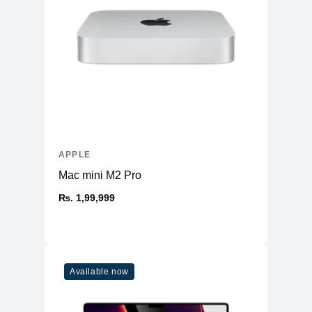
APPLE
Mac mini M2 Pro
₨. 1,99,999
Available now