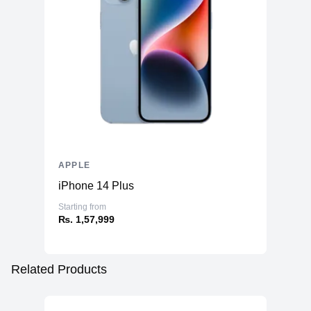
APPLE
iPhone 14 Plus
Starting from
₨. 1,57,999
Related Products