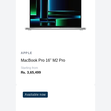
APPLE
MacBook Pro 16" M2 Pro
Starting from
₨. 3,65,499
Available now