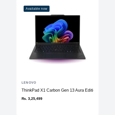
Available now
LENOVO
ThinkPad X1 Carbon Gen 13 Aura Edition (14ʺ Intel
₨. 3,25,499