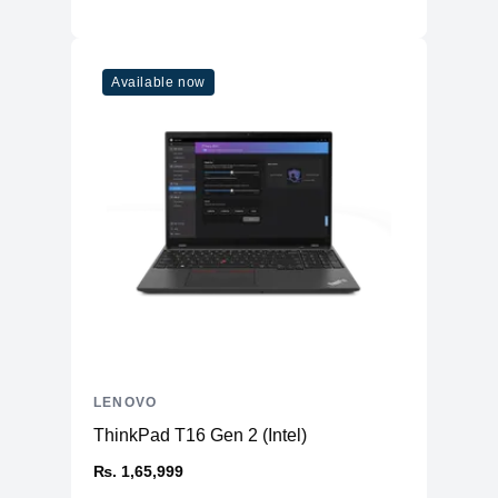
Available now
LENOVO
ThinkPad T16 Gen 2 (Intel)
₨. 1,65,999