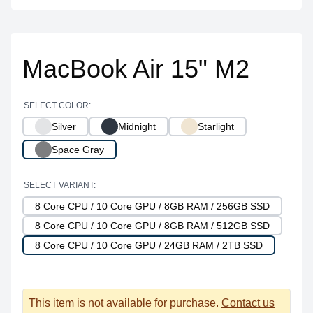
MacBook Air 15" M2
SELECT COLOR:
Silver
Midnight
Starlight
Space Gray
SELECT VARIANT:
8 Core CPU / 10 Core GPU / 8GB RAM / 256GB SSD
8 Core CPU / 10 Core GPU / 8GB RAM / 512GB SSD
8 Core CPU / 10 Core GPU / 24GB RAM / 2TB SSD
This item is not available for purchase.
Contact us