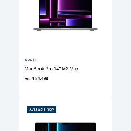
APPLE
MacBook Pro 14" M2 Max
₨. 4,84,499
Available now