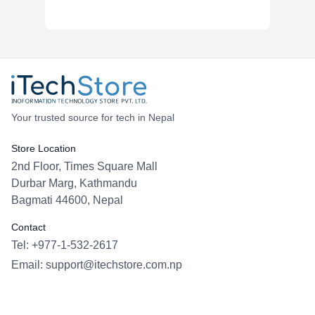
Your trusted source for tech in Nepal
Store Location
2nd Floor, Times Square Mall
Durbar Marg, Kathmandu
Bagmati 44600, Nepal
Contact
Tel: +977-1-532-2617
Email:
support@itechstore.com.np
Facebook
Instagram
WhatsApp
Viber