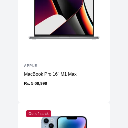
APPLE
MacBook Pro 16" M1 Max
₨. 5,09,999
Out of stock