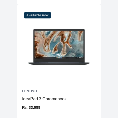
Available now
LENOVO
IdeaPad 3 Chromebook
₨. 33,999