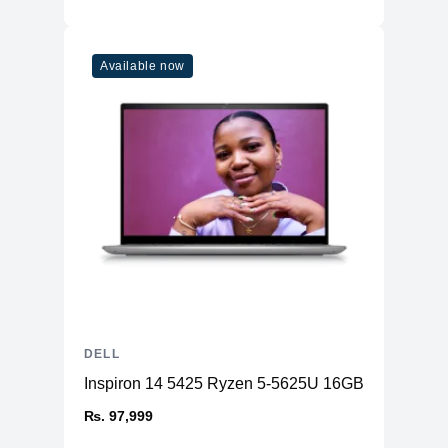
Available now
DELL
Inspiron 14 5425 Ryzen 5-5625U 16GB RAM 512
₨. 97,999