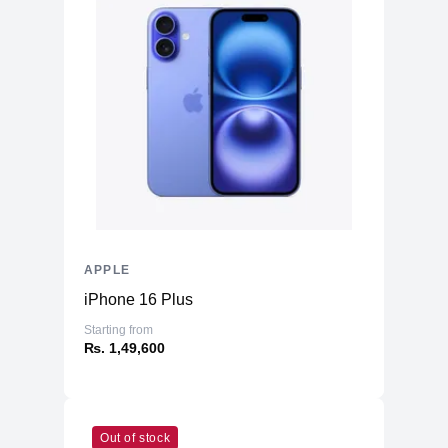
APPLE
iPhone 16 Plus
Starting from
₨. 1,49,600
Out of stock