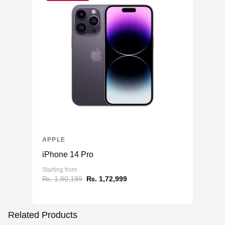
APPLE
iPhone 14 Pro
Starting from
₨. 1,80,199
₨. 1,72,999
Related Products