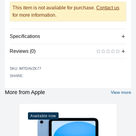
This item is not available for purchase.
Contact us
for more information.
Specifications
Reviews (0)
Power
Battery Type
Lithium-polymer
There are no reviews yet.
ADD A REVIEW
SKU: IMTDAVZK77
Power Supply
USB Type C
SHARE:
Input
Battery Life (up to)
17 hours
More from Apple
View more
Power Supply
67 watts
Maximum Wattage
Camera
Available now
Built-In
Yes
Microphone