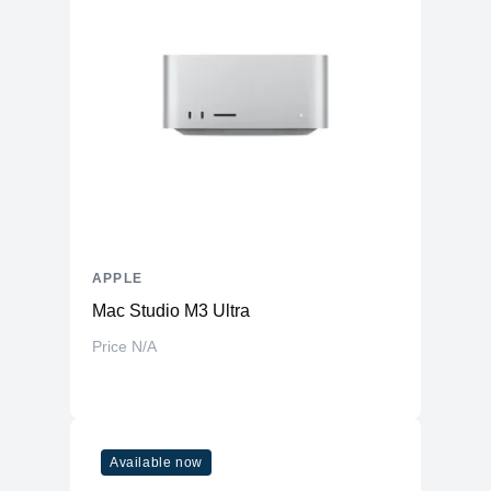
APPLE
Mac Studio M3 Ultra
Price N/A
Available now