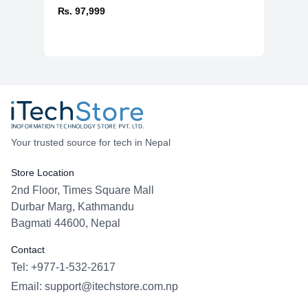
₨. 97,999
Your trusted source for tech in Nepal
Store Location
2nd Floor, Times Square Mall
Durbar Marg, Kathmandu
Bagmati 44600, Nepal
Contact
Tel: +977-1-532-2617
Email:
support@itechstore.com.np