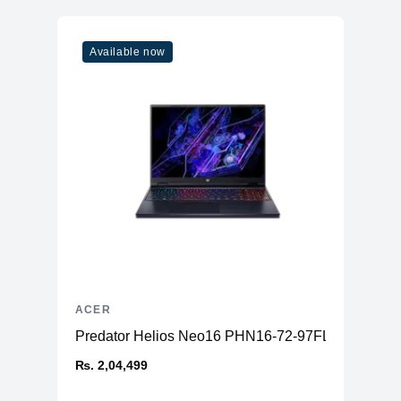
Available now
ACER
Predator Helios Neo16 PHN16-72-97FL
₨. 2,04,499