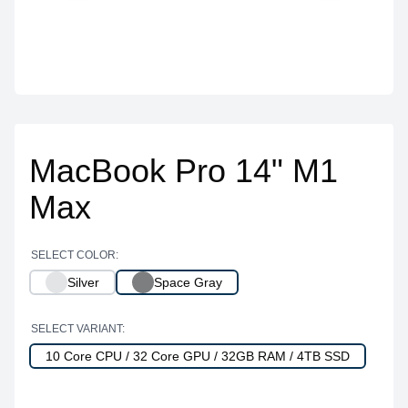
MacBook Pro 14" M1
Max
SELECT COLOR:
Silver
Space Gray
SELECT VARIANT:
10 Core CPU / 32 Core GPU / 32GB RAM / 4TB SSD