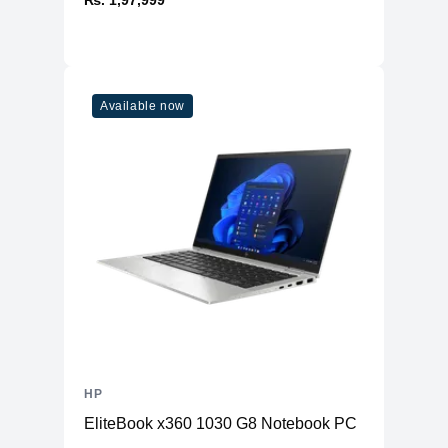
₨. 1,97,999
Available now
HP
EliteBook x360 1030 G8 Notebook PC