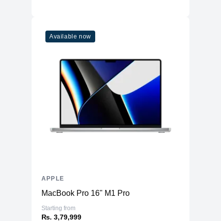
Available now
APPLE
MacBook Pro 16" M1 Pro
Starting from
₨. 3,79,999