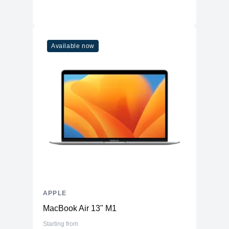
Available now
APPLE
MacBook Air 13" M1
Starting from