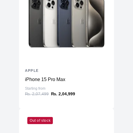
Warranty
Manufacturer's
1 year
Warranty - Labor
Manufacturer's
1 year
Warranty - Parts
Dimension
Product Depth
8.71 inches
Product Width
12.31 inches
APPLE
Product Height
0.61 inch
iPhone 15 Pro Max
Product Weight
3.5 pounds
Starting from
Connectivity
₨. 2,07,499
₨. 2,04,999
Bluetooth
Yes (5.0)
Headphone Jack
Yes
802.11ax Wi-Fi 6 wireless
Out of stock
Wireless
networkingIEEE 802.11a/b/g/n/ac
Networking
compatible