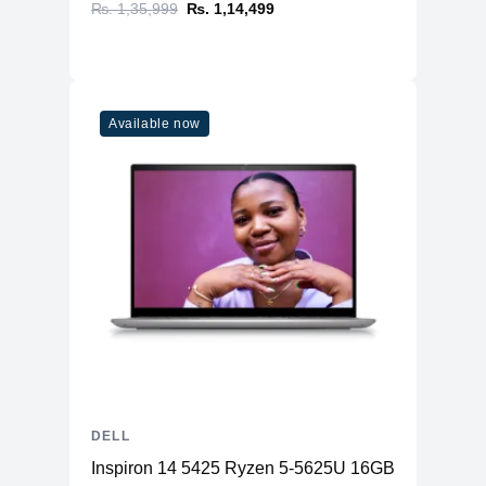
₨. 1,35,999
₨. 1,14,499
Available now
DELL
Inspiron 14 5425 Ryzen 5-5625U 16GB RAM 512