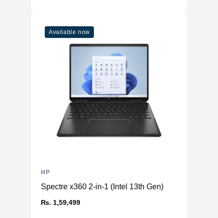
Available now
HP
Spectre x360 2-in-1 (Intel 13th Gen)
₨. 1,59,499