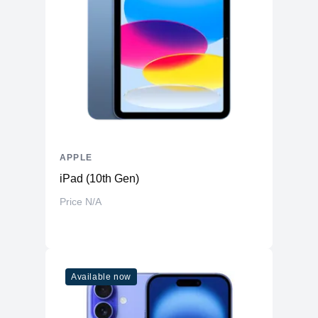
Front-Facing
Yes
Camera
Front Facing
Camera Video
1080p ( FaceTime HD camera )
Resolution
Display
Screen Size
14.2 inches
Display Type
LED
Touch Screen
APPLE
No
iPad (10th Gen)
Screen Resolution
2560 x 1600 (Retina)
Price N/A
General
Casing Material
Aluminum
Features
Available now
Touchbar
No
Force touch trackpad, Siri, Touch ID
Mac Features
sensor, True Tone