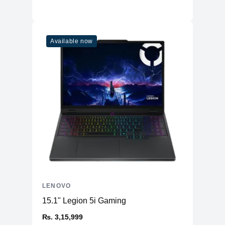
Available now
LENOVO
15.1" Legion 5i Gaming
₨. 3,15,999