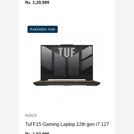
₨. 1,29,999
Available now
ASUS
Tuf F15 Gaming Laptop 12th gen i7 12700H 16