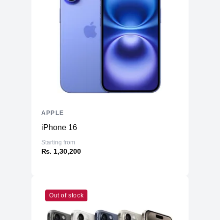
Speaker Type
Wide stereo sound
Touchpad Type
Force Touch trackpad
High-fidelity six-speaker sound system
Audio Technology
with force-cancelling woofers
Backlit Keyboard
Yes
Security Features
Face Id
Included
APPLE
Optical Drive
None
iPhone 16
Numeric Keypad
No
Starting from
Photos, iMovie, GarageBand, Pages,
₨. 1,30,200
Numbers, Keynote, Siri, Safari, Mail,
FaceTime, Messages, Maps, News,
Included Software
Stocks, Home, Voice Memos, Notes,
Calendar, Contacts, Reminders, Photo
Booth, Preview, Books, App Store,
Out of stock
Time Machine, TV, Music, Podcasts