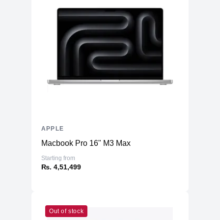
APPLE
Macbook Pro 16" M3 Max
Starting from
₨. 4,51,499
Out of stock