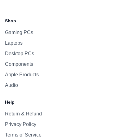
Facebook
Instagram
WhatsApp
Viber
Shop
Gaming PCs
Laptops
Desktop PCs
Components
Apple Products
Audio
Help
Return & Refund
Privacy Policy
Terms of Service