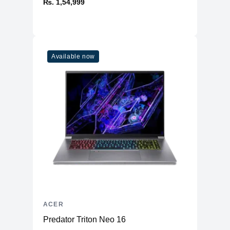
₨. 1,54,999
Available now
ACER
Predator Triton Neo 16