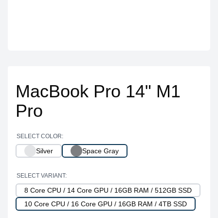
MacBook Pro 14" M1
Pro
SELECT COLOR:
Silver
Space Gray
SELECT VARIANT:
8 Core CPU / 14 Core GPU / 16GB RAM / 512GB SSD
10 Core CPU / 16 Core GPU / 16GB RAM / 4TB SSD