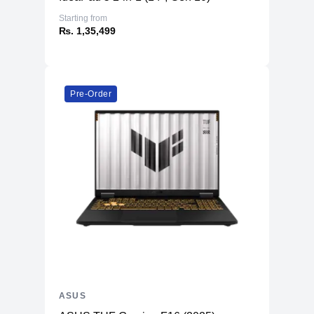
Starting from
₨. 1,35,499
Pre-Order
ASUS