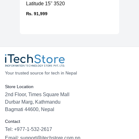
Latitude 15" 3520
₨. 91,999
Your trusted source for tech in Nepal
Store Location
2nd Floor, Times Square Mall
Durbar Marg, Kathmandu
Bagmati 44600, Nepal
Contact
Tel: +977-1-532-2617
Email:
support@itechstore.com.np