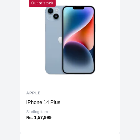
Out of stock
APPLE
iPhone 14 Plus
Starting from
₨. 1,57,999