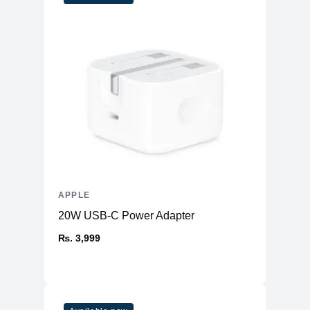
Yes
Certified
APPLE
20W USB-C Power Adapter
₨. 3,999