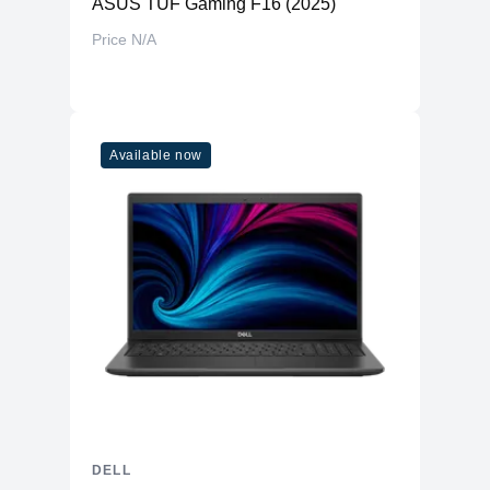
ASUS TUF Gaming F16 (2025)
Price N/A
Available now
DELL