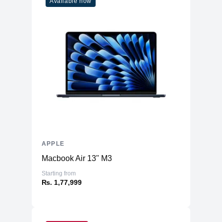
Available now
APPLE
Macbook Air 13" M3
Starting from
₨. 1,77,999