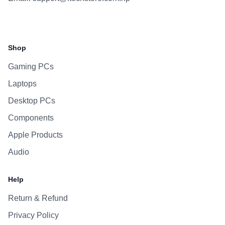
Facebook
Instagram
WhatsApp
Viber
Shop
Gaming PCs
Laptops
Desktop PCs
Components
Apple Products
Audio
Help
Return & Refund
Privacy Policy