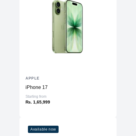
Force touch trackpad, Siri, Touch ID
Mac Features
sensor, True Tone
Speaker Type
Wide stereo sound
Touchpad Type
Force Touch trackpad
High-fidelity six-speaker sound system
Audio Technology
with force-cancelling woofers
Backlit Keyboard
Yes
Security Features
Face Id
Included
APPLE
Optical Drive
None
iPhone 17
Numeric Keypad
No
Starting from
Photos, iMovie, GarageBand, Pages,
₨. 1,65,999
Numbers, Keynote, Siri, Safari, Mail,
FaceTime, Messages, Maps, News,
Included Software
Stocks, Home, Voice Memos, Notes,
Calendar, Contacts, Reminders, Photo
Booth, Preview, Books, App Store,
Available now
Time Machine, TV, Music, Podcasts