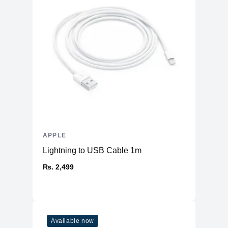
Warranty
Manufacturer's
1 year
Warranty - Labor
Manufacturer's
1 year
Warranty - Parts
Dimension
Product Depth
8.71 inches
Product Width
12.31 inches
APPLE
Product Height
0.61 inch
Lightning to USB Cable 1m
Product Weight
3.5 pounds
₨. 2,499
Connectivity
Bluetooth
Yes (5.0)
Headphone Jack
Yes
802.11ax Wi-Fi 6 wireless
Available now
Wireless