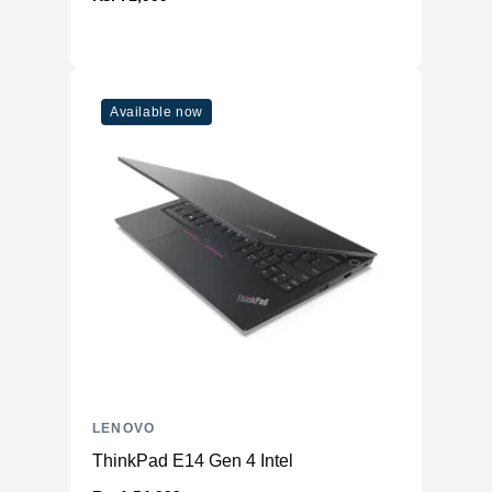
Available now
LENOVO
ThinkPad E14 Gen 4 Intel