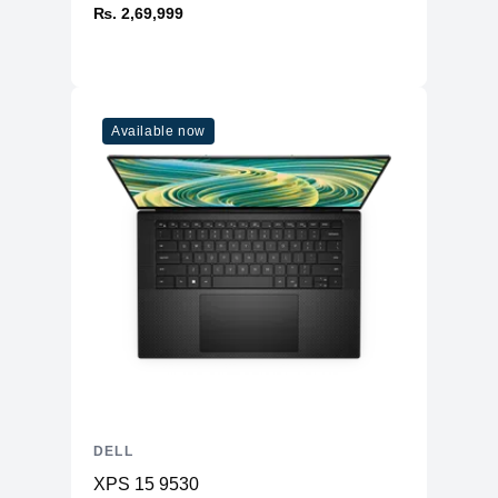
₨. 2,69,999
Available now
DELL
XPS 15 9530