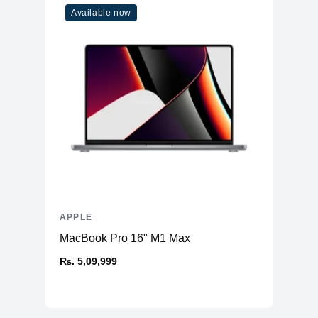
Available now
APPLE
MacBook Pro 16" M1 Max
₨. 5,09,999