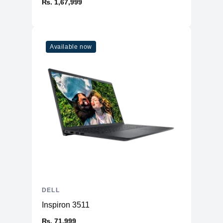
₨. 1,67,999
Available now
DELL
Inspiron 3511
₨. 71,999