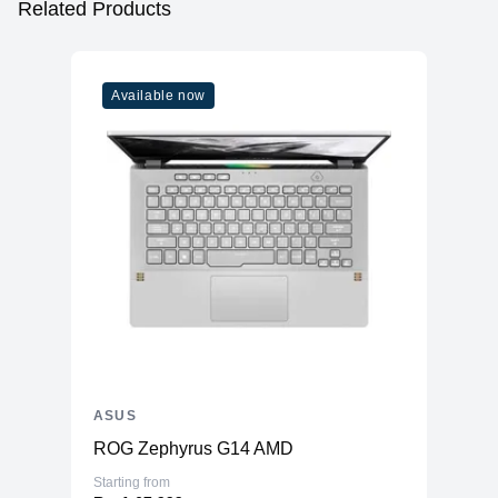
Related Products
Available now
ASUS
ROG Zephyrus G14 AMD
Starting from