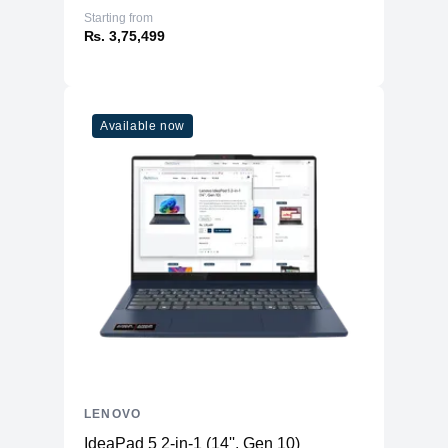
Starting from
₨. 3,75,499
Available now
LENOVO
IdeaPad 5 2-in-1 (14'', Gen 10)