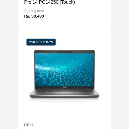
Pro 14 PC14250 (Touch)
Starting from
₨. 99,499
Available now
DELL