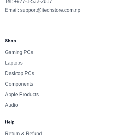
Tel: +977-1-532-2617
Email:
support@itechstore.com.np
Facebook
Instagram
WhatsApp
Viber
Shop
Gaming PCs
Laptops
Desktop PCs
Components
Apple Products
Audio
Help
Return & Refund