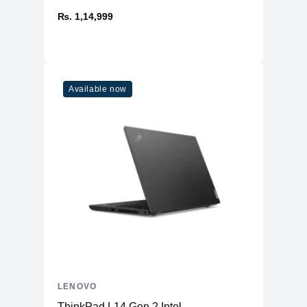
₨. 1,14,999
Available now
LENOVO
ThinkPad L14 Gen 2 Intel