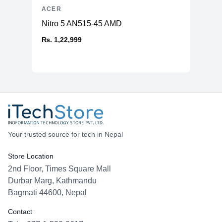
ACER
Nitro 5 AN515-45 AMD
₨. 1,22,999
Your trusted source for tech in Nepal
Store Location
2nd Floor, Times Square Mall
Durbar Marg, Kathmandu
Bagmati 44600, Nepal
Contact