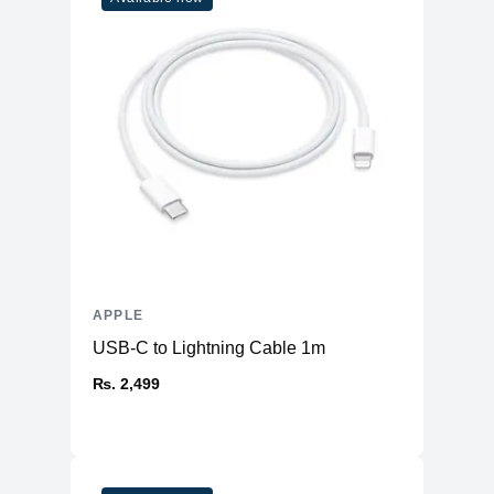
Built-In
Yes
Microphone
Front-Facing
Yes
Camera
Front Facing
Camera Video
1080p ( FaceTime HD camera )
Resolution
Display
Screen Size
14.2 inches
Display Type
LED
Touch Screen
APPLE
No
USB-C to Lightning Cable 1m
Screen Resolution
2560 x 1600 (Retina)
₨. 2,499
General
Casing Material
Aluminum
Features