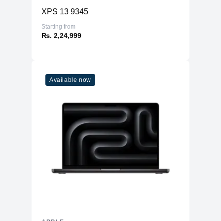
XPS 13 9345
Starting from
₨. 2,24,999
Available now