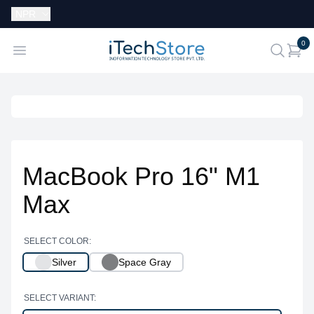
Currency:
NPR
i
0
iTechStore
Open menu
search
MacBook Pro 16" M1
Max
SELECT COLOR:
Silver
Space Gray
SELECT VARIANT: