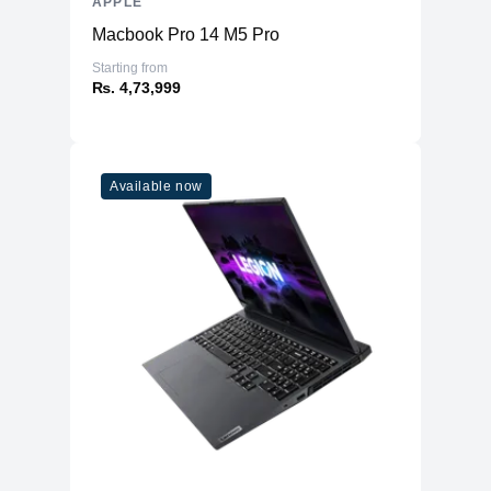
APPLE
Macbook Pro 14 M5 Pro
Starting from
₨. 4,73,999
Available now