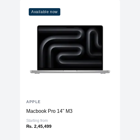
Available now
APPLE
Macbook Pro 14" M3
Starting from
₨. 2,45,499