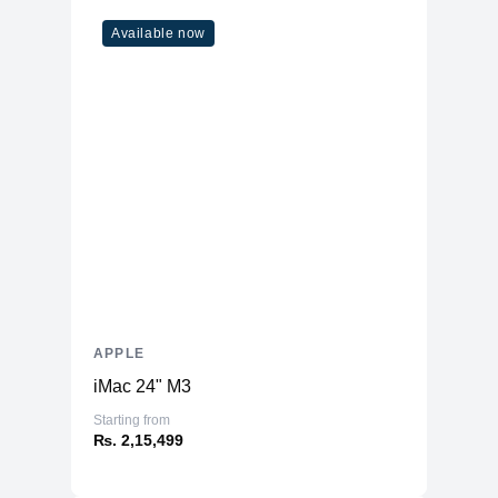
ENERGY STAR
Available now
Yes
Certified
APPLE
iMac 24" M3
Starting from
₨. 2,15,499