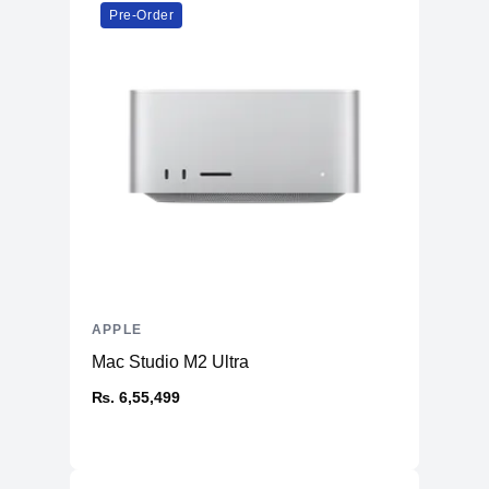
Booth, Preview, Books, App Store,
Pre-Order
Time Machine, TV, Music, Podcasts
Warranty
Manufacturer's
1 year
Warranty - Labor
Manufacturer's
1 year
Warranty - Parts
Dimension
Product Depth
8.71 inches
Product Width
12.31 inches
APPLE
Product Height
0.61 inch
Mac Studio M2 Ultra
Product Weight
3.5 pounds
₨. 6,55,499
Connectivity
Bluetooth
Yes (5.0)
Headphone Jack
Yes