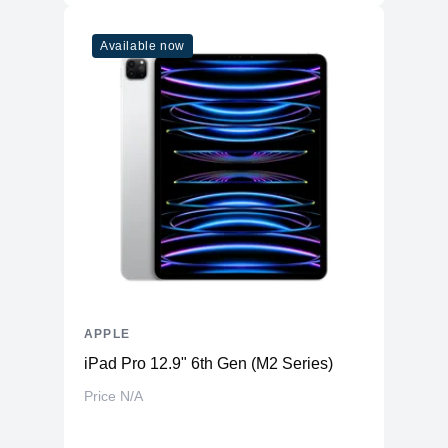
Available now
APPLE
iPad Pro 12.9" 6th Gen (M2 Series)
Price N/A