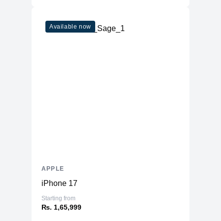
Available now
APPLE
iPhone 17
Starting from
₨. 1,65,999