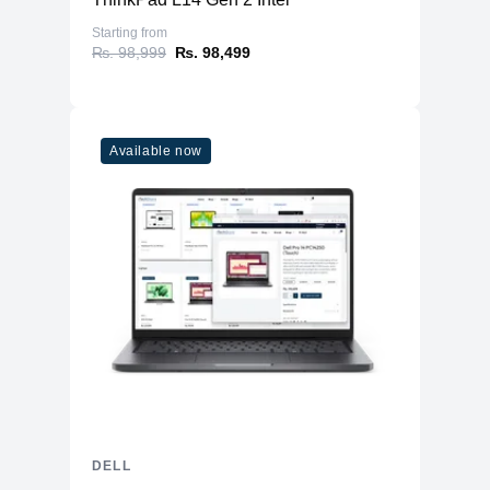
Starting from
₨. 98,999
₨. 98,499
Available now
DELL