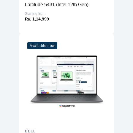
Laltitude 5431 (Intel 12th Gen)
Starting from
₨. 1,14,999
Available now
DELL