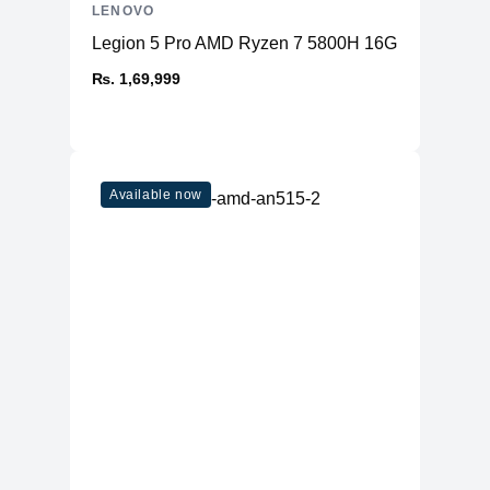
LENOVO
Legion 5 Pro AMD Ryzen 7 5800H 16GB RAM 51
₨. 1,69,999
Available now