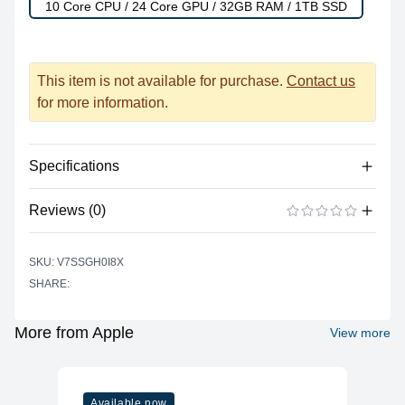
10 Core CPU / 24 Core GPU / 32GB RAM / 1TB SSD
This item is not available for purchase.
Contact us
for more information.
Specifications
Reviews (0)
Power
Battery Type
Lithium-polymer
There are no reviews yet.
ADD A REVIEW
SKU: V7SSGH0I8X
Power Supply
USB Type C
SHARE:
Input
Battery Life (up to)
17 hours
More from Apple
View more
Power Supply
67 watts
Maximum Wattage
Camera
Available now