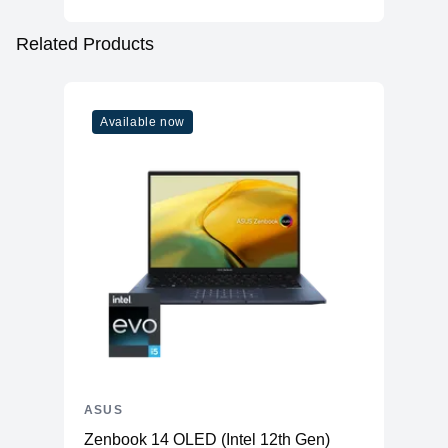
Related Products
Available now
ASUS
Zenbook 14 OLED (Intel 12th Gen)