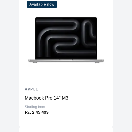
Available now
APPLE
Macbook Pro 14" M3
Starting from
₨. 2,45,499