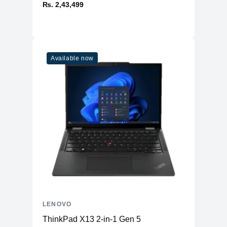
₨. 2,43,499
Available now
LENOVO
ThinkPad X13 2-in-1 Gen 5