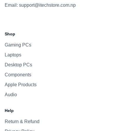
Email:
support@itechstore.com.np
Facebook
Instagram
WhatsApp
Viber
Shop
Gaming PCs
Laptops
Desktop PCs
Components
Apple Products
Audio
Help
Return & Refund