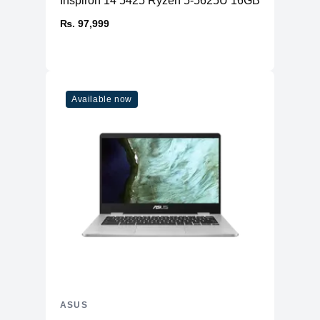
Inspiron 14 5425 Ryzen 5-5625U 16GB RAM 512
₨. 97,999
Available now
ASUS