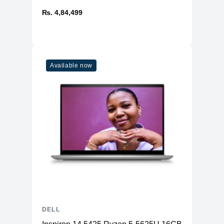
₨. 4,84,499
Available now
DELL