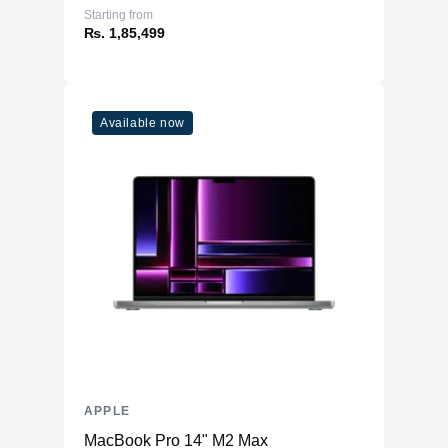
Starting from
₨. 1,85,499
Available now
APPLE
MacBook Pro 14" M2 Max