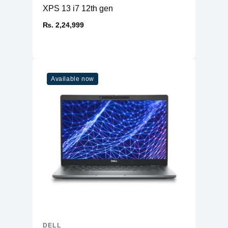
XPS 13 i7 12th gen
₨. 2,24,999
Available now
DELL