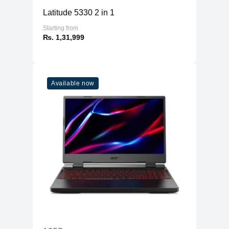
Latitude 5330 2 in 1
Starting from
₨. 1,31,999
Available now