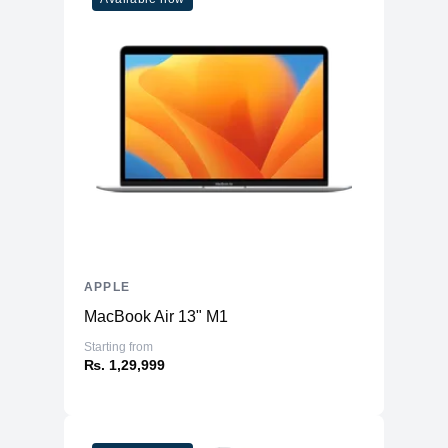
WiFi
WiFi 6E
Bluetooth
5.3
Battery & Power
Battery
70 Whr Li-po
AC Adapter
140W
Additional Features
Webcam
1080p
Microphone
Yes
Speakers
Six-Speaker Sound System
APPLE
Keyboard
Backlit Keyboard
MacBook Air 13" M1
Fingerprint Reader
Yes (TouchID)
Starting from
OS
macOS
₨. 1,29,999