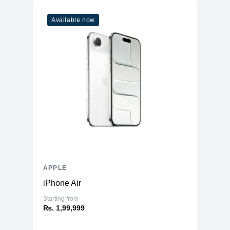
Available now
APPLE
iPhone Air
Starting from
₨. 1,99,999