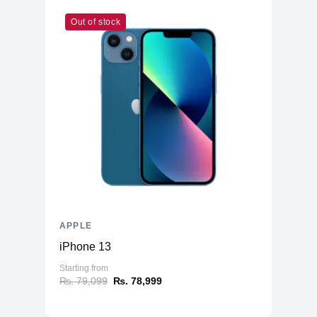
Out of stock
APPLE
iPhone 13
Starting from
₨. 79,099
₨. 78,999