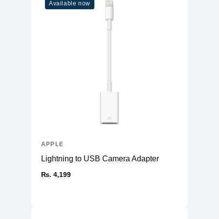
Available now
APPLE
Lightning to USB Camera Adapter
₨. 4,199