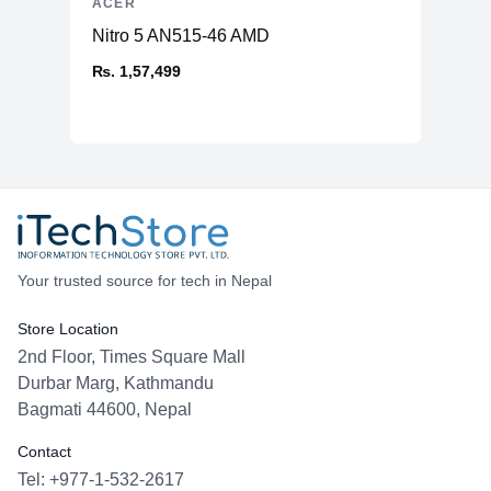
ACER
Nitro 5 AN515-46 AMD
₨. 1,57,499
Your trusted source for tech in Nepal
Store Location
2nd Floor, Times Square Mall
Durbar Marg, Kathmandu
Bagmati 44600, Nepal
Contact
Tel: +977-1-532-2617