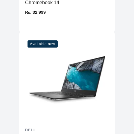
Chromebook 14
₨. 32,999
Available now
DELL