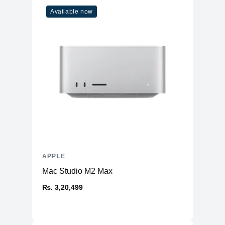
Available now
APPLE
Mac Studio M2 Max
₨. 3,20,499