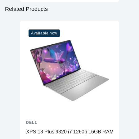
Related Products
Available now
DELL
XPS 13 Plus 9320 i7 1260p 16GB RAM 512GB SS