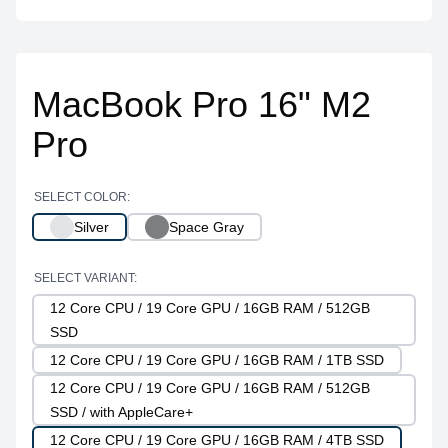
MacBook Pro 16" M2
Pro
SELECT COLOR:
Silver
Space Gray
SELECT VARIANT:
12 Core CPU / 19 Core GPU / 16GB RAM / 512GB
SSD
12 Core CPU / 19 Core GPU / 16GB RAM / 1TB SSD
12 Core CPU / 19 Core GPU / 16GB RAM / 512GB
SSD / with AppleCare+
12 Core CPU / 19 Core GPU / 16GB RAM / 4TB SSD