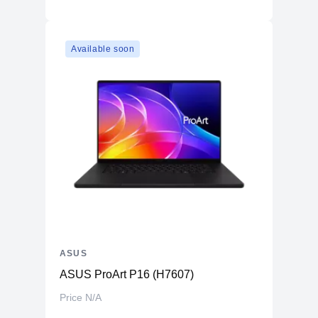
Available soon
ASUS
ASUS ProArt P16 (H7607)
Price N/A