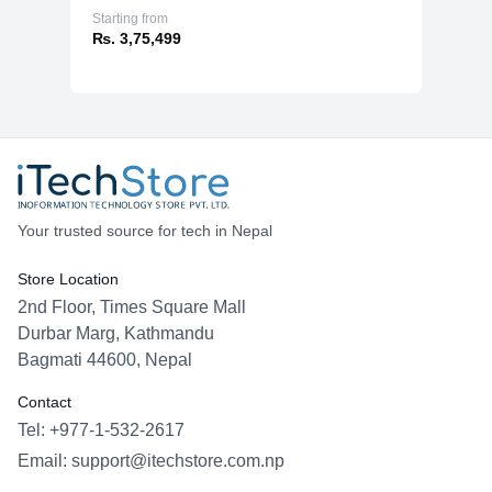
Starting from
₨. 3,75,499
Your trusted source for tech in Nepal
Store Location
2nd Floor, Times Square Mall
Durbar Marg, Kathmandu
Bagmati 44600, Nepal
Contact
Tel: +977-1-532-2617
Email:
support@itechstore.com.np