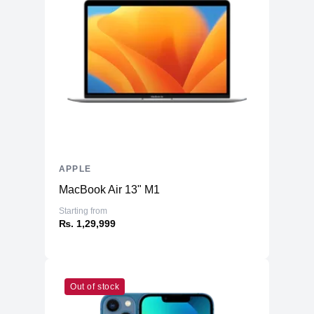
Battery & Power
Battery
70 Whr Li-po
AC Adapter
140W
Additional Features
Webcam
1080p
Microphone
Yes
Speakers
Six-Speaker Sound System
APPLE
Keyboard
Backlit Keyboard
MacBook Air 13" M1
Fingerprint Reader
Yes (TouchID)
Starting from
OS
macOS
₨. 1,29,999
Out of stock