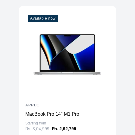
Available now
APPLE
MacBook Pro 14" M1 Pro
Starting from
₨. 3,04,999
₨. 2,92,799