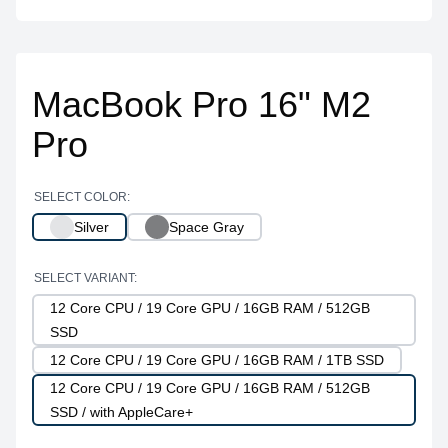
MacBook Pro 16" M2
Pro
SELECT COLOR:
Silver
Space Gray
SELECT VARIANT:
12 Core CPU / 19 Core GPU / 16GB RAM / 512GB
SSD
12 Core CPU / 19 Core GPU / 16GB RAM / 1TB SSD
12 Core CPU / 19 Core GPU / 16GB RAM / 512GB
SSD / with AppleCare+