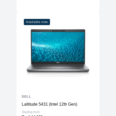
Available now
DELL
Laltitude 5431 (Intel 12th Gen)
Starting from