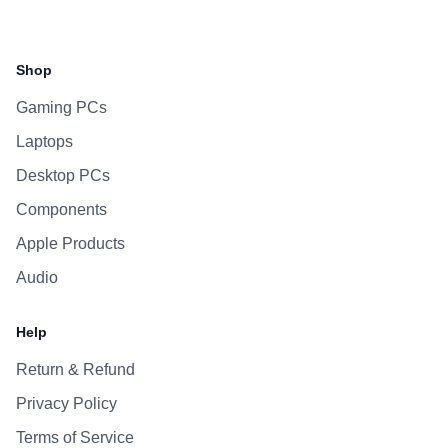
Facebook
Instagram
WhatsApp
Viber
Shop
Gaming PCs
Laptops
Desktop PCs
Components
Apple Products
Audio
Help
Return & Refund
Privacy Policy
Terms of Service