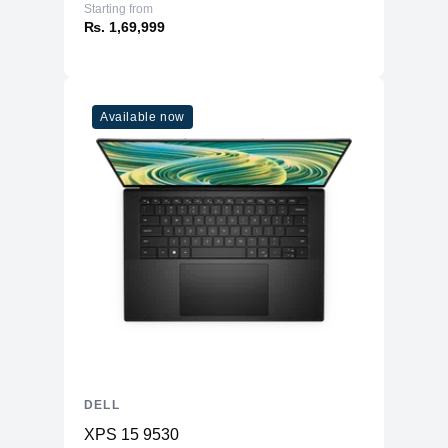
Starting from
₨. 1,69,999
Available now
DELL
XPS 15 9530