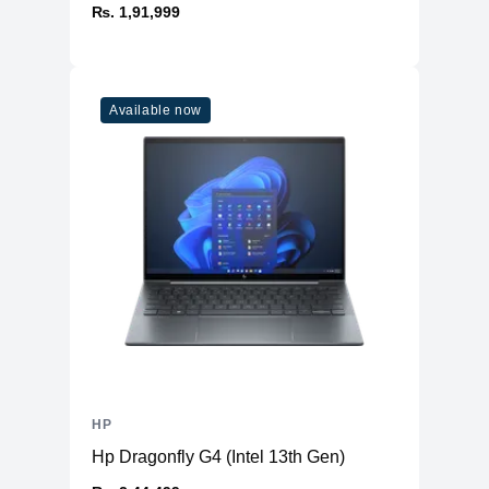
₨. 1,91,999
Available now
HP
Hp Dragonfly G4 (Intel 13th Gen)