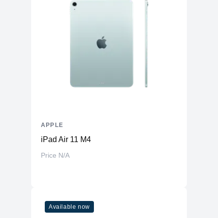
APPLE
iPad Air 11 M4
Price N/A
Available now