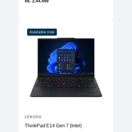
₨. 2,44,499
Available now
LENOVO
ThinkPad E14 Gen 7 (Intel)