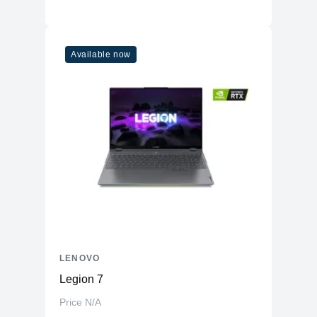
Available now
LENOVO
Legion 7
Price N/A