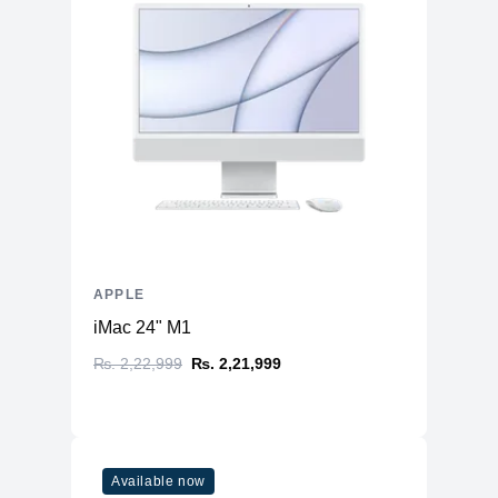
APPLE
iMac 24" M1
₨. 2,22,999
₨. 2,21,999
Available now