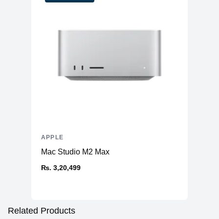
APPLE
Mac Studio M2 Max
₨. 3,20,499
Related Products