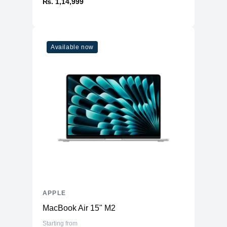
₨. 1,14,999
Available now
APPLE
MacBook Air 15" M2
Starting from