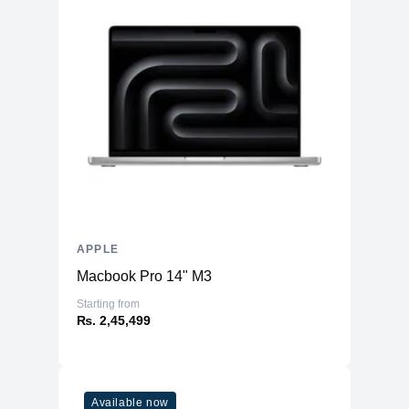
APPLE
Macbook Pro 14" M3
Starting from
₨. 2,45,499
Available now