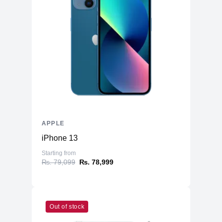
APPLE
iPhone 13
Starting from
₨. 79,099
₨. 78,999
Out of stock