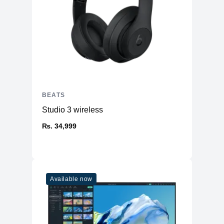
BEATS
Studio 3 wireless
₨. 34,999
Available now