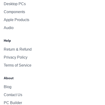
Desktop PCs
Components
Apple Products
Audio
Help
Return & Refund
Privacy Policy
Terms of Service
About
Blog
Contact Us
PC Builder