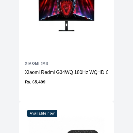
XIAOMI (MI)
Xiaomi Redmi G34WQ 180Hz WQHD Curved Gamin
₨. 65,499
Available now