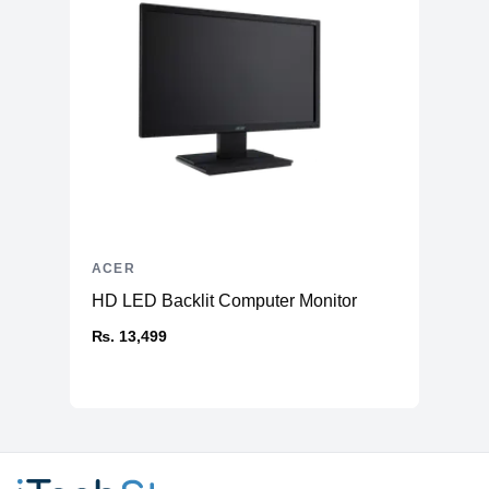
ACER
HD LED Backlit Computer Monitor
₨. 13,499