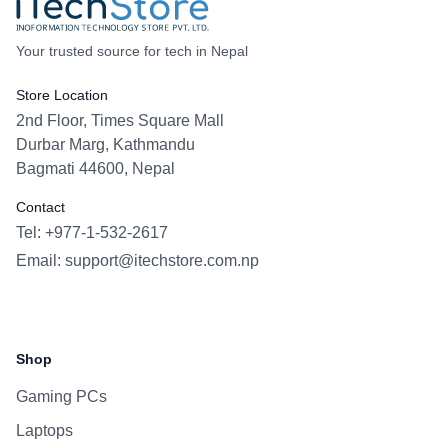
Your trusted source for tech in Nepal
Store Location
2nd Floor, Times Square Mall
Durbar Marg, Kathmandu
Bagmati 44600, Nepal
Contact
Tel: +977-1-532-2617
Email:
support@itechstore.com.np
Facebook
Instagram
WhatsApp
Viber
Shop
Gaming PCs
Laptops