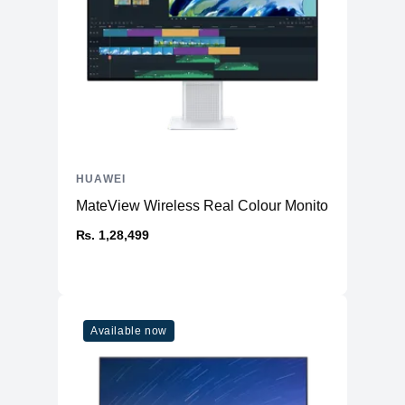
HUAWEI
MateView Wireless Real Colour Monitor
₨. 1,28,499
Available now