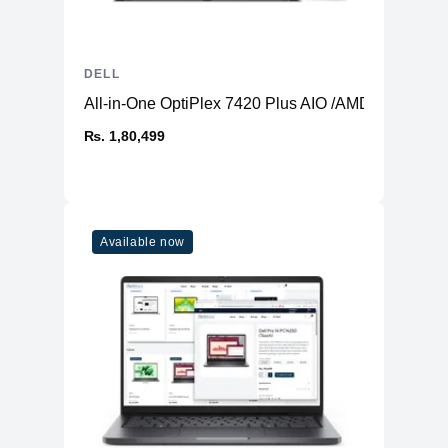
Display Position
Tilt
Adjustments
Tilt Angle
-5/+21
DELL
VESA Mounting
All-in-One OptiPlex 7420 Plus AIO /AMD Radeon 
100 x 100 mm
Interface
₨. 1,80,499
Miscellaneous
Security lock slot (cable lock sold
Features
separately)
Cables Included
1 x HDMI cable
Available now
Compliant
RoHS, HDCP 1.4, Mercury-free
Standards
Security Slot Type
Kensington security slot
Power
Input Voltage
AC 100/240 V (50/60 Hz)
Power
Consumption (On
12.2 W