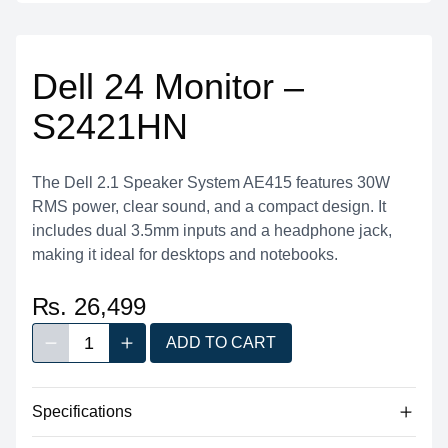
Dell 24 Monitor –
S2421HN
The Dell 2.1 Speaker System AE415 features 30W
RMS power, clear sound, and a compact design. It
includes dual 3.5mm inputs and a headphone jack,
making it ideal for desktops and notebooks.
₨. 26,499
1
ADD TO CART
Decrease quantity
Increase quantity
Quantity
Specifications