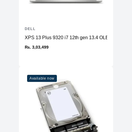
DELL
XPS 13 Plus 9320 i7 12th gen 13.4 OLED 32GB 
₨. 3,03,499
Available now