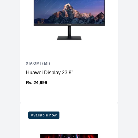
XIAOMI (MI)
Huawei Display 23.8"
₨. 24,999
Available now