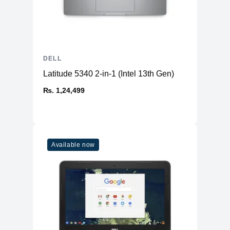
DELL
Latitude 5340 2-in-1 (Intel 13th Gen)
₨. 1,24,499
Available now