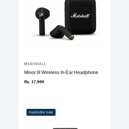
MARSHALL
Minor III Wireless In-Ear Headphone
₨. 17,999
Available now