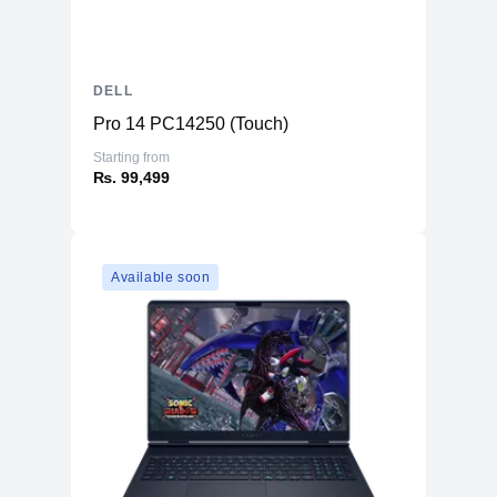
mode)
Power
Consumption SDR
12.2 kWh/1000h
(On mode)
DELL
Power
Pro 14 PC14250 (Touch)
Consumption
16 Watt
Starting from
(Typical)
₨. 99,499
Power
Consumption
0.3 Watt
Stand by
Power
Available soon
Consumption
0.3 Watt
Sleep
Dimensions & Weight
With stand (W-D-
21.2 in - 6 in - 16.3 in
H)
Without stand (W-
21.2 in - 2.1 in - 12.7 in
D-H)