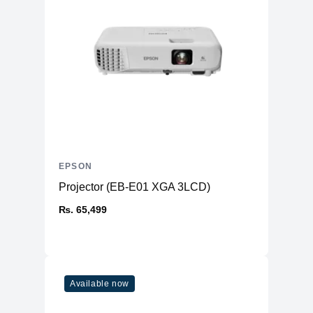
EPSON
Projector (EB-E01 XGA 3LCD)
₨. 65,499
Available now