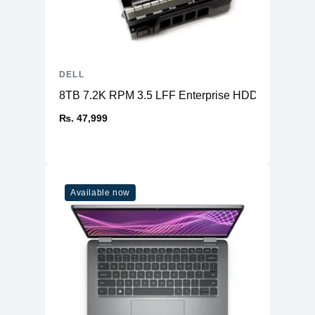
DELL
8TB 7.2K RPM 3.5 LFF Enterprise HDD SAS
₨. 47,999
Available now