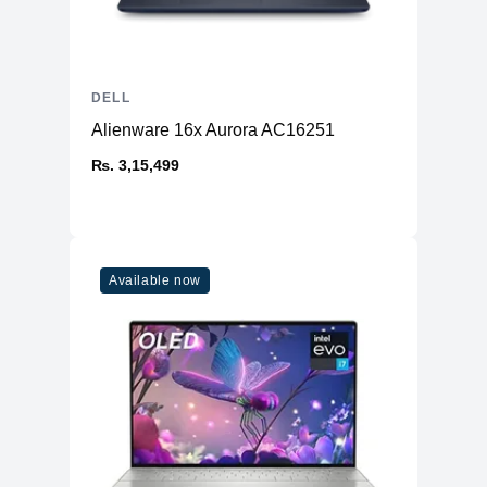
Weight
7.3 lbs
Shipping Weight
13.01 lbs
Environmental Standards
DELL
TCO Certified
TCO Certified Displays 8
Alienware 16x Aurora AC16251
ENERGY STAR
Yes
₨. 3,15,499
Certified
Manufacturer Warranty
1 year Advanced Exchange Service
Bundled Services
and Limited Hardware Warranty
Available now
Environmental Parameters
Min Operating
32 °F
Temperature
Max Operating
104 °F
Temperature
Humidity Range
10 - 80% (non-condensing)
Operating