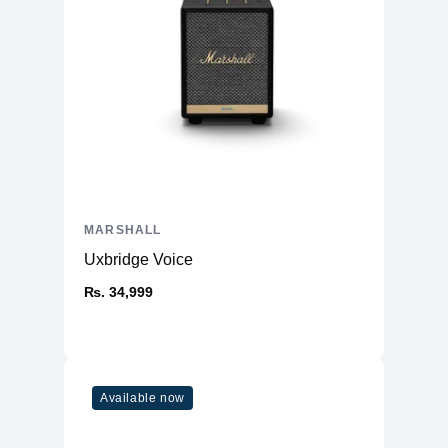
MARSHALL
Uxbridge Voice
₨. 34,999
Available now