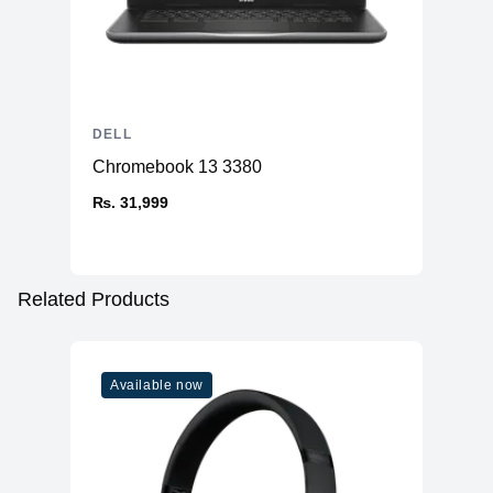
DELL
Chromebook 13 3380
₨. 31,999
Related Products
Available now