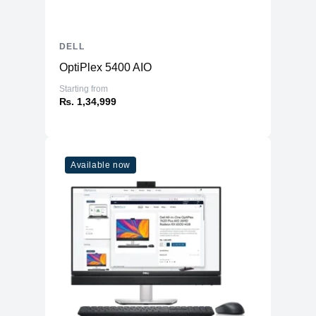
Response Time
4 ms (gray-to-gray extreme)
Horizontal Viewing
178
Angle
DELL
Vertical Viewing
OptiPlex 5400 AIO
178
Angle
Starting from
Screen Coating
Anti-glare 3H hardness
₨. 1,34,999
Backlight
LED backlight
Technology
LED edgelight system, 72% NTSC (CIE
Available now
1931) color gamut 99% sRGB,
Features
BFR/PVC-free, arsenic-free glass, 3-
sided bezeless, ComfortView Plus*
*Specs revised from 01/22
Connectivity
2 x HDMI (HDCP 1.4), 1x Audio line-
Interfaces
out
Mechanical