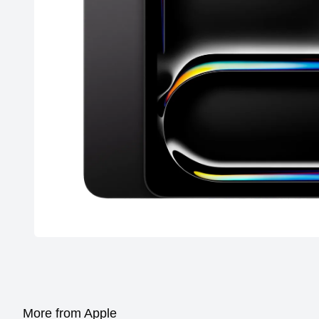
More from Apple