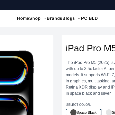
Home
Shop
Brands
Blogs
PC BLD
iPad Pro M5
The iPad Pro M5 (2025) is 
with up to 3.5x faster AI p
models. It supports Wi-Fi 
in graphics, multitasking, 
Retina XDR display and iP
in space black and silver.
SELECT COLOR:
Space Black
Si