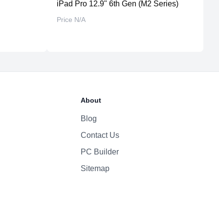
professional software optimization
iPad Pro 12.9" 6th Gen (M2 Series)
i
design retained from previous generation
Price N/A
P
About
Blog
Contact Us
PC Builder
Sitemap