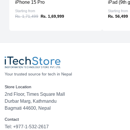
iPhone 15 Pro
iPad (9th 
Starting from
Starting from
₨. 1,71,499
₨. 1,69,999
₨. 56,499
Your trusted source for tech in Nepal
Store Location
2nd Floor, Times Square Mall
Durbar Marg, Kathmandu
Bagmati 44600, Nepal
Contact
Tel: +977-1-532-2617