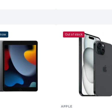
Wi-Fi
Cellular
Ports
Battery & Charging
 now
Out of stock
Battery Life
Charging
Operating System
-
iPadOS 26 with AI-driven fe
Color Options
-
Space Black
-
Silver
Additional Features
-
Supports advanced graphics 
APPLE