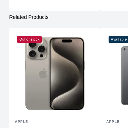
Related Products
Out of stock
Available
APPLE
APPLE