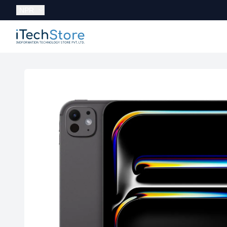
Currency:
NPR
iTechStore