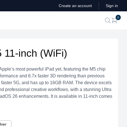
Create an account
Sign in
ite
0
search
 11-inch (WiFi)
Apple’s most powerful iPad yet, featuring the M5 chip
erformance and 6.7x faster 3D rendering than previous
7, faster 5G, and has up to 16GB RAM. The device excels
and professional creative workflows, with a stunning Ultra
adOS 26 enhancements. It is available in 11-inch comes
lver