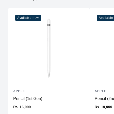
Available now
Available
APPLE
APPLE
Pencil (1st Gen)
Pencil (2n
₨. 16,999
₨. 19,999