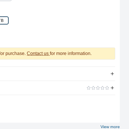
TB
 for purchase.
Contact us
for more information.
1TB NVMe (Apple's Proprietary)
ADD A REVIEW
No
No
View more