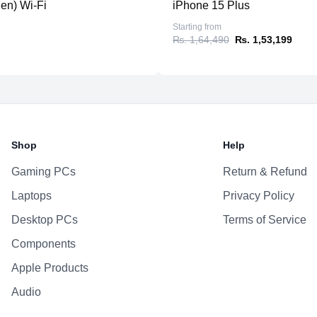
-
Enhanced video editing and 
gen) Wi-Fi
iPhone 15 Plus
-
Lightweight, ultra-portable 
Starting from
₨. 1,64,490
₨. 1,53,199
Shop
Help
Gaming PCs
Return & Refund
Laptops
Privacy Policy
Desktop PCs
Terms of Service
Components
Apple Products
Audio