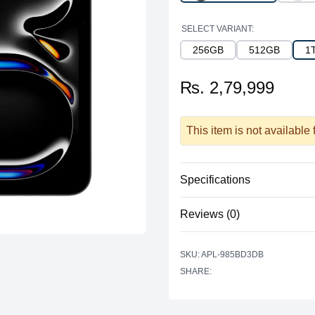
SELECT VARIANT:
256GB
512GB
1
₨. 2,79,999
This item is not available
Specifications
Reviews (0)
Storage
Storage
There are no reviews yet.
SKU: APL-985BD3DB
Additional Storage
SHARE:
Additional Slots
Display