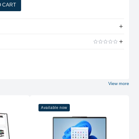
O CART
tity
this product.
ADD A REVIEW
View more
Available now