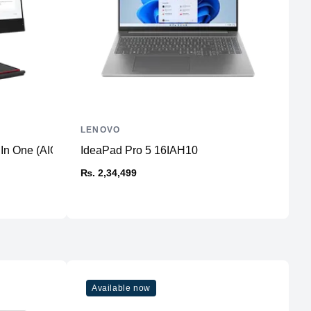
LENOVO
L
 In One (AIO) PC
IdeaPad Pro 5 16IAH10
I
₨. 2,34,499
₨
Available now