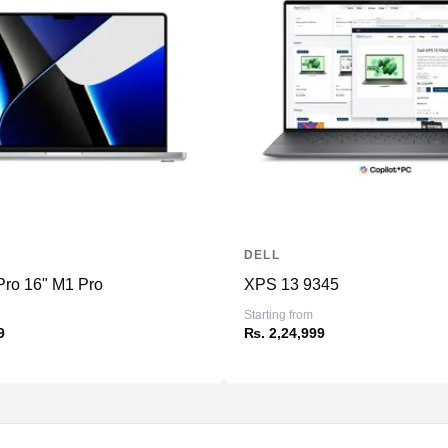
DELL
ro 16" M1 Pro
XPS 13 9345
Starting from
9
₨. 2,24,999