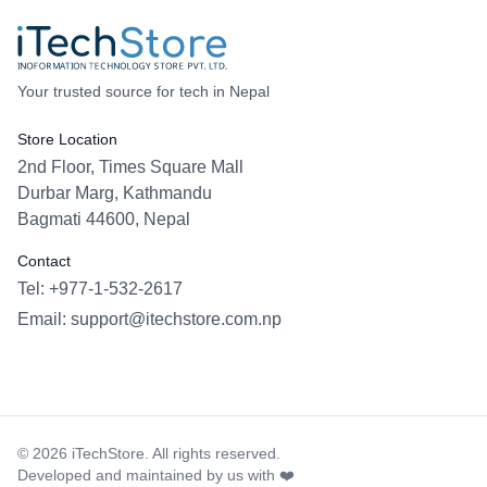
Your trusted source for tech in Nepal
Store Location
2nd Floor, Times Square Mall
Durbar Marg, Kathmandu
Bagmati 44600, Nepal
Contact
Tel: +977-1-532-2617
Email:
support@itechstore.com.np
Facebook
Instagram
WhatsApp
Viber
©
2026
iTechStore. All rights reserved.
Developed and maintained by us with ❤️