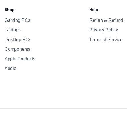
Shop
Help
Gaming PCs
Return & Refund
Laptops
Privacy Policy
Desktop PCs
Terms of Service
Components
Apple Products
Audio