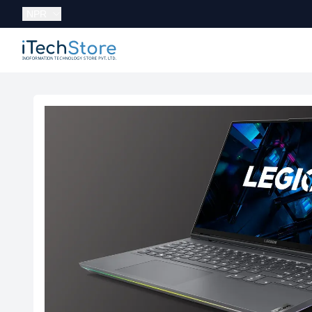
Currency:
NPR
iTechStore