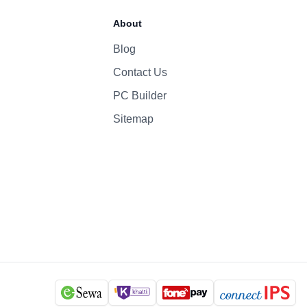
About
Blog
Contact Us
PC Builder
Sitemap