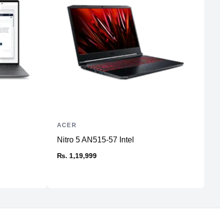
ACER
H
Nitro 5 AN515-57 Intel
P
₨. 1,19,999
₨