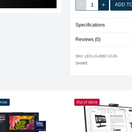
1
ADD T
Decrease quantity
Increase quan
Quantity
Specifications
No specifications available for 
Reviews (0)
There are no reviews yet.
SKU: LEO-LG-ION7-1CA5
SHARE:
 now
Out of stock