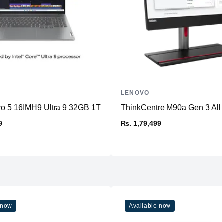
LENOVO
ro 5 16IMH9 Ultra 9 32GB 1TB
ThinkCentre M90a Gen 3 All
9
₨. 1,79,499
 now
Available now