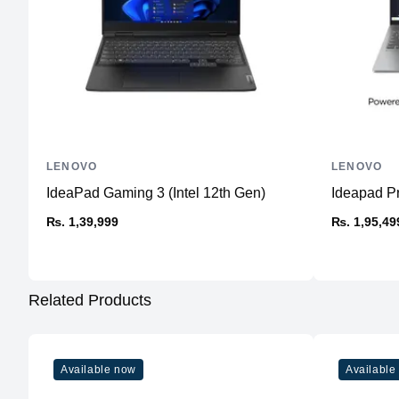
LENOVO
LENOVO
IdeaPad Gaming 3 (Intel 12th Gen)
Ideapad P
₨. 1,39,999
₨. 1,95,49
Related Products
Available now
Available