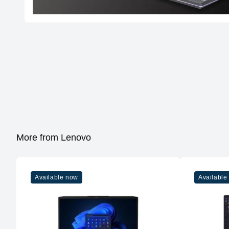
More from Lenovo
Available now
Available