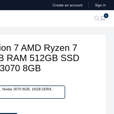
Create an account
Sign in
ite
0
search
ion 7 AMD Ryzen 7
B RAM 512GB SSD
 3070 8GB
H, Nvidia 3070 8GB, 16GB DDR4,