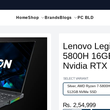
Home
Shop
Brands
Blogs
PC BLD
Lenovo Leg
5800H 16G
Nvidia RTX
SELECT VARIANT:
Silver, AMD Ryzen 7-5800
512GB NVMe SSD
₨. 2,54,999