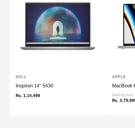
DELL
APPLE
Inspiron 14" 5430
MacBook P
Starting from
₨. 1,14,499
₨. 3,79,99